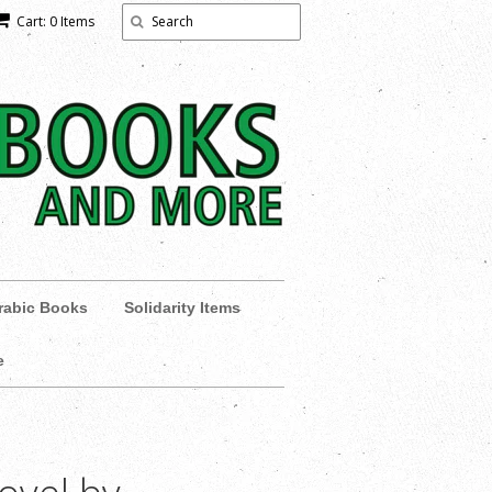
Cart: 0 Items
rabic Books
Solidarity Items
e