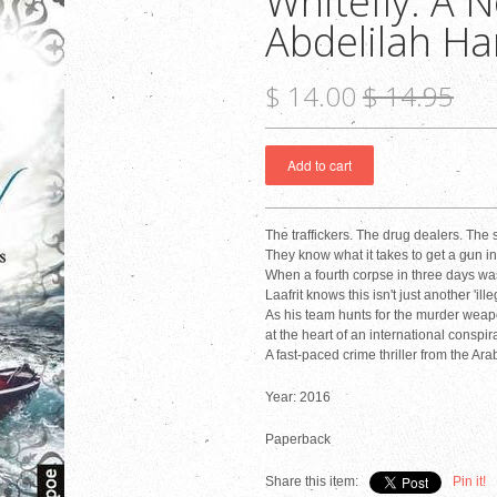
Whitefly: A N
Abdelilah H
$ 14.00
$ 14.95
The traffickers. The drug dealers. The
They know what it takes to get a gun i
When a fourth corpse in three days wash
Laafrit knows this isn't just another 'il
As his team hunts for the murder weapon
at the heart of an international conspir
A fast-paced crime thriller from the Ara
Year: 2016
Paperback
Share this item:
Pin it!