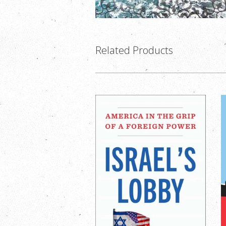
Related Products