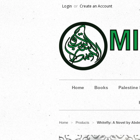
Login
or
Create an Account
Home
Books
Palestine
Home
Products
Whitefly: A Novel by Abd
>
>