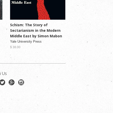
Schism: The Story of
Sectarianism in the Modern
Middle East by Simon Mabon
Yale University Press
$ 38.00
w Us