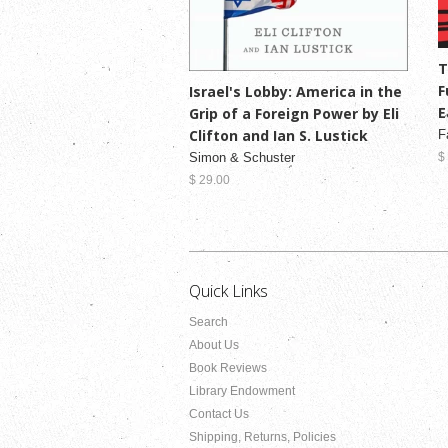
T
F
Israel's Lobby: America in the
E
Grip of a Foreign Power by Eli
Clifton and Ian S. Lustick
F
Simon & Schuster
$
$ 29.00
Quick Links
Search
About Us
Book Reviews
Library Endowment
Contact Us
Shipping, Returns, Policies