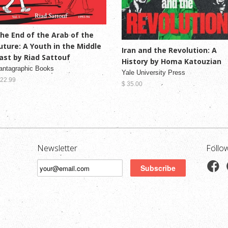
he End of the Arab of the
uture: A Youth in the Middle
Iran and the Revolution: A
ast by Riad Sattouf
History by Homa Katouzian
antagraphic Books
Yale University Press
 22.99
$ 35.00
Newsletter
Follo