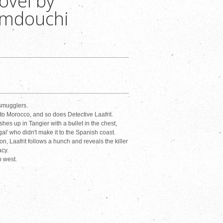
ovel by
amdouchi
 smugglers.
nto Morocco, and so does Detective Laafrit.
es up in Tangier with a bullet in the chest,
legal' who didn't make it to the Spanish coast.
, Laafrit follows a hunch and reveals the killer
acy.
b west.