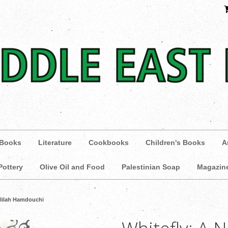
 Books
Literature
Cookbooks
Children's Books
A
Pottery
Olive Oil and Food
Palestinian Soap
Magazin
elilah Hamdouchi