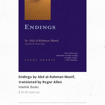
Endings by Abd al-Rahman Munif,
translated by Roger Allen
Interlink Books
$ 15.00 Sold out