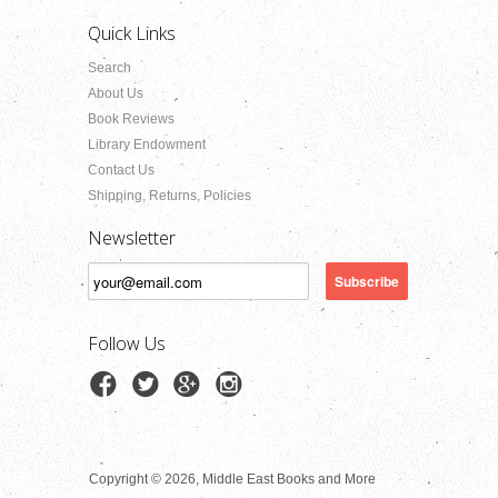
Quick Links
Search
About Us
Book Reviews
Library Endowment
Contact Us
Shipping, Returns, Policies
Newsletter
Follow Us
Copyright © 2026, Middle East Books and More