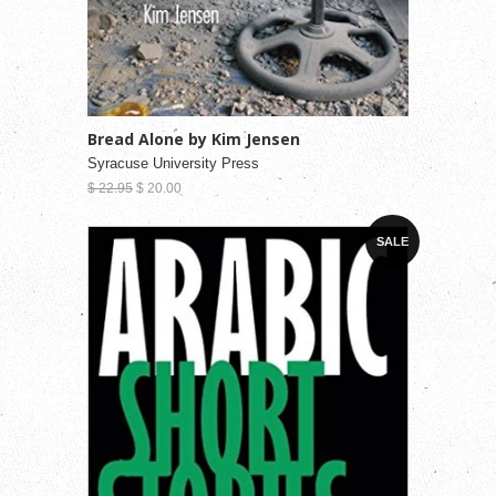
Bread Alone by Kim Jensen
Syracuse University Press
$ 22.95
$ 20.00
SALE