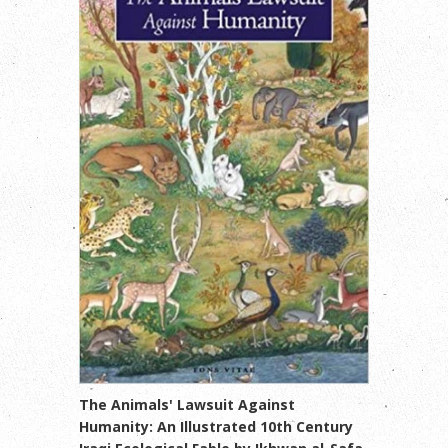
The Animals' Lawsuit Against
Humanity: An Illustrated 10th Century