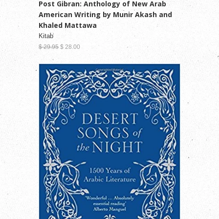
Post Gibran: Anthology of New Arab
American Writing by Munir Akash and
Khaled Mattawa
Kitab
$ 29.95
$ 28.00