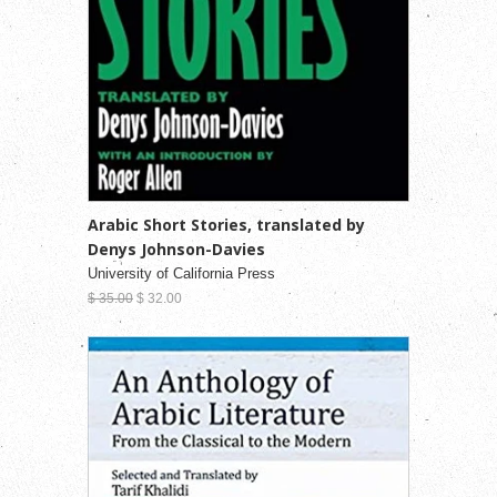
Arabic Short Stories, translated by
Denys Johnson-Davies
University of California Press
$ 35.00
$ 32.00