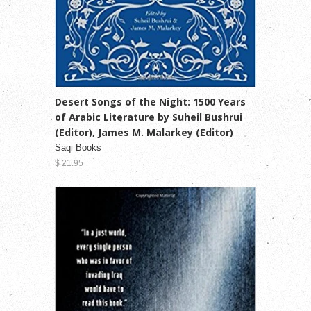
Desert Songs of the Night: 1500 Years
of Arabic Literature by Suheil Bushrui
(Editor), James M. Malarkey (Editor)
Saqi Books
$ 21.95