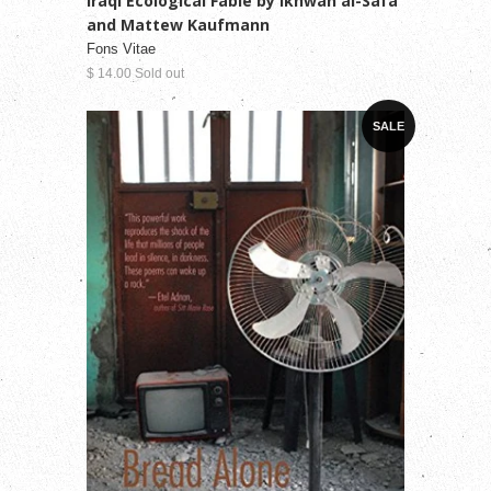
Iraqi Ecological Fable by Ikhwan al-Safa
and Mattew Kaufmann
Fons Vitae
$ 14.00 Sold out
SALE