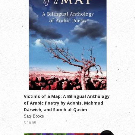
Victims of a Map: A Bilingual Anthology
of Arabic Poetry by Adonis, Mahmud
Darwish, and Samih al-Qasim
Saqi Books
$ 18.95