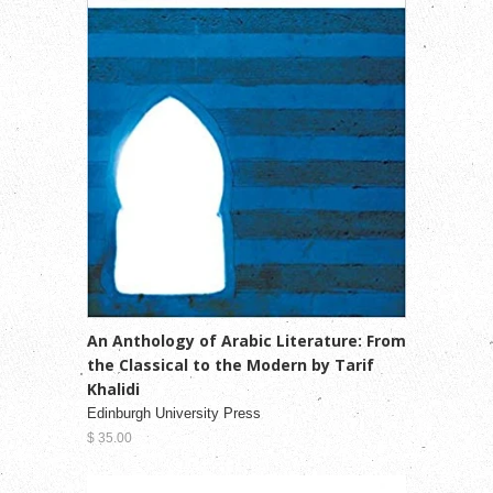
An Anthology of Arabic Literature: From
the Classical to the Modern by Tarif
Khalidi
Edinburgh University Press
$ 35.00