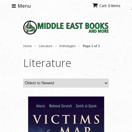
Menu
Cart: 0 Items
Home
Literature
Anthologies
Page 1 of 1
>
>
>
Literature