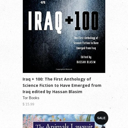
Iraq + 100: The First Anthology of
Science Fiction to Have Emerged from
Iraq edited by Hassan Blasim
Tor Books
$ 15.99
SALE