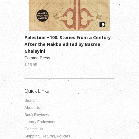
Palestine +100: Stories From a Century
After the Nakba edited by Basma
Ghalayini
Comma Press
$ 15.95
Quick Links
Search
About Us
Book Reviews
Library Endowment
Contact Us
Shipping, Returns, Policies