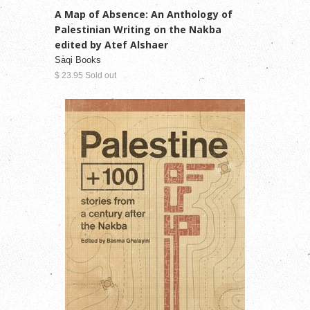
A Map of Absence: An Anthology of
Palestinian Writing on the Nakba
edited by Atef Alshaer
Saqi Books
$ 23.95 Sold out