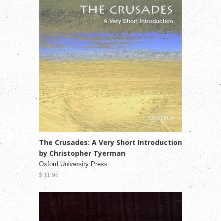
The Crusades: A Very Short Introduction
by Christopher Tyerman
Oxford University Press
$ 11.95