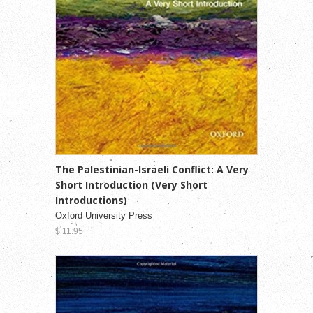
The Palestinian-Israeli Conflict: A Very
Short Introduction (Very Short
Introductions)
Oxford University Press
$ 11.95