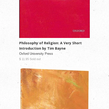
Philosophy of Religion: A Very Short
Introduction by Tim Bayne
Oxford University Press
$ 11.95 Sold out