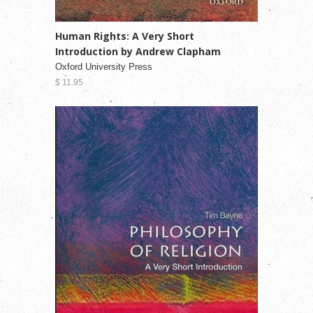
Human Rights: A Very Short
Introduction by Andrew Clapham
Oxford University Press
$ 11.95