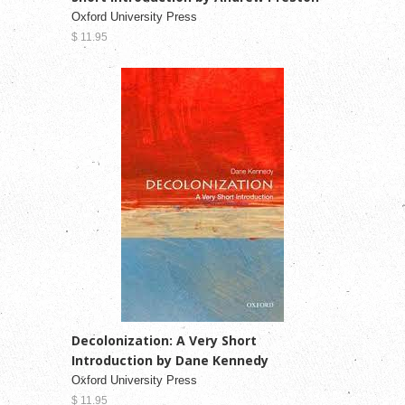
Oxford University Press
$ 11.95
Decolonization: A Very Short
Introduction by Dane Kennedy
Oxford University Press
$ 11.95