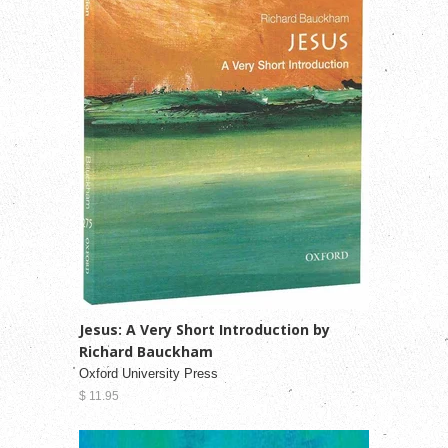
Jesus: A Very Short Introduction by
Richard Bauckham
Oxford University Press
$ 11.95