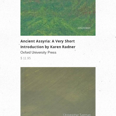
Ancient Assyria: A Very Short
Introduction by Karen Radner
Oxford University Press
$ 11.95