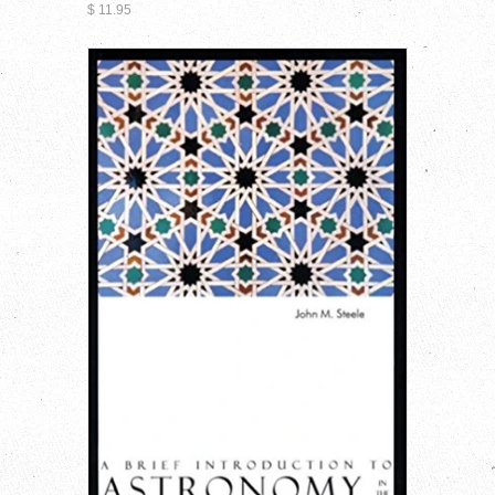
$ 11.95