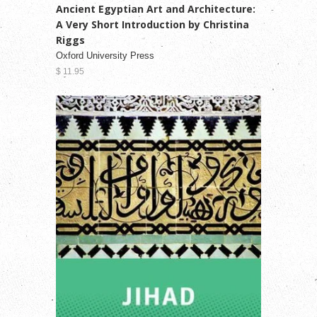
Ancient Egyptian Art and Architecture:
A Very Short Introduction by Christina
Riggs
Oxford University Press
$ 11.95