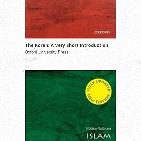
The Koran: A Very Short Introduction
Oxford University Press
$ 11.95