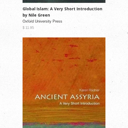
Global Islam: A Very Short Introduction
by Nile Green
Oxford University Press
$ 11.95