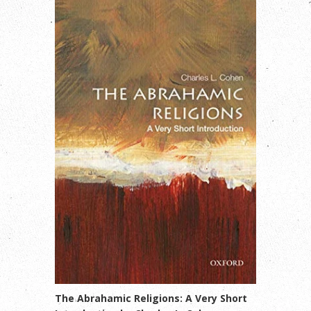
The Abrahamic Religions: A Very Short