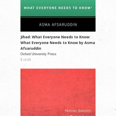
Jihad: What Everyone Needs to Know:
What Everyone Needs to Know by Asma
Afsaruddin
Oxford University Press
$ 18.95