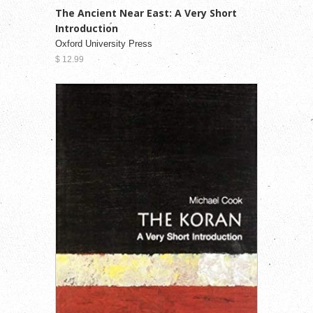
The Ancient Near East: A Very Short
Introduction
Oxford University Press
$ 12.99