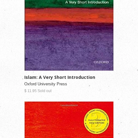
Islam: A Very Short Introduction
Oxford University Press
$ 11.95 Sold out