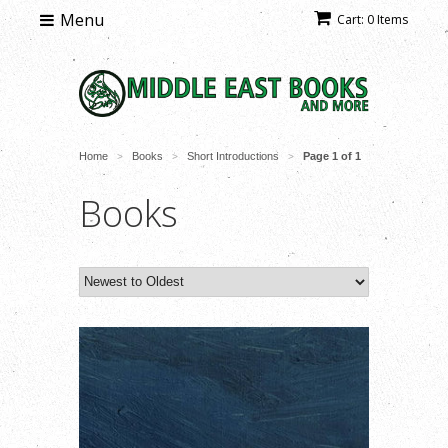
Menu
Cart: 0 Items
Home
Books
Short Introductions
Page 1 of 1
>
>
>
Books