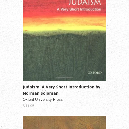
Judaism: A Very Short Introduction by
Norman Soloman
Oxford University Press
$ 11.95