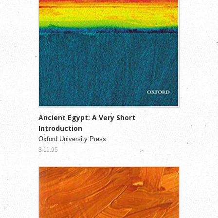
Ancient Egypt: A Very Short
Introduction
Oxford University Press
$ 11.95