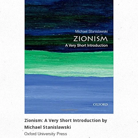
Zionism: A Very Short Introduction by
Michael Stanislawski
Oxford University Press