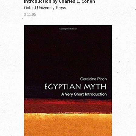
Introduction by Charles L. Cohen
Oxford University Press
$ 11.95