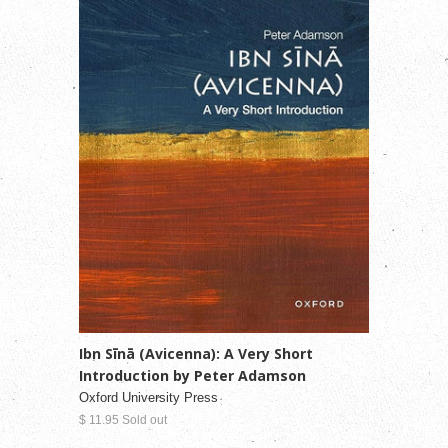
Ibn Sīnā (Avicenna): A Very Short
Introduction by Peter Adamson
Oxford University Press
$ 11.95 Sold out