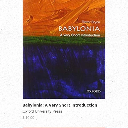
Babylonia: A Very Short Introduction
Oxford University Press
$ 10.00