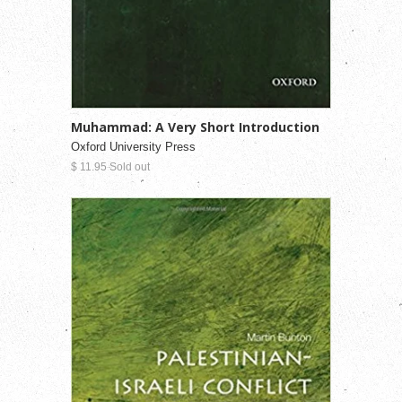
Muhammad: A Very Short Introduction
Oxford University Press
$ 11.95 Sold out