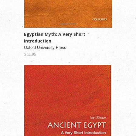
Egyptian Myth: A Very Short
Introduction
Oxford University Press
$ 11.95