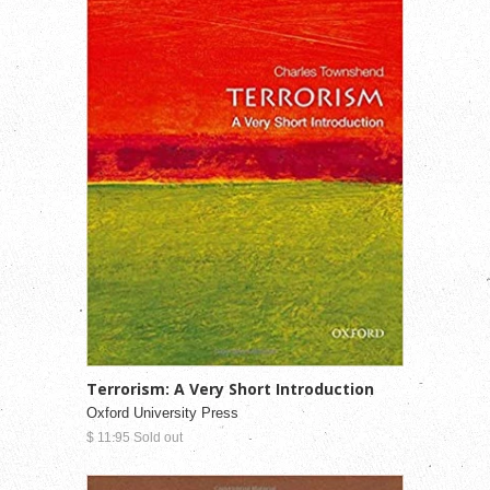
Terrorism: A Very Short Introduction
Oxford University Press
$ 11.95 Sold out