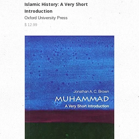
Islamic History: A Very Short
Introduction
Oxford University Press
$ 12.99