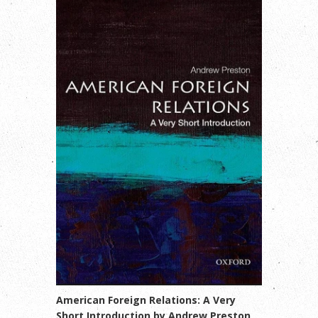
American Foreign Relations: A Very
Short Introduction by Andrew Preston