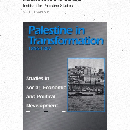
Institute for Palestine Studies
$ 10.00 Sold out