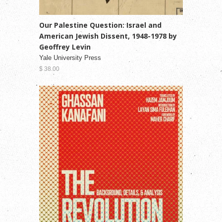
Our Palestine Question: Israel and
American Jewish Dissent, 1948-1978 by
Geoffrey Levin
Yale University Press
$ 38.00