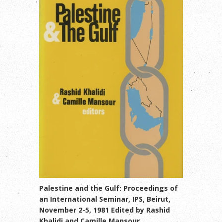
Palestine and the Gulf: Proceedings of
an International Seminar, IPS, Beirut,
November 2-5, 1981 Edited by Rashid
Khalidi and Camille Mansour