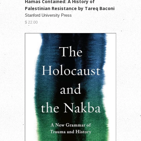
Hamas Contained: A History of
Palestinian Resistance by Tareq Baconi
Stanford University Press
$ 22.00