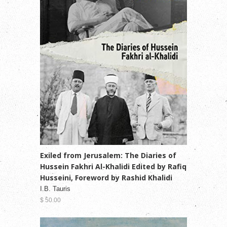
Exiled from Jerusalem: The Diaries of
Hussein Fakhri Al-Khalidi Edited by Rafiq
Husseini, Foreword by Rashid Khalidi
I.B. Tauris
$ 50.00