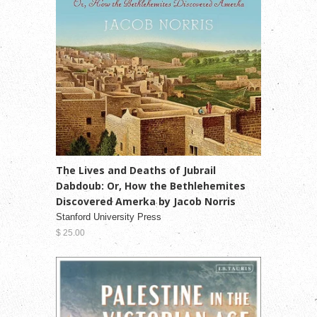
The Lives and Deaths of Jubrail
Dabdoub: Or, How the Bethlehemites
Discovered Amerka by Jacob Norris
Stanford University Press
$ 25.00