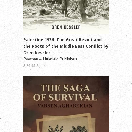
Palestine 1936: The Great Revolt and
the Roots of the Middle East Conflict by
Oren Kessler
Rowman & Littlefield Publishers
$ 26.95 Sold out