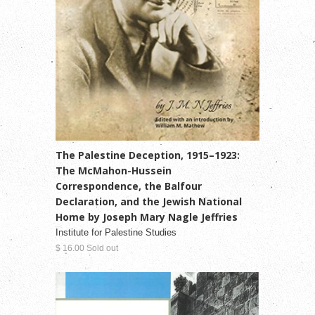
The Palestine Deception, 1915–1923:
The McMahon-Hussein
Correspondence, the Balfour
Declaration, and the Jewish National
Home by Joseph Mary Nagle Jeffries
Institute for Palestine Studies
$ 16.00 Sold out