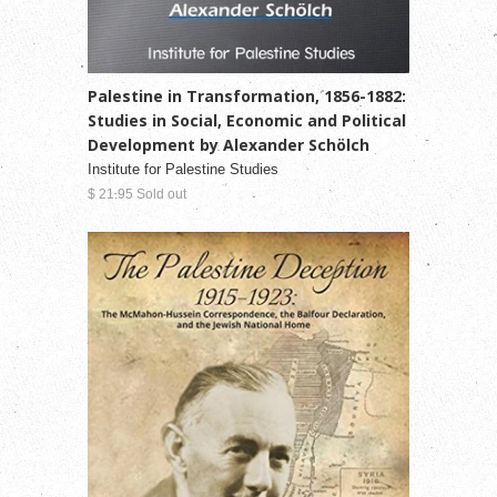
Palestine in Transformation, 1856-1882:
Studies in Social, Economic and Political
Development by Alexander Schölch
Institute for Palestine Studies
$ 21.95 Sold out