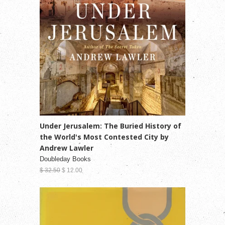
Under Jerusalem: The Buried History of
the World's Most Contested City by
Andrew Lawler
Doubleday Books
$ 32.50
$ 12.00