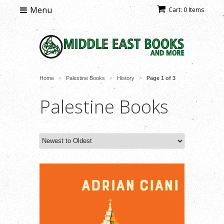
Menu
Cart: 0 Items
Home
Palestine Books
History
Page 1 of 3
>
>
>
Palestine Books