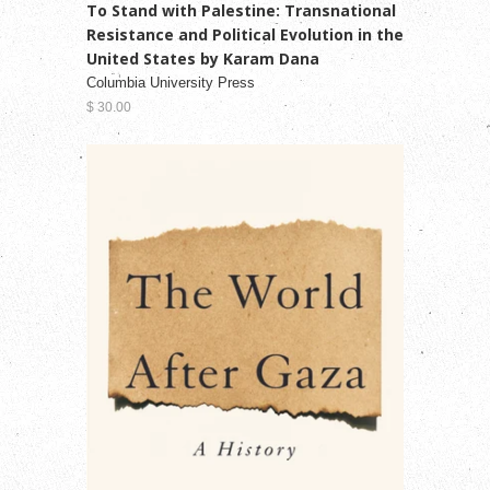
To Stand with Palestine: Transnational
Resistance and Political Evolution in the
United States by Karam Dana
Columbia University Press
$ 30.00