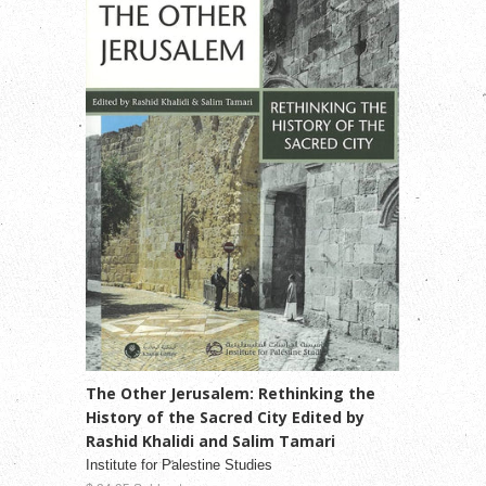
The Other Jerusalem: Rethinking the
History of the Sacred City Edited by
Rashid Khalidi and Salim Tamari
Institute for Palestine Studies