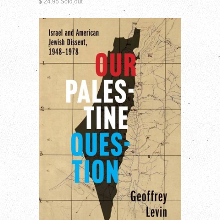
$ 24.95 Sold out