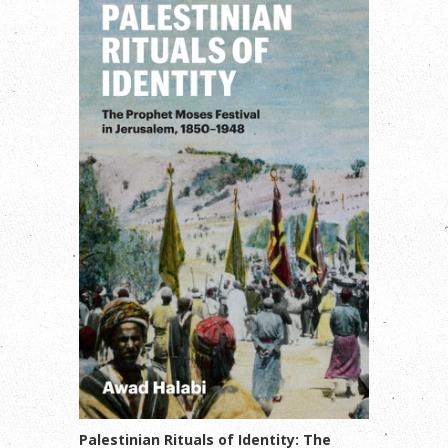
Palestinian Rituals of Identity: The