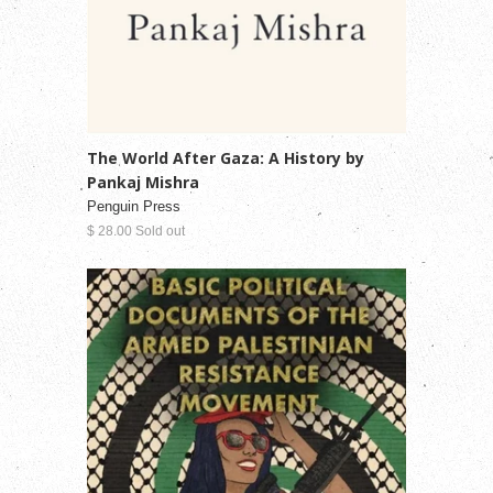
The World After Gaza: A History by
Pankaj Mishra
Penguin Press
$ 28.00 Sold out