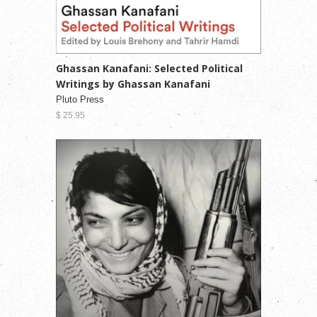
Ghassan Kanafani: Selected Political
Writings by Ghassan Kanafani
Pluto Press
$ 25.95