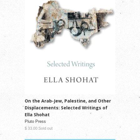
On the Arab-Jew, Palestine, and Other
Displacements: Selected Writings of
Ella Shohat
Pluto Press
$ 33.00 Sold out