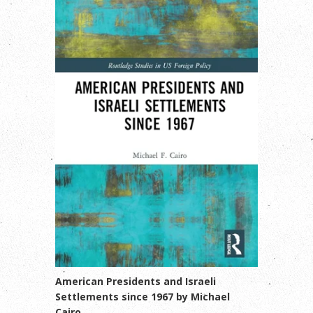
American Presidents and Israeli
Settlements since 1967 by Michael
Cairo