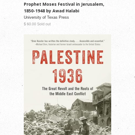
Prophet Moses Festival in Jerusalem,
1850-1948 by Awad Halabi
University of Texas Press
$ 60.00 Sold out