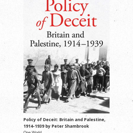
Policy of Deceit: Britain and Palestine,
1914-1939 by Peter Shambrook
One World