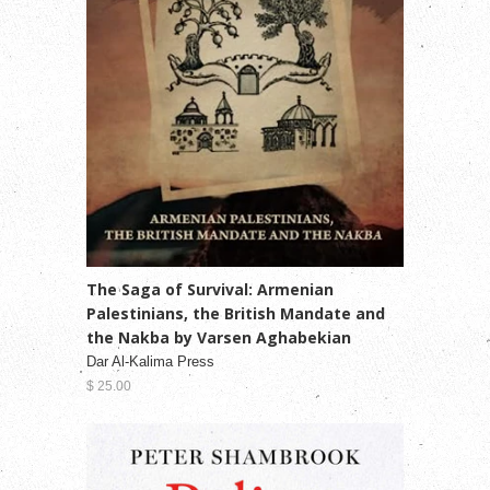
The Saga of Survival: Armenian
Palestinians, the British Mandate and
the Nakba by Varsen Aghabekian
Dar Al-Kalima Press
$ 25.00