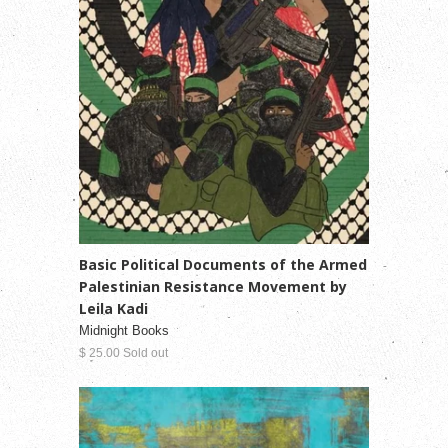
Basic Political Documents of the Armed
Palestinian Resistance Movement by
Leila Kadi
Midnight Books
$ 25.00 Sold out