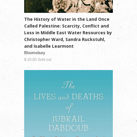
The History of Water in the Land Once
Called Palestine: Scarcity, Conflict and
Loss in Middle East Water Resources by
Christopher Ward, Sandra Ruckstuhl,
and Isabelle Learmont
Bloomsbury
$ 20.00 Sold out