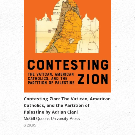
Contesting Zion: The Vatican, American
Catholics, and the Partition of
Palestine by Adrian Ciani
McGill Queens University Press
$ 29.95