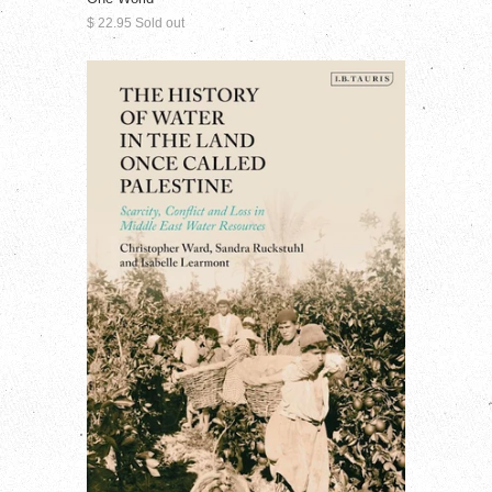
$ 22.95 Sold out