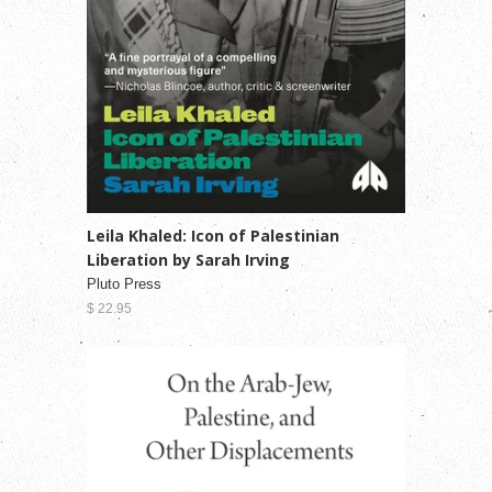
Leila Khaled: Icon of Palestinian
Liberation by Sarah Irving
Pluto Press
$ 22.95