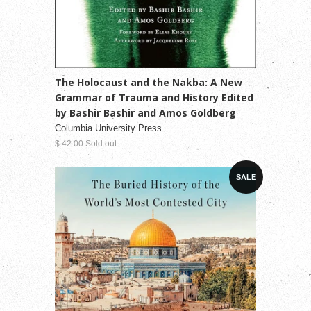
The Holocaust and the Nakba: A New
Grammar of Trauma and History Edited
by Bashir Bashir and Amos Goldberg
Columbia University Press
$ 42.00 Sold out
SALE