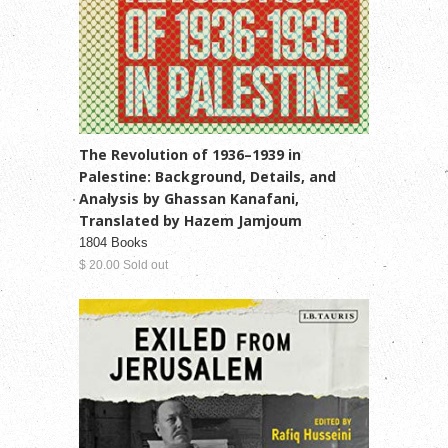
The Revolution of 1936–1939 in
Palestine: Background, Details, and
Analysis by Ghassan Kanafani,
Translated by Hazem Jamjoum
1804 Books
$ 20.00 Sold out