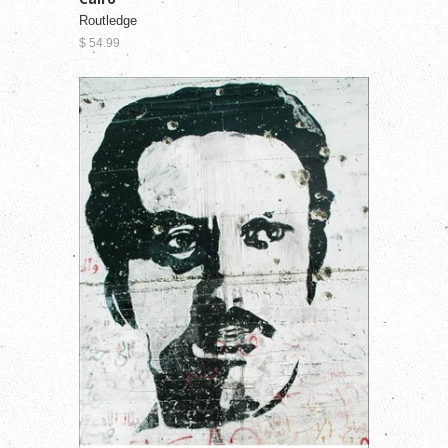
Routledge
$ 54.99