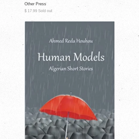
Other Press
$ 17.99 Sold out