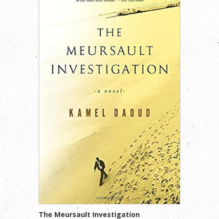
The Meursault Investigation