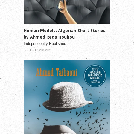
Human Models: Algerian Short Stories
by Ahmed Reda Houhou
Independently Published
$ 10.00 Sold out