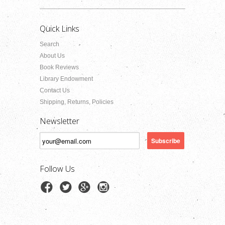
Quick Links
Search
About Us
Book Reviews
Library Endowment
Contact Us
Shipping, Returns, Policies
Newsletter
Follow Us