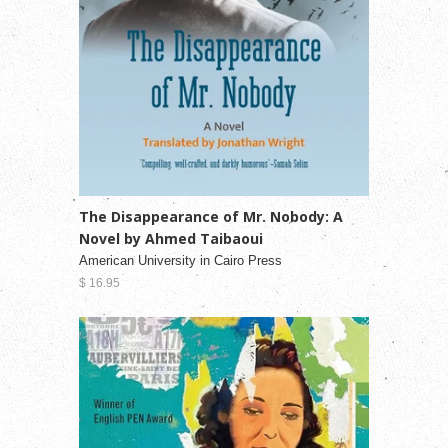
The Disappearance of Mr. Nobody: A
Novel by Ahmed Taibaoui
American University in Cairo Press
$ 16.95