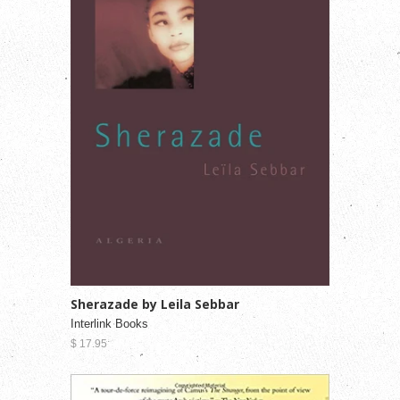
Sherazade by Leila Sebbar
Interlink Books
$ 17.95