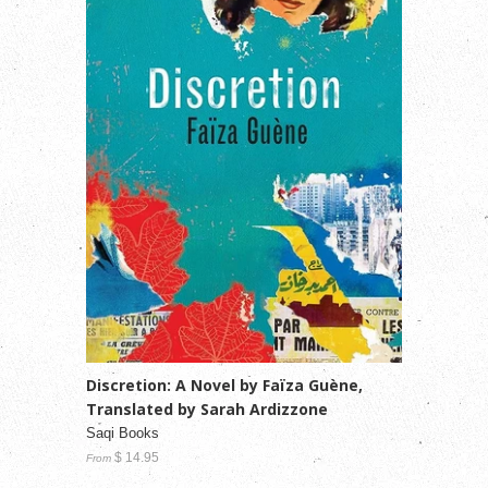
Discretion: A Novel by Faïza Guène,
Translated by Sarah Ardizzone
Saqi Books
$ 14.95
From