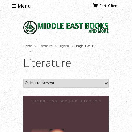
Menu
Cart: 0 Items
Home
Literature
Algeria
Page 1 of 1
>
>
>
Literature