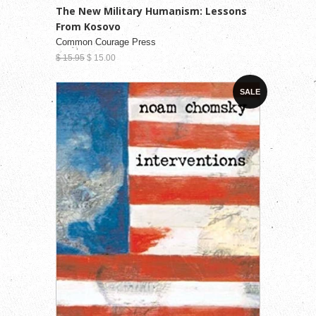
The New Military Humanism: Lessons
From Kosovo
Common Courage Press
$ 15.95
$ 15.00
SALE