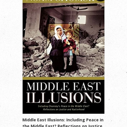
Middle East Illusions: Including Peace in
the Middle East? Reflections on Justice