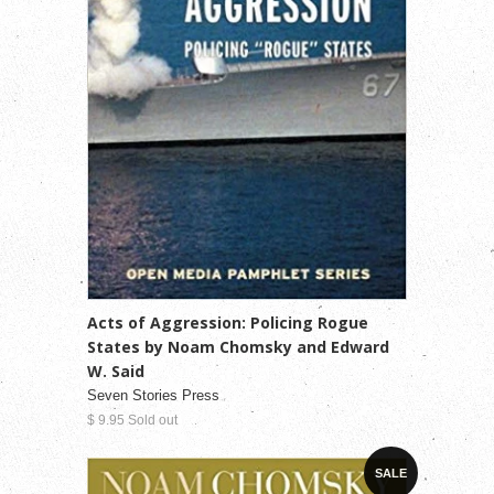
Acts of Aggression: Policing Rogue
States by Noam Chomsky and Edward
W. Said
Seven Stories Press
$ 9.95 Sold out
SALE