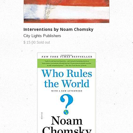
Interventions by Noam Chomsky
City Lights Publishers
$ 15.00 Sold out