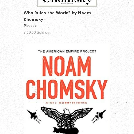
Who Rules the World? by Noam
Chomsky
Picador
$ 19.00 Sold out