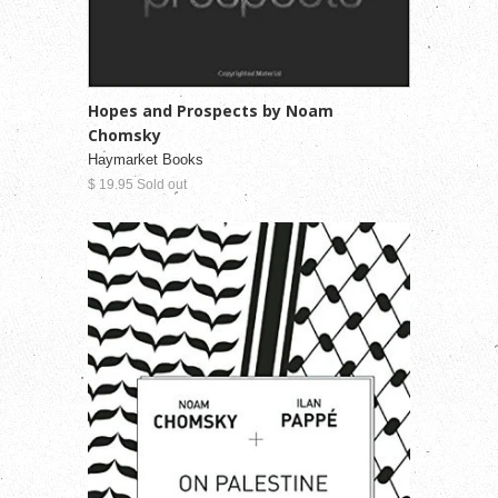
Hopes and Prospects by Noam
Chomsky
Haymarket Books
$ 19.95 Sold out