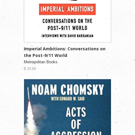
Imperial Ambitions: Conversations on
the Post-9/11 World
Metropolitan Books
$ 20.00