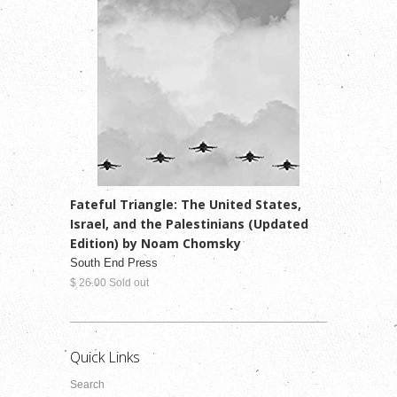
Fateful Triangle: The United States,
Israel, and the Palestinians (Updated
Edition) by Noam Chomsky
South End Press
$ 26.00 Sold out
Quick Links
Search