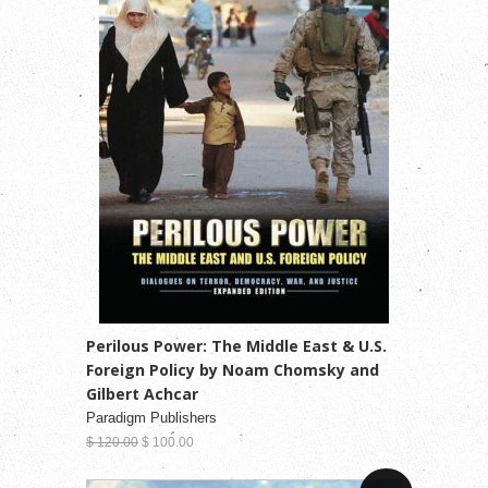
Perilous Power: The Middle East & U.S.
Foreign Policy by Noam Chomsky and
Gilbert Achcar
Paradigm Publishers
$ 120.00
$ 100.00