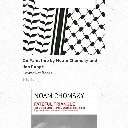
On Palestine by Noam Chomsky and
Ilan Pappé
Haymarket Books
$ 16.95