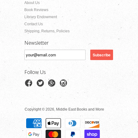
About Us
Book Reviews
Library Endowment
Contact Us
Shipping, Returns, Policies
Newsletter
Follow Us
Copyright © 2026, Middle East Books and More