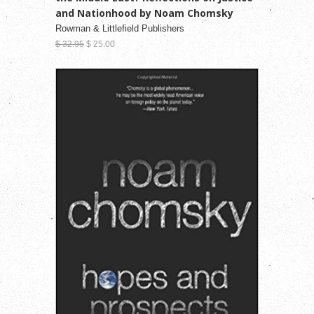
and Nationhood by Noam Chomsky
Rowman & Littlefield Publishers
$ 32.95
$ 25.00