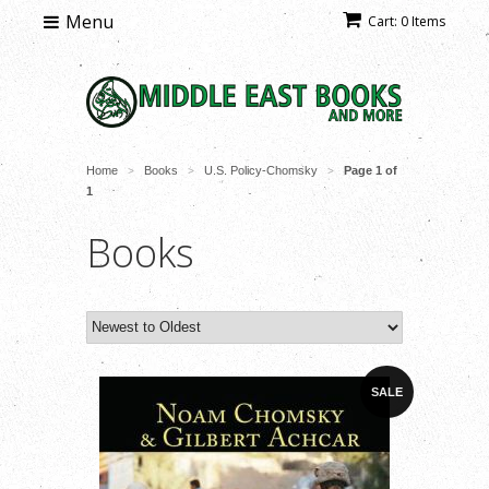
Menu
Cart: 0 Items
Home
Books
U.S. Policy-Chomsky
Page 1 of
>
>
>
1
Books
SALE