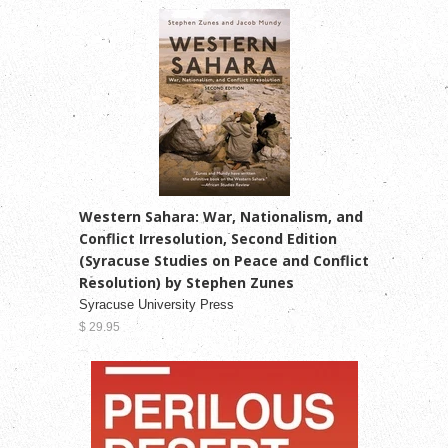
Western Sahara: War, Nationalism, and
Conflict Irresolution, Second Edition
(Syracuse Studies on Peace and Conflict
Resolution) by Stephen Zunes
Syracuse University Press
$ 29.95