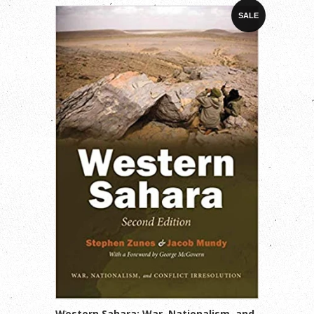
SALE
Western Sahara: War, Nationalism, and