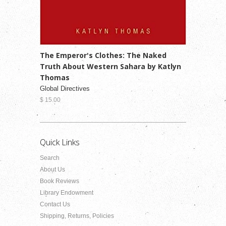
The Emperor's Clothes: The Naked
Truth About Western Sahara by Katlyn
Thomas
Global Directives
$ 15.00
Quick Links
Search
About Us
Book Reviews
Library Endowment
Contact Us
Shipping, Returns, Policies