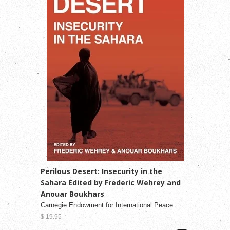
Perilous Desert: Insecurity in the
Sahara Edited by Frederic Wehrey and
Anouar Boukhars
Carnegie Endowment for International Peace
$ 19.95