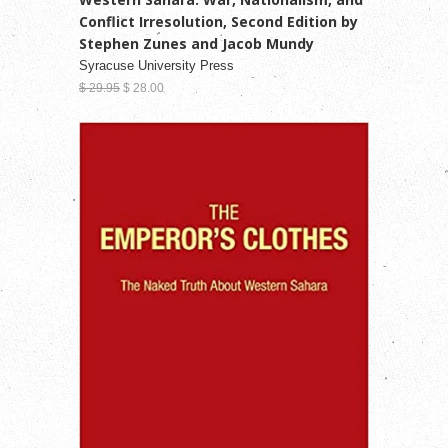
Conflict Irresolution, Second Edition by
Stephen Zunes and Jacob Mundy
Syracuse University Press
$ 29.95
$ 28.00