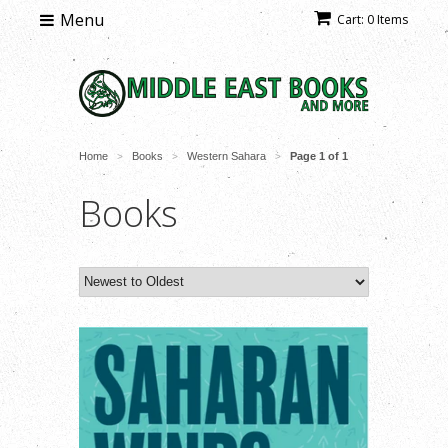
Menu
Cart: 0 Items
Home
Books
Western Sahara
Page 1 of 1
>
>
>
Books