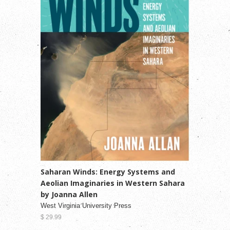
Saharan Winds: Energy Systems and
Aeolian Imaginaries in Western Sahara
by Joanna Allen
West Virginia University Press
$ 29.99