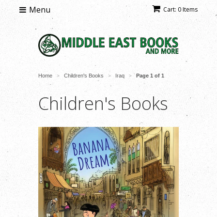
Menu
Cart: 0 Items
Home
Children's Books
Iraq
Page 1 of 1
>
>
>
Children's Books