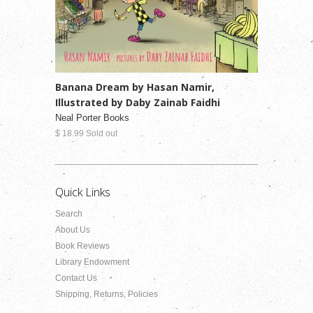
Banana Dream by Hasan Namir,
Illustrated by Daby Zainab Faidhi
Neal Porter Books
$ 18.99 Sold out
Quick Links
Search
About Us
Book Reviews
Library Endowment
Contact Us
Shipping, Returns, Policies