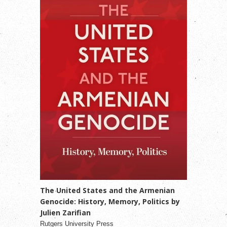
The United States and the Armenian
Genocide: History, Memory, Politics by
Julien Zarifian
Rutgers University Press