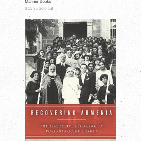
Mariner Books
$ 15.95 Sold out