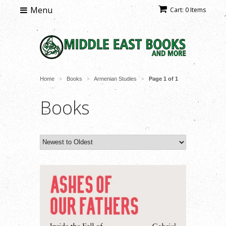
Menu
Cart: 0 Items
Home
Books
Armenian Studies
Page 1 of 1
>
>
>
Books