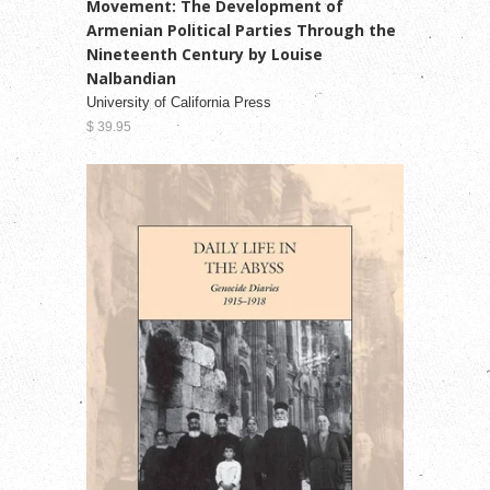
Movement: The Development of
Armenian Political Parties Through the
Nineteenth Century by Louise
Nalbandian
University of California Press
$ 39.95