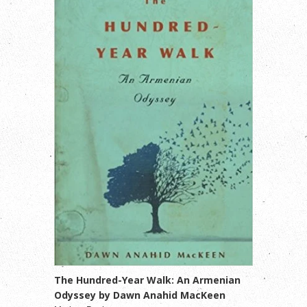
The Hundred-Year Walk: An Armenian
Odyssey by Dawn Anahid MacKeen