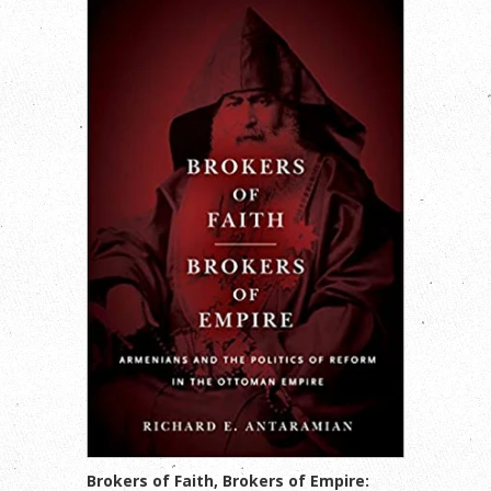
Brokers of Faith, Brokers of Empire: