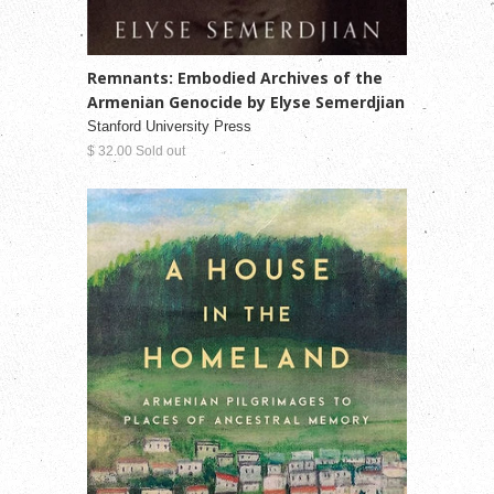
Remnants: Embodied Archives of the
Armenian Genocide by Elyse Semerdjian
Stanford University Press
$ 32.00 Sold out