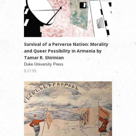
Survival of a Perverse Nation: Morality
and Queer Possibility in Armenia by
Tamar R. Shirinian
Duke University Press
$ 27.95