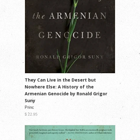
They Can Live in the Desert but
Nowhere Else: A History of the
Armenian Genocide by Ronald Grigor
Suny
Princ
$ 22.95