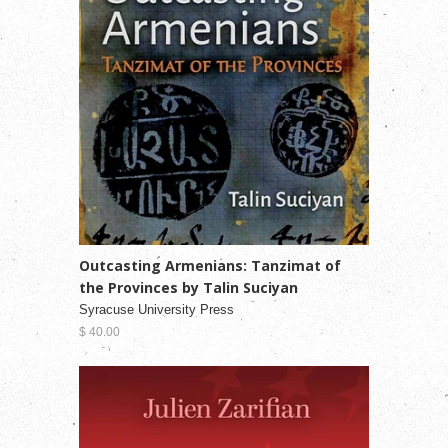
Outcasting Armenians: Tanzimat of
the Provinces by Talin Suciyan
Syracuse University Press
$ 40.00