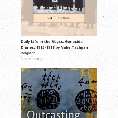
Daily Life in the Abyss: Genocide
Diaries, 1915-1918 by Vahe Tachjian
Berghahn
$ 29.95 Sold out