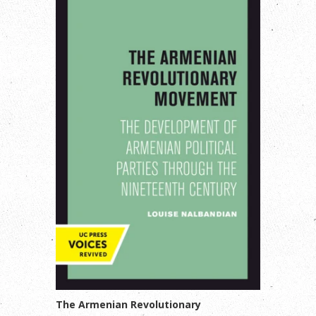
The Armenian Revolutionary