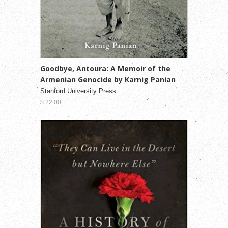
Goodbye, Antoura: A Memoir of the
Armenian Genocide by Karnig Panian
Stanford University Press
$ 22.00