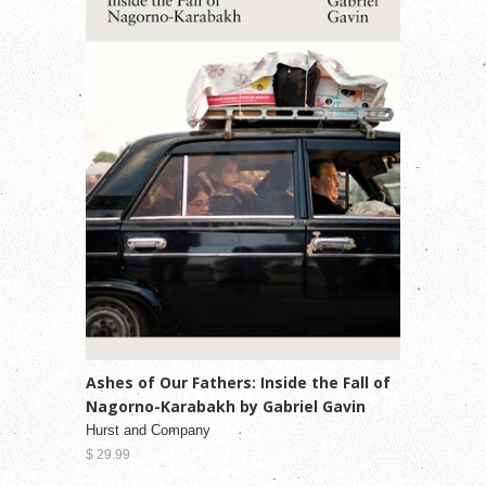
Ashes of Our Fathers: Inside the Fall of
Nagorno-Karabakh by Gabriel Gavin
Hurst and Company
$ 29.99