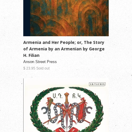
Armenia and Her People; or, The Story
of Armenia by an Armenian by George
H. Filian
Anson Street Press
$ 23.95 Sold out