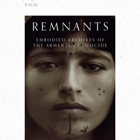
$ 45.00