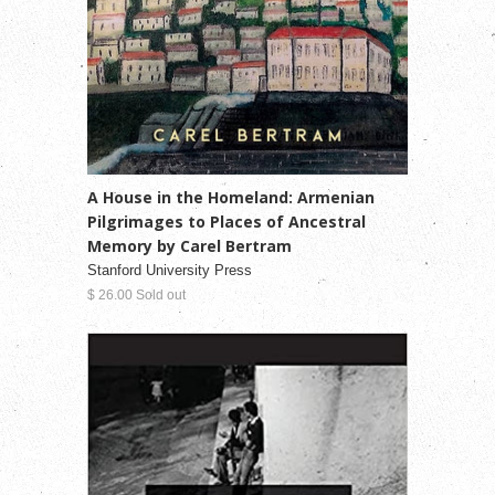
A House in the Homeland: Armenian
Pilgrimages to Places of Ancestral
Memory by Carel Bertram
Stanford University Press
$ 26.00 Sold out