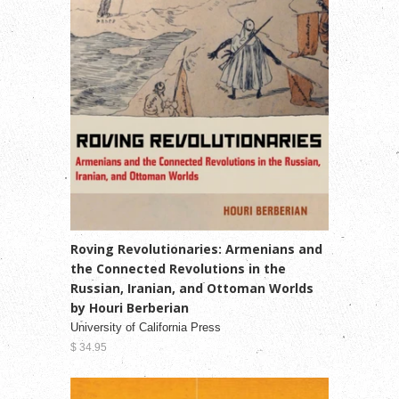
Roving Revolutionaries: Armenians and
the Connected Revolutions in the
Russian, Iranian, and Ottoman Worlds
by Houri Berberian
University of California Press
$ 34.95