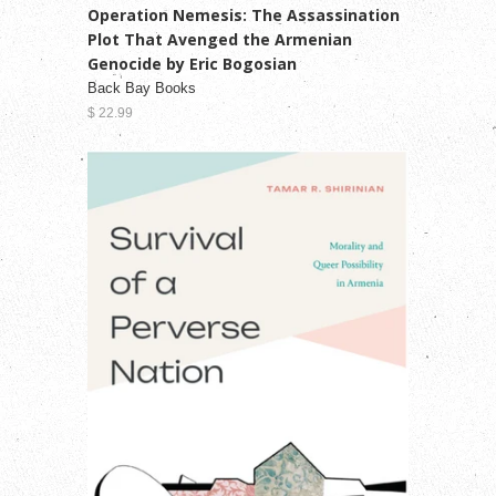
Operation Nemesis: The Assassination
Plot That Avenged the Armenian
Genocide by Eric Bogosian
Back Bay Books
$ 22.99