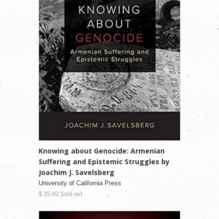
Knowing about Genocide: Armenian
Suffering and Epistemic Struggles by
Joachim J. Savelsberg
University of California Press
$ 35.00 Sold out