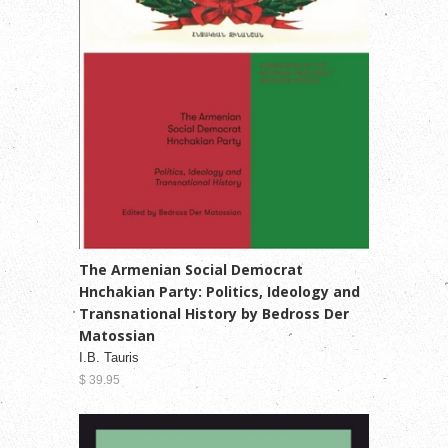
The Armenian Social Democrat
Hnchakian Party: Politics, Ideology and
Transnational History by Bedross Der
Matossian
I.B. Tauris
$ 39.95