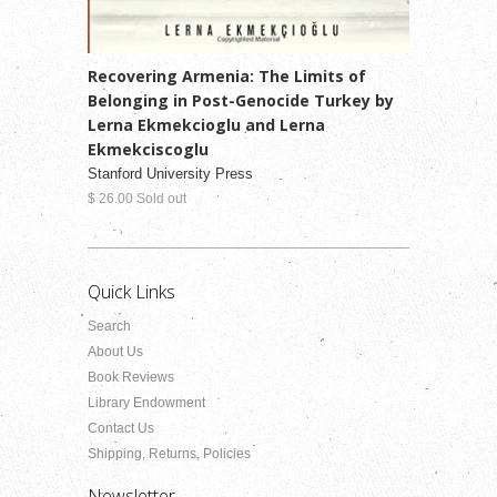
Recovering Armenia: The Limits of
Belonging in Post-Genocide Turkey by
Lerna Ekmekcioglu and Lerna
Ekmekciscoglu
Stanford University Press
$ 26.00 Sold out
Quick Links
Search
About Us
Book Reviews
Library Endowment
Contact Us
Shipping, Returns, Policies
Newsletter