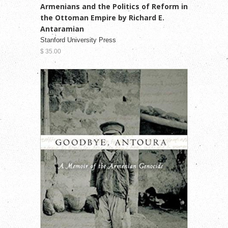
Armenians and the Politics of Reform in
the Ottoman Empire by Richard E.
Antaramian
Stanford University Press
$ 35.00