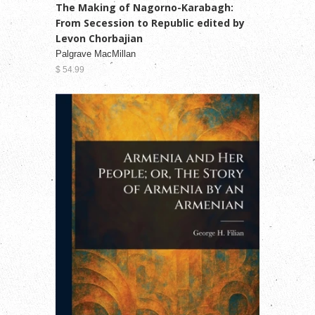
The Making of Nagorno-Karabagh:
From Secession to Republic edited by
Levon Chorbajian
Palgrave MacMillan
$ 54.99