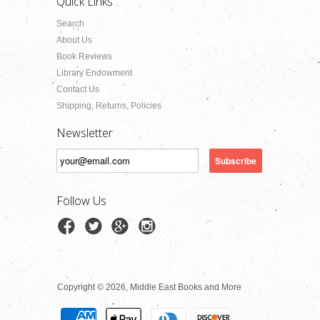
Quick Links
Search
About Us
Book Reviews
Library Endowment
Contact Us
Shipping, Returns, Policies
Newsletter
Follow Us
Copyright © 2026, Middle East Books and More