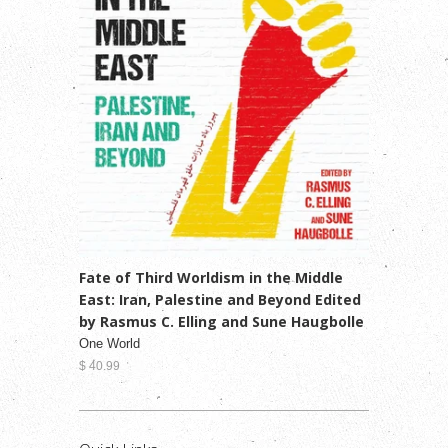
Fate of Third Worldism in the Middle
East: Iran, Palestine and Beyond Edited
by Rasmus C. Elling and Sune Haugbolle
One World
$ 40.99