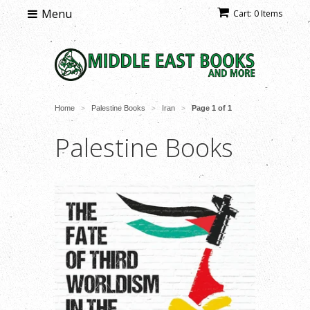
Menu
Cart: 0 Items
Home
Palestine Books
Iran
Page 1 of 1
>
>
>
Palestine Books