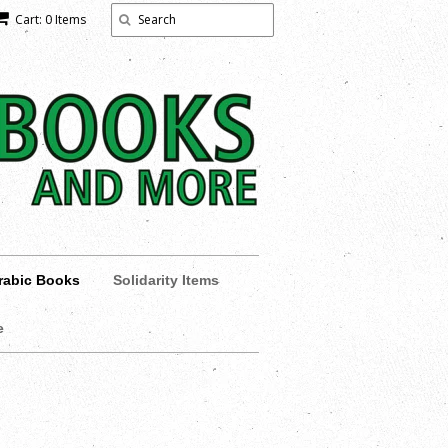
Cart: 0 Items
rabic Books
Solidarity Items
e