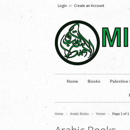
Login
or
Create an Account
Home
Books
Palestine
Home
Arabic Books
Yemen
Page 1 of 1
>
>
>