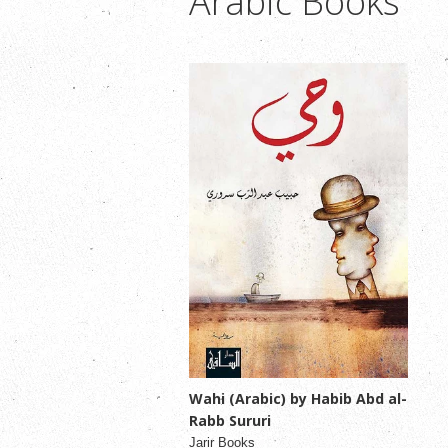
Arabic Books
Wahi (Arabic) by Habib Abd al-
Rabb Sururi
Jarir Books