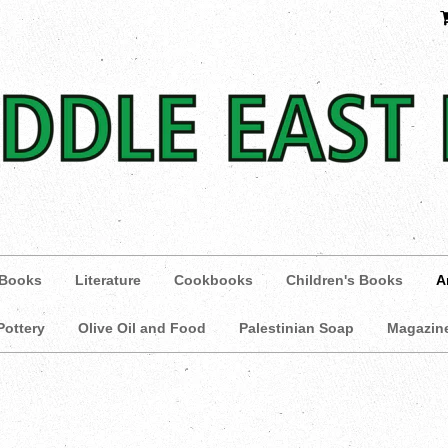
 Books
Literature
Cookbooks
Children's Books
A
Pottery
Olive Oil and Food
Palestinian Soap
Magazin