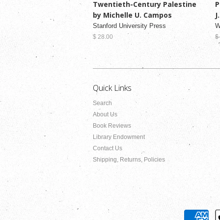
Twentieth-Century Palestine
P
by Michelle U. Campos
J
Stanford University Press
W
$ 28.00
$
Quick Links
Search
About Us
Book Reviews
Library Endowment
Contact Us
Shipping, Returns, Policies