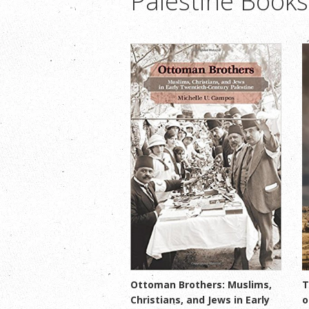
Palestine Books
Ottoman Brothers: Muslims,
T
Christians, and Jews in Early
o