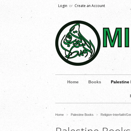
Login
or
Create an Account
Home
Books
Palestine
Home
Palestine Books
Religion-Interfaith/Ge
>
>