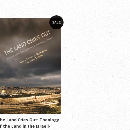
SALE
he Land Cries Out: Theology
f the Land in the Israeli-