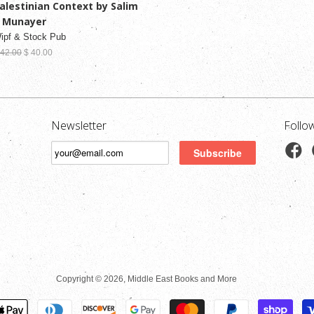
alestinian Context by Salim
. Munayer
ipf & Stock Pub
 42.00
$ 40.00
Newsletter
Follo
Copyright © 2026, Middle East Books and More