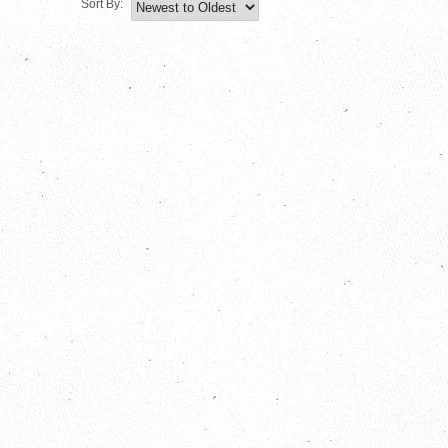
Sort By: