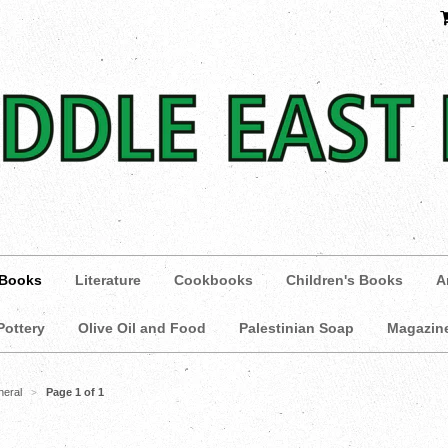
 Books
Literature
Cookbooks
Children's Books
A
Pottery
Olive Oil and Food
Palestinian Soap
Magazin
neral
Page 1 of 1
>