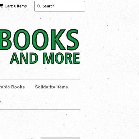
Cart: 0 Items
rabic Books
Solidarity Items
e