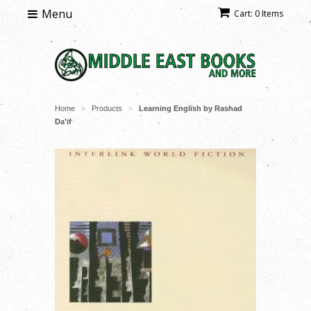
Menu
Cart: 0 Items
Home
Products
Learning English by Rashad
>
>
Da'if