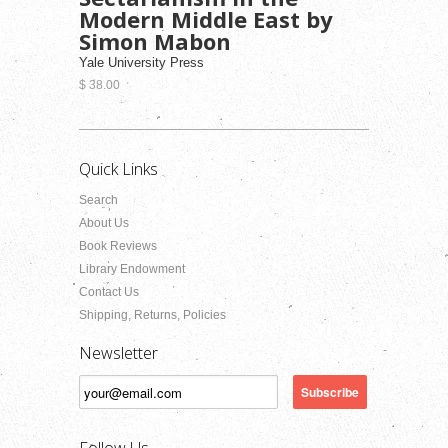
Modern Middle East by
Simon Mabon
Yale University Press
$ 38.00
Quick Links
Search
About Us
Book Reviews
Library Endowment
Contact Us
Shipping, Returns, Policies
Newsletter