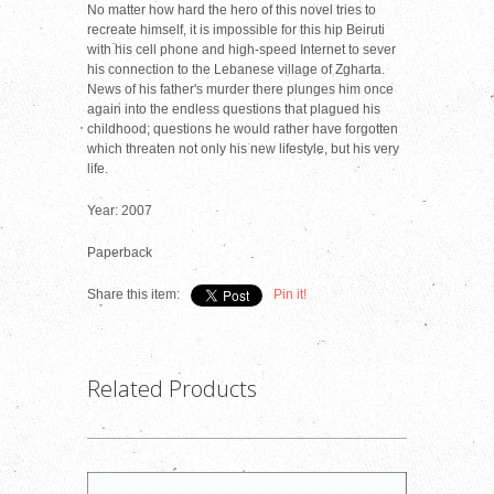
No matter how hard the hero of this novel tries to
recreate himself, it is impossible for this hip Beiruti
with his cell phone and high-speed Internet to sever
his connection to the Lebanese village of Zgharta.
News of his father's murder there plunges him once
again into the endless questions that plagued his
childhood; questions he would rather have forgotten
which threaten not only his new lifestyle, but his very
life.
Year: 2007
Paperback
Share this item:
Pin it!
Related Products