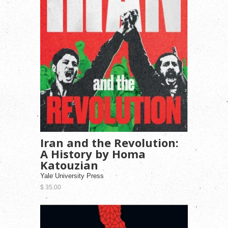
Iran and the Revolution:
A History by Homa
Katouzian
Yale University Press
$ 35.00