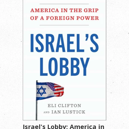
Israel's Lobby: America in