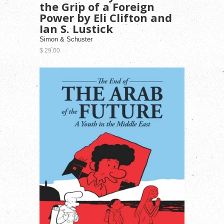
the Grip of a Foreign
Power by Eli Clifton and
Ian S. Lustick
Simon & Schuster
$ 29.00