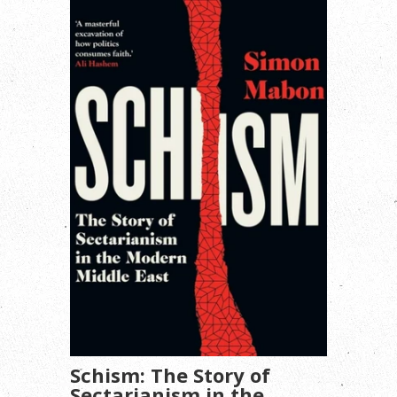
Schism: The Story of
Sectarianism in the