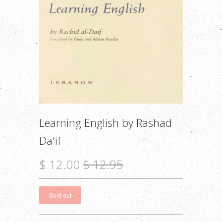
Learning English by Rashad
Da'if
$ 12.00
$ 12.95