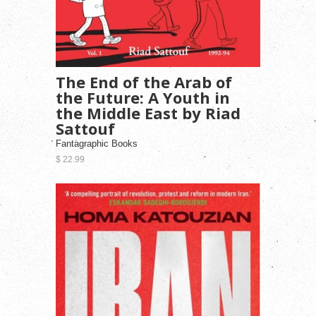
The End of the Arab of
the Future: A Youth in
the Middle East by Riad
Sattouf
Fantagraphic Books
$ 22.99