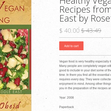
Healthy Vega
Recipes from
East by Rose
$ 40.00
$ 43.49
Vegan food is very healthy especially i
Many people are completely vegan eith
good to include in your diet some of th
time. In them you find all the essentia
requires every day. They were collected
enjoyment in mind. Among other things, 
you in the preparation of the recipes an
Year: 2008
Paperback