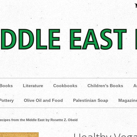
 Books
Literature
Cookbooks
Children's Books
A
Pottery
Olive Oil and Food
Palestinian Soap
Magazin
ecipes from the Middle East by Rosette Z. Obeid