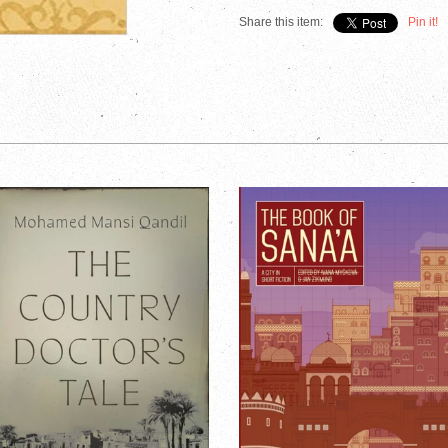
Share this item:
Pin it!