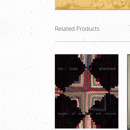
Related Products