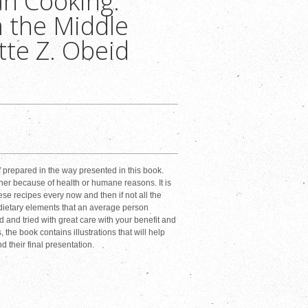
n Cooking:
 the Middle
tte Z. Obeid
f prepared in the way presented in this book.
er because of health or humane reasons. It is
ese recipes every now and then if not all the
l dietary elements that an average person
 and tried with great care with your benefit and
the book contains illustrations that will help
d their final presentation.