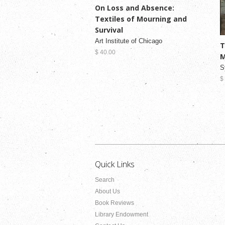
On Loss and Absence:
Textiles of Mourning and
Survival
Art Institute of Chicago
T
$ 40.00
M
S
$
Quick Links
Search
About Us
Book Reviews
Library Endowment