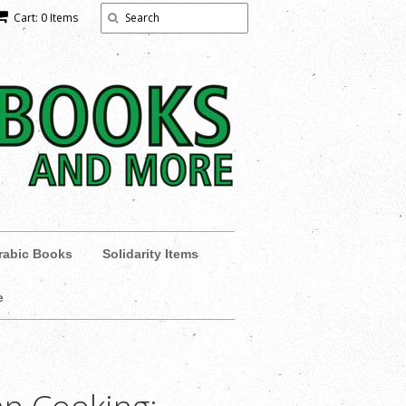
Cart: 0 Items
rabic Books
Solidarity Items
e