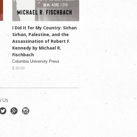
I Did It for My Country: Sirhan
Sirhan, Palestine, and the
Assassination of Robert F.
Kennedy by Michael R.
Fischbach
Columbia University Press
$ 30.00
w Us