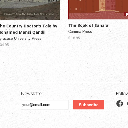
The Book of Sana'a
he Country Doctor's Tale by
Comma Press
ohamed Mansi Qandil
$ 18.95
yracuse University Press
 34.95
Newsletter
Follo