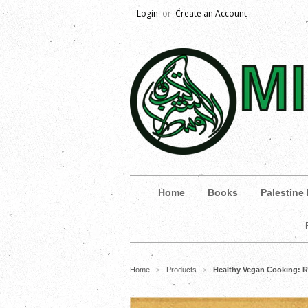
Login
or
Create an Account
Home
Books
Palestine
Home
Products
Healthy Vegan Cooking: R
>
>