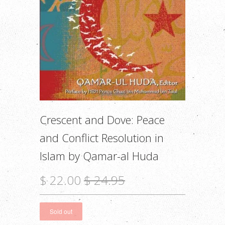
Crescent and Dove: Peace
and Conflict Resolution in
Islam by Qamar-al Huda
$ 22.00
$ 24.95