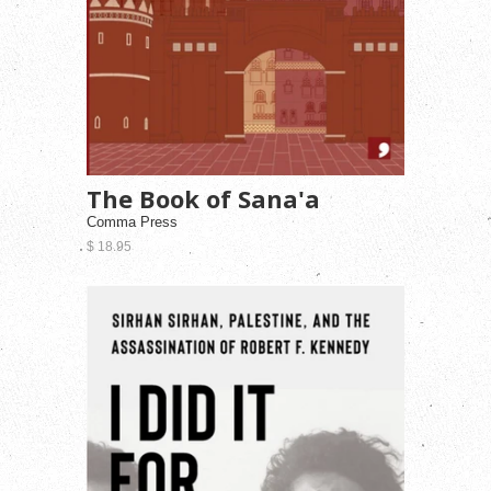
The Book of Sana'a
Comma Press
$ 18.95