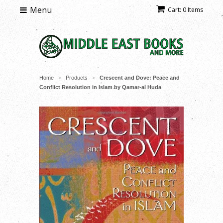
Menu
Cart: 0 Items
Home
Products
Crescent and Dove: Peace and
>
>
Conflict Resolution in Islam by Qamar-al Huda