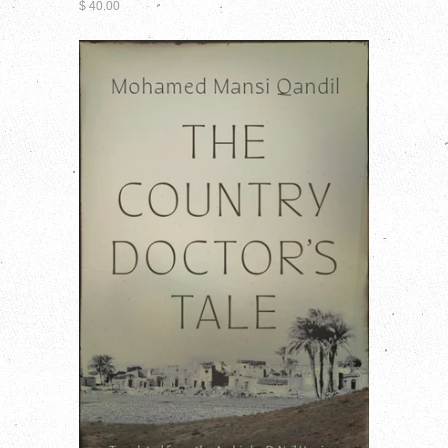
$ 40.00