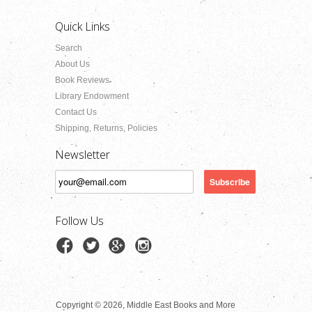
Quick Links
Search
About Us
Book Reviews
Library Endowment
Contact Us
Shipping, Returns, Policies
Newsletter
Follow Us
Copyright © 2026, Middle East Books and More