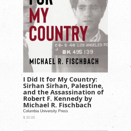
I Did It for My Country:
Sirhan Sirhan, Palestine,
and the Assassination of
Robert F. Kennedy by
Michael R. Fischbach
Columbia University Press
$ 30.00