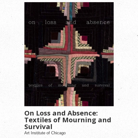
On Loss and Absence:
Textiles of Mourning and
Survival
Art Institute of Chicago