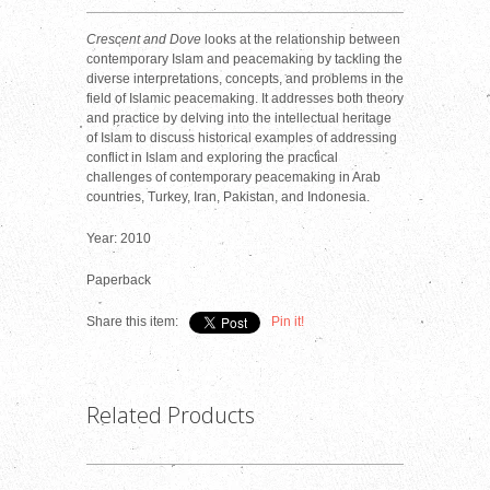
Crescent and Dove
looks at the relationship between
contemporary Islam and peacemaking by tackling the
diverse interpretations, concepts, and problems in the
field of Islamic peacemaking. It addresses both theory
and practice by delving into the intellectual heritage
of Islam to discuss historical examples of addressing
conflict in Islam and exploring the practical
challenges of contemporary peacemaking in Arab
countries, Turkey, Iran, Pakistan, and Indonesia.
Year: 2010
Paperback
Share this item:
Pin it!
Related Products