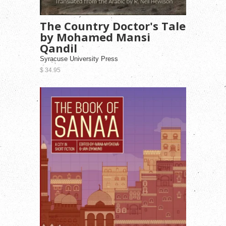
The Country Doctor's Tale
by Mohamed Mansi
Qandil
Syracuse University Press
$ 34.95