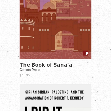
The Book of Sana'a
Comma Press
$ 18.95