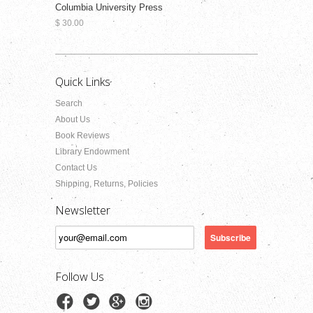
Columbia University Press
$ 30.00
Quick Links
Search
About Us
Book Reviews
Library Endowment
Contact Us
Shipping, Returns, Policies
Newsletter
Follow Us