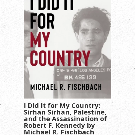
I Did It for My Country:
Sirhan Sirhan, Palestine,
and the Assassination of
Robert F. Kennedy by
Michael R. Fischbach