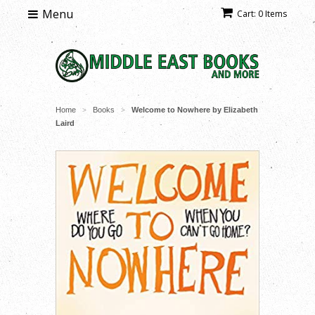
Menu
Cart: 0 Items
Home
Books
Welcome to Nowhere by Elizabeth
>
>
Laird