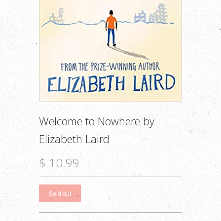
Welcome to Nowhere by
Elizabeth Laird
$ 10.99