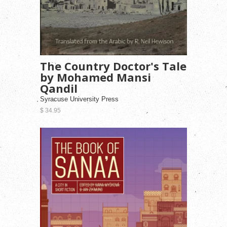
The Country Doctor's Tale
by Mohamed Mansi
Qandil
Syracuse University Press
$ 34.95