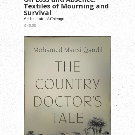
Textiles of Mourning and
Survival
Art Institute of Chicago
$ 40.00