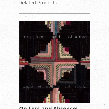
Related Products
On Loss and Absence: