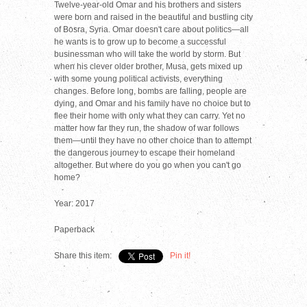
Twelve-year-old Omar and his brothers and sisters
were born and raised in the beautiful and bustling city
of Bosra, Syria. Omar doesn't care about politics—all
he wants is to grow up to become a successful
businessman who will take the world by storm. But
when his clever older brother, Musa, gets mixed up
with some young political activists, everything
changes. Before long, bombs are falling, people are
dying, and Omar and his family have no choice but to
flee their home with only what they can carry. Yet no
matter how far they run, the shadow of war follows
them—until they have no other choice than to attempt
the dangerous journey to escape their homeland
altogether. But where do you go when you can't go
home?
Year: 2017
Paperback
Share this item:
Pin it!