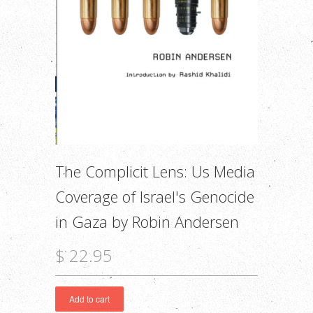
The Complicit Lens: Us Media
Coverage of Israel's Genocide
in Gaza by Robin Andersen
$ 22.95