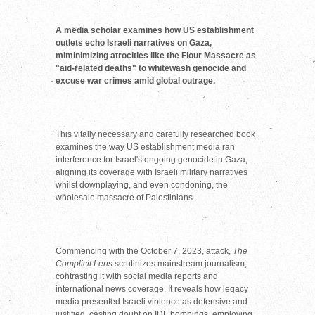
A media scholar examines how US establishment
outlets echo Israeli narratives on Gaza,
miminimizing atrocities like the Flour Massacre as
"aid-related deaths" to whitewash genocide and
excuse war crimes amid global outrage.
This vitally necessary and carefully researched book
examines the way US establishment media ran
interference for Israel's ongoing genocide in Gaza,
aligning its coverage with Israeli military narratives
whilst downplaying, and even condoning, the
wholesale massacre of Palestinians.
Commencing with the October 7, 2023, attack,
The
Complicit Lens
scrutinizes mainstream journalism,
contrasting it with social media reports and
international news coverage. It reveals how legacy
media presented Israeli violence as defensive and
justified, casting doubt on IDF bombings, employing