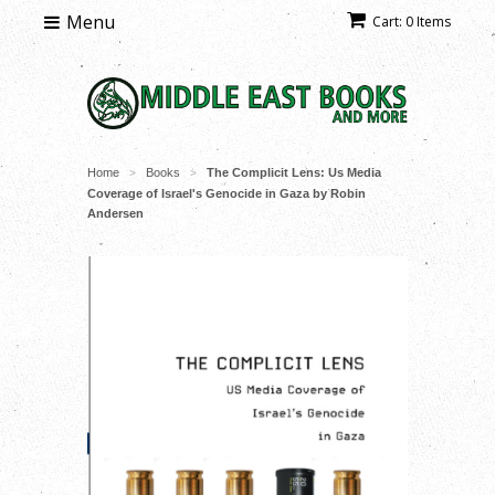
Menu
Cart: 0 Items
Home
Books
The Complicit Lens: Us Media
>
>
Coverage of Israel's Genocide in Gaza by Robin
Andersen