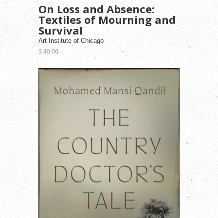
On Loss and Absence:
Textiles of Mourning and
Survival
Art Institute of Chicago
$ 40.00