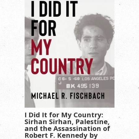
I Did It for My Country:
Sirhan Sirhan, Palestine,
and the Assassination of
Robert F. Kennedy by