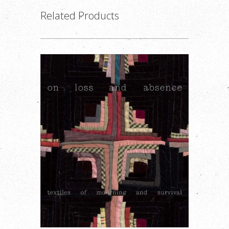
Related Products