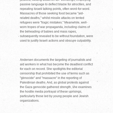
passive language to deflect blame for atrocities, and
repeating Israeli talking points, often word-for-word.
Massacres of those seeking food became "aid-
related deaths," whilst missile attacks on tented
refugees were "tragic mistakes." Meanwhile, well-
worn tropes of war propaganda, including claims of
the beheading of babies and mass rapes,
subsequently revealed to be without foundation, were
used to justify Israeli actions and obscure culpability.
Andersen documents the targeting of journalists and
aid workers in what has become the deadliest conflict
for each on record. She spotlights the editorial
censorship that prohibited the use of terms such as
"genocide" and "massacre" in the reporting of
Palestinian deaths. And, as global protests against
the Gaza genocide gathered strength, she examines
the hostile media portrayal of these uprisings,
particularly those led by young people and Jewish
organizations.