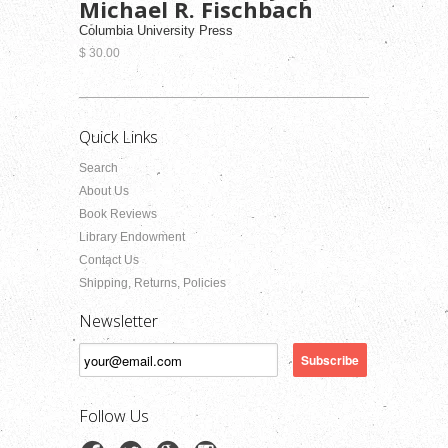
Michael R. Fischbach
Columbia University Press
$ 30.00
Quick Links
Search
About Us
Book Reviews
Library Endowment
Contact Us
Shipping, Returns, Policies
Newsletter
Follow Us