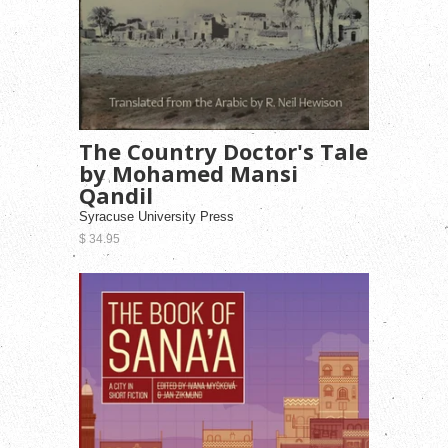
The Country Doctor's Tale
by Mohamed Mansi
Qandil
Syracuse University Press
$ 34.95