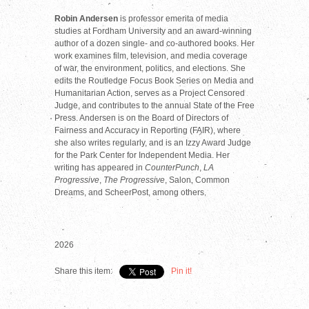
Robin Andersen
is professor emerita of media
studies at Fordham University and an award-winning
author of a dozen single- and co-authored books. Her
work examines film, television, and media coverage
of war, the environment, politics, and elections. She
edits the Routledge Focus Book Series on Media and
Humanitarian Action, serves as a Project Censored
Judge, and contributes to the annual State of the Free
Press. Andersen is on the Board of Directors of
Fairness and Accuracy in Reporting (FAIR), where
she also writes regularly, and is an Izzy Award Judge
for the Park Center for Independent Media. Her
writing has appeared in
CounterPunch
,
LA
Progressive
,
The Progressive
, Salon, Common
Dreams, and ScheerPost, among others.
2026
Share this item:
Pin it!