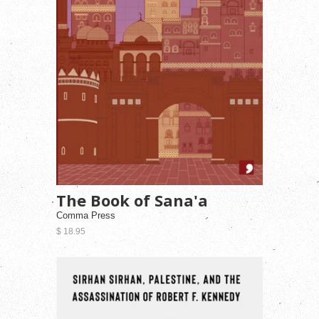
The Book of Sana'a
Comma Press
$ 18.95