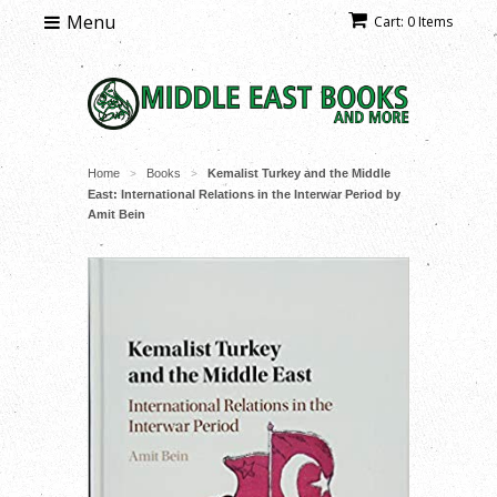
Menu
Cart: 0 Items
Home
Books
Kemalist Turkey and the Middle
>
>
East: International Relations in the Interwar Period by
Amit Bein