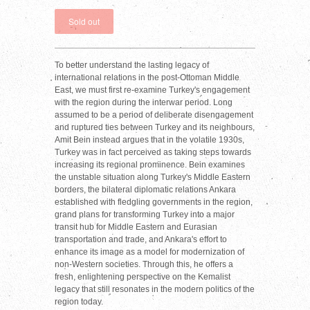
To better understand the lasting legacy of
international relations in the post-Ottoman Middle
East, we must first re-examine Turkey's engagement
with the region during the interwar period. Long
assumed to be a period of deliberate disengagement
and ruptured ties between Turkey and its neighbours,
Amit Bein instead argues that in the volatile 1930s,
Turkey was in fact perceived as taking steps towards
increasing its regional prominence. Bein examines
the unstable situation along Turkey's Middle Eastern
borders, the bilateral diplomatic relations Ankara
established with fledgling governments in the region,
grand plans for transforming Turkey into a major
transit hub for Middle Eastern and Eurasian
transportation and trade, and Ankara's effort to
enhance its image as a model for modernization of
non-Western societies. Through this, he offers a
fresh, enlightening perspective on the Kemalist
legacy that still resonates in the modern politics of the
region today.