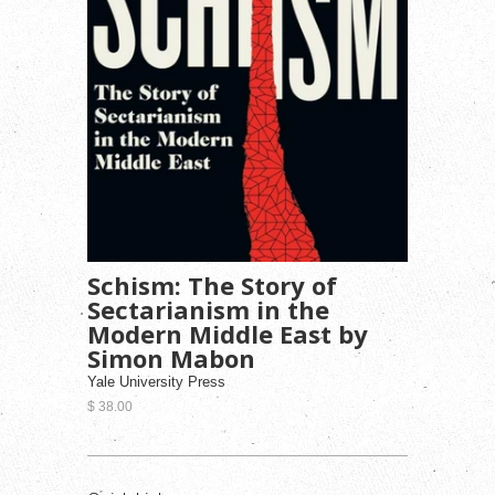
Schism: The Story of
Sectarianism in the
Modern Middle East by
Simon Mabon
Yale University Press
$ 38.00