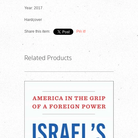
Year: 2017
Hardcover
Share this item:
Pin it!
Related Products