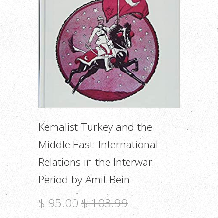
Kemalist Turkey and the
Middle East: International
Relations in the Interwar
Period by Amit Bein
$ 95.00
$ 103.99