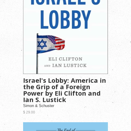
Israel's Lobby: America in
the Grip of a Foreign
Power by Eli Clifton and
Ian S. Lustick
Simon & Schuster
$ 29.00