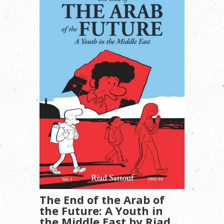
The End of the Arab of
the Future: A Youth in
the Middle East by Riad