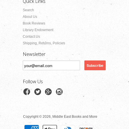
Quick Links
Search
About Us
Book Reviews
Library Endowment
Contact Us
Shipping, Returns, Policies
Newsletter
Follow Us
Copyright © 2026, Middle East Books and More