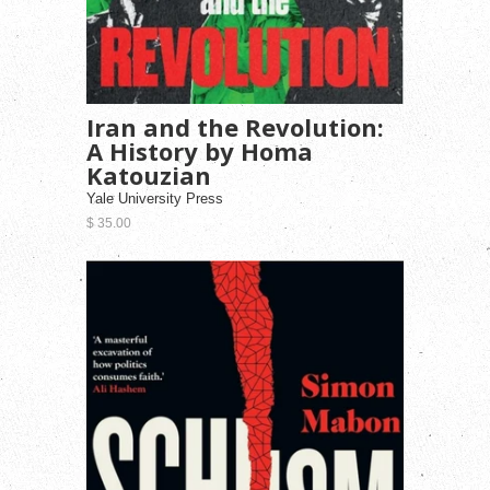
Iran and the Revolution:
A History by Homa
Katouzian
Yale University Press
$ 35.00