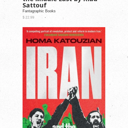
Sattouf
Fantagraphic Books
$ 22.99