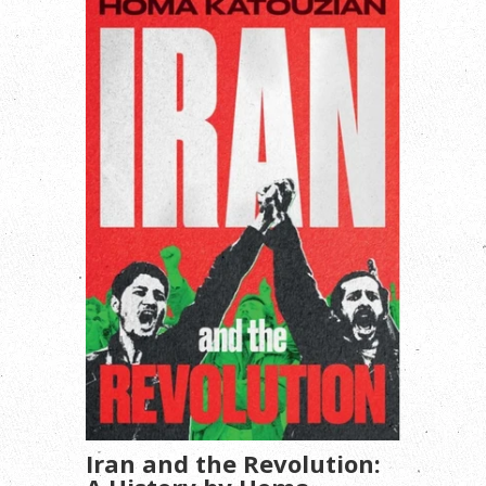
Iran and the Revolution: