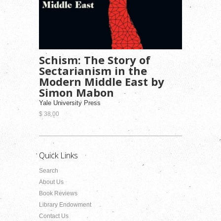
Schism: The Story of
Sectarianism in the
Modern Middle East by
Simon Mabon
Yale University Press
$ 38.00
Quick Links
Search
About Us
Book Reviews
Library Endowment
Contact Us