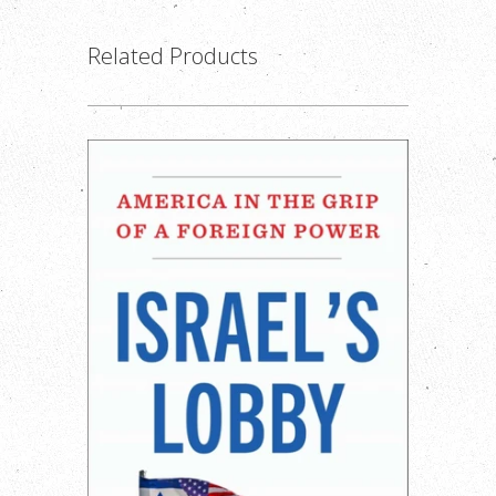
Related Products