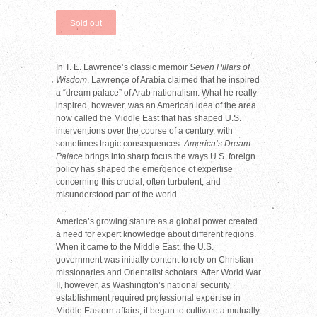
In T. E. Lawrence’s classic memoir
Seven Pillars of
Wisdom
, Lawrence of Arabia claimed that he inspired
a “dream palace” of Arab nationalism. What he really
inspired, however, was an American idea of the area
now called the Middle East that has shaped U.S.
interventions over the course of a century, with
sometimes tragic consequences.
America’s Dream
Palace
brings into sharp focus the ways U.S. foreign
policy has shaped the emergence of expertise
concerning this crucial, often turbulent, and
misunderstood part of the world.
America’s growing stature as a global power created
a need for expert knowledge about different regions.
When it came to the Middle East, the U.S.
government was initially content to rely on Christian
missionaries and Orientalist scholars. After World War
II, however, as Washington’s national security
establishment required professional expertise in
Middle Eastern affairs, it began to cultivate a mutually