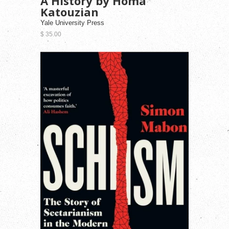
A History by Homa
Katouzian
Yale University Press
$ 35.00