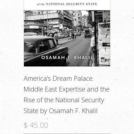
America’s Dream Palace:
Middle East Expertise and the
Rise of the National Security
State by Osamah F. Khalil
$ 45.00