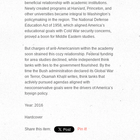
beneficial relationship with academic institutions.
Newly created programs at Harvard, Princeton, and
other universities became integral to Washington’s
policymaking in the region. The National Defense
Education Act of 1958, which aligned America’s
educational goals with Cold War security concerns,
proved a boon for Middle Eastern studies.
But charges of anti-Americanism within the academy
soon strained this cozy relationship. Federal funding
for area studies declined, while independent think
tanks with ties to the government flourished. By the
time the Bush administration declared its Global War
on Terror, Osamah Khalil writes, think tanks that
actively pursued agendas aligned with
neoconservative goals were the drivers of America’s
foreign policy.
Year: 2016
Hardcover
Share this item:
Pin it!