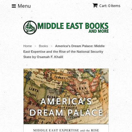
Menu
Cart: 0 Items
Home
Books
America’s Dream Palace: Middle
>
>
East Expertise and the Rise of the National Security
State by Osamah F. Khalil