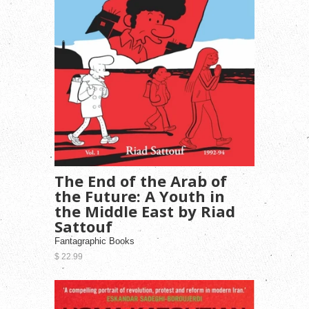
The End of the Arab of
the Future: A Youth in
the Middle East by Riad
Sattouf
Fantagraphic Books
$ 22.99