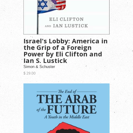
Israel's Lobby: America in
the Grip of a Foreign
Power by Eli Clifton and
Ian S. Lustick
Simon & Schuster
$ 29.00