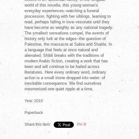
world of this novella, this young woman's
everyday experiences--watching a funeral
procession, fighting with her siblings, learning to
read, perhaps falling in love--resonate until they
have become as weighty as any national tragedy.
The smallest sensations compel, the events of
history only lurk at the edges--the question of
Palestine, the massacre at Sabra and Shatila. In
a language that feels at once natural and
alienated, Shibli breaks with the traditions of
modern Arabic fiction, creating a work that has
been and will continue to be hailed across
literatures. Here every ordinary word, ordinary
action is a small stone dropped into water: of
inevitable consequence. We find ourselves
mesmerized one quiet ripple at a time.
Year: 2010
Paperback
Share this item:
Pin it!