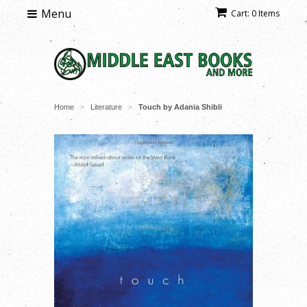
Menu
Cart: 0 Items
Home
Literature
Touch by Adania Shibli
>
>