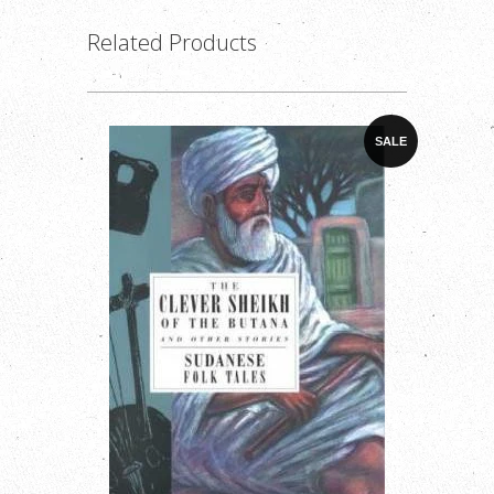
Related Products
SALE