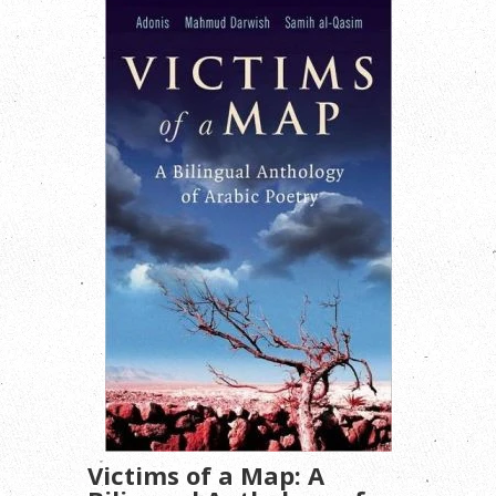
Victims of a Map: A