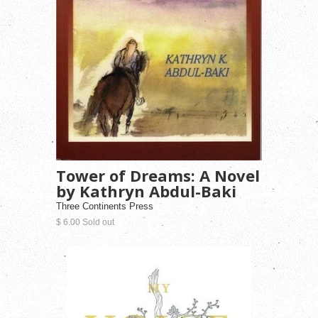
Tower of Dreams: A Novel
by Kathryn Abdul-Baki
Three Continents Press
$ 6.00 Sold out