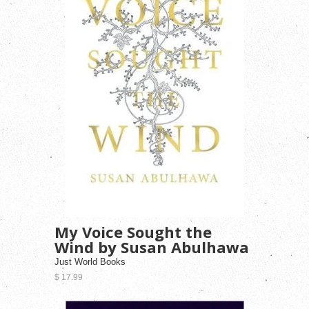
My Voice Sought the
Wind by Susan Abulhawa
Just World Books
$ 17.99