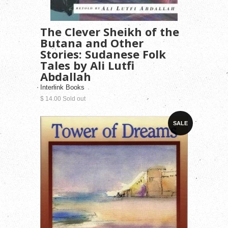
The Clever Sheikh of the
Butana and Other
Stories: Sudanese Folk
Tales by Ali Lutfi
Abdallah
Interlink Books
$ 14.00 Sold out
SALE