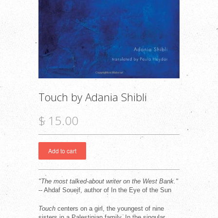
Touch by Adania Shibli
$ 15.00
"The most talked-about writer on the West Bank."
-- Ahdaf Soueif, author of In the Eye of the Sun
Touch
centers on a girl, the youngest of nine
sisters in a Palestinian family. In the singular