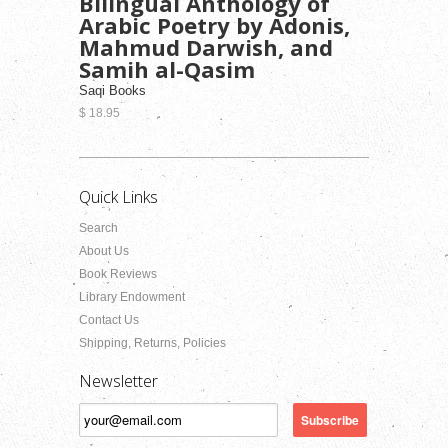
Bilingual Anthology of
Arabic Poetry by Adonis,
Mahmud Darwish, and
Samih al-Qasim
Saqi Books
$ 18.95
Quick Links
Search
About Us
Book Reviews
Library Endowment
Contact Us
Shipping, Returns, Policies
Newsletter