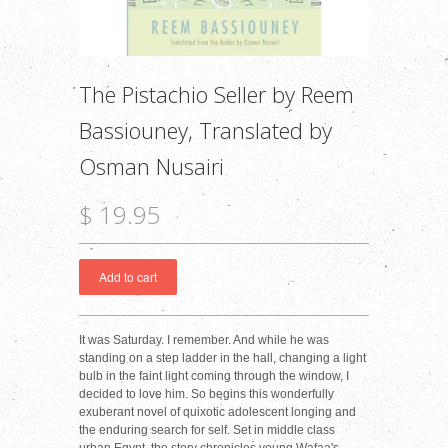
The Pistachio Seller by Reem
Bassiouney, Translated by
Osman Nusairi
$ 19.95
It was Saturday. I remember. And while he was
standing on a step ladder in the hall, changing a light
bulb in the faint light coming through the window, I
decided to love him. So begins this wonderfully
exuberant novel of quixotic adolescent longing and
the enduring search for self. Set in middle class
urban Egypt, the story chronicles young Wafaa's