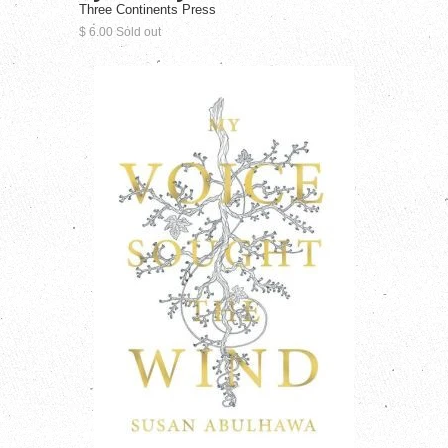
Three Continents Press
$ 6.00 Sold out