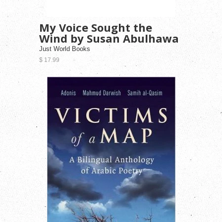
My Voice Sought the
Wind by Susan Abulhawa
Just World Books
$ 17.99