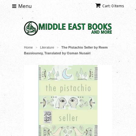
Menu
Cart: 0 Items
Home
Literature
The Pistachio Seller by Reem
>
>
Bassiouney, Translated by Osman Nusairi