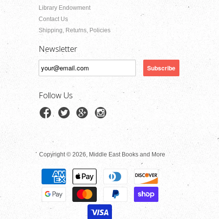
Library Endowment
Contact Us
Shipping, Returns, Policies
Newsletter
Follow Us
Copyright © 2026, Middle East Books and More