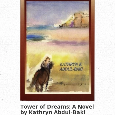
Tower of Dreams: A Novel
by Kathryn Abdul-Baki