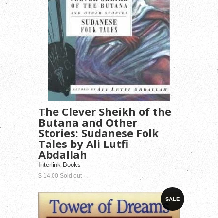
The Clever Sheikh of the
Butana and Other
Stories: Sudanese Folk
Tales by Ali Lutfi
Abdallah
Interlink Books
$ 14.00 Sold out
SALE