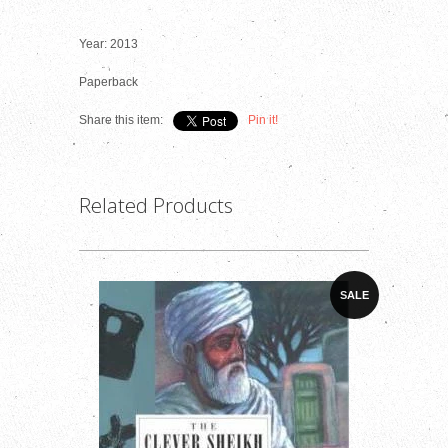
Year: 2013
Paperback
Share this item:
Pin it!
Related Products
SALE