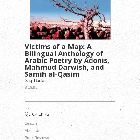
Victims of a Map: A
Bilingual Anthology of
Arabic Poetry by Adonis,
Mahmud Darwish, and
Samih al-Qasim
Saqi Books
$ 18.95
Quick Links
Search
About Us
Book Reviews