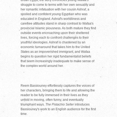
struggle to come to terms with her own sexuality and
her romantic infatuation with her cousin Ashraf, a
spoiled and confident young Egyptian who was
educated in England. Ashraf's worldliness and
carefree attitudes stand in sharp contrast to Wafaa's
provincial Islamic piousness. As both mature they find
outside events encroaching upon their sheltered
lives, forcing each to confront challenges to their
youthful ideologies. Ashraf is chastened by an
economic turnaround that takes him to the United
States as an impoverished immigrant, and Wafaa
begins to question her rigid fundamentalist beliefs
that seem increasingly inadequate to make sense of
the complex world around her.
Reem Bassiouney effortlessly captures the voices of
her characters, bringing them to life and allowing the
reader to be fully immersed in their lives as they
unfold in moving, often funny, and eventually
triumphant ways.
The Pistachio Seller
introduces
Bassiouney's work to an English audience for the first
time.