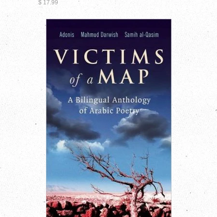
$ 17.99