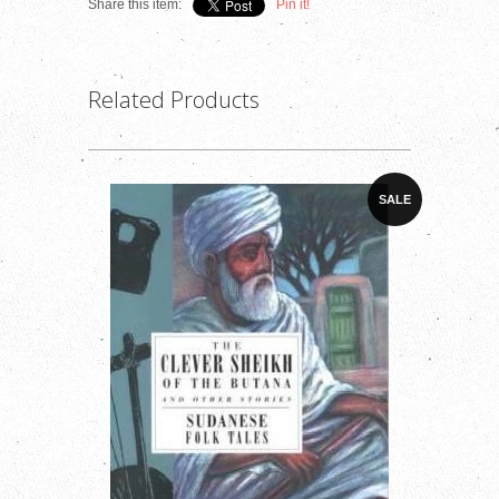
Share this item:
Pin it!
Related Products
SALE