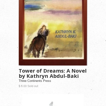
Tower of Dreams: A Novel
by Kathryn Abdul-Baki
Three Continents Press
$ 6.00 Sold out