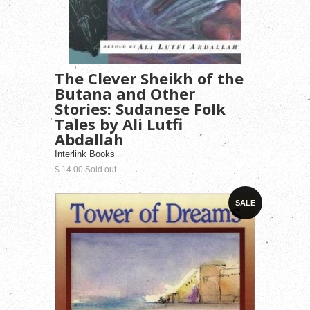
The Clever Sheikh of the
Butana and Other
Stories: Sudanese Folk
Tales by Ali Lutfi
Abdallah
Interlink Books
$ 14.00 Sold out
SALE