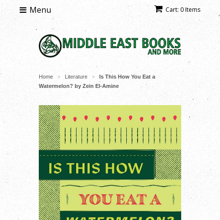
Menu
Cart: 0 Items
Home
Literature
Is This How You Eat a
>
>
Watermelon? by Zein El-Amine