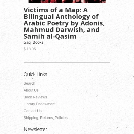
Victims of a Map: A
Bilingual Anthology of
Arabic Poetry by Adonis,
Mahmud Darwish, and
Samih al-Qasim
Saqi Books
$ 18.95
Quick Links
Search
About Us
Book Reviews
Library Endowment
Contact Us
Shipping, Returns, Policies
Newsletter