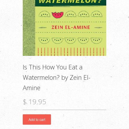
Is This How You Eat a
Watermelon? by Zein El-
Amine
$ 19.95