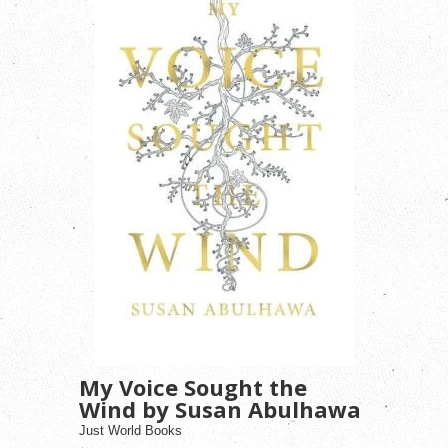
My Voice Sought the
Wind by Susan Abulhawa
Just World Books