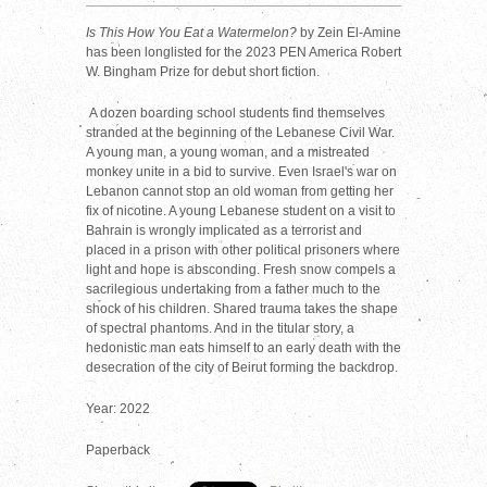
Is This How You Eat a Watermelon?
by Zein El-Amine
has been longlisted for the 2023 PEN America Robert
W. Bingham Prize for debut short fiction.
A dozen boarding school students find themselves
stranded at the beginning of the Lebanese Civil War.
A young man, a young woman, and a mistreated
monkey unite in a bid to survive. Even Israel's war on
Lebanon cannot stop an old woman from getting her
fix of nicotine. A young Lebanese student on a visit to
Bahrain is wrongly implicated as a terrorist and
placed in a prison with other political prisoners where
light and hope is absconding. Fresh snow compels a
sacrilegious undertaking from a father much to the
shock of his children. Shared trauma takes the shape
of spectral phantoms. And in the titular story, a
hedonistic man eats himself to an early death with the
desecration of the city of Beirut forming the backdrop.
Year: 2022
Paperback