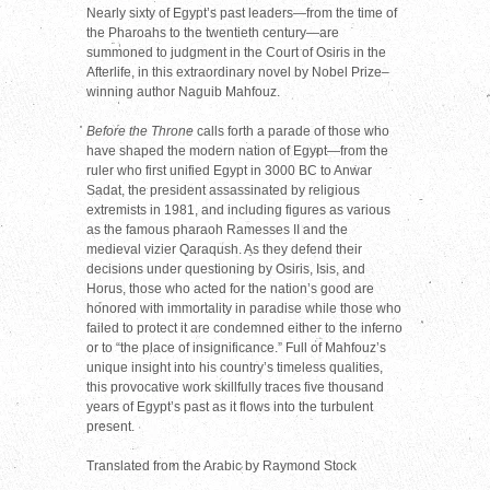
Nearly sixty of Egypt’s past leaders—from the time of
the Pharoahs to the twentieth century—are
summoned to judgment in the Court of Osiris in the
Afterlife, in this extraordinary novel by Nobel Prize–
winning author Naguib Mahfouz.
Before the Throne
calls forth a parade of those who
have shaped the modern nation of Egypt—from the
ruler who first unified Egypt in 3000 BC to Anwar
Sadat, the president assassinated by religious
extremists in 1981, and including figures as various
as the famous pharaoh Ramesses II and the
medieval vizier Qaraqush. As they defend their
decisions under questioning by Osiris, Isis, and
Horus, those who acted for the nation’s good are
honored with immortality in paradise while those who
failed to protect it are condemned either to the inferno
or to “the place of insignificance.” Full of Mahfouz’s
unique insight into his country’s timeless qualities,
this provocative work skillfully traces five thousand
years of Egypt’s past as it flows into the turbulent
present.
Translated from the Arabic by Raymond Stock