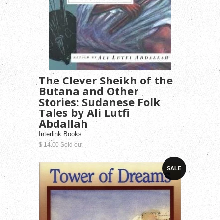
The Clever Sheikh of the
Butana and Other
Stories: Sudanese Folk
Tales by Ali Lutfi
Abdallah
Interlink Books
$ 14.00 Sold out
SALE