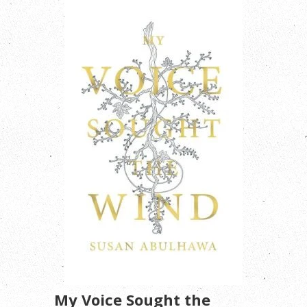
My Voice Sought the