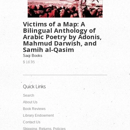
Victims of a Map: A
Bilingual Anthology of
Arabic Poetry by Adonis,
Mahmud Darwish, and
Samih al-Qasim
Saqi Books
$ 18.95
Quick Links
Search
About Us
Book Reviews
Library Endowment
Contact Us
Shipping, Returns, Policies