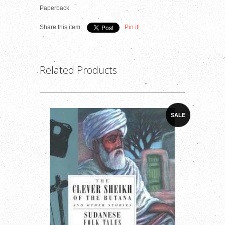
Paperback
Share this item:
Pin it!
Related Products
SALE