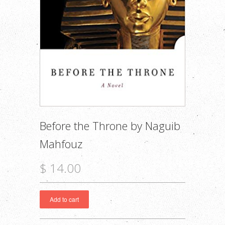
Before the Throne by Naguib
Mahfouz
$ 14.00