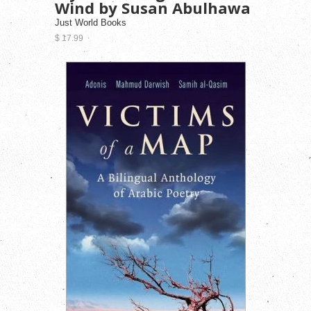
Wind by Susan Abulhawa
Just World Books
$ 17.99