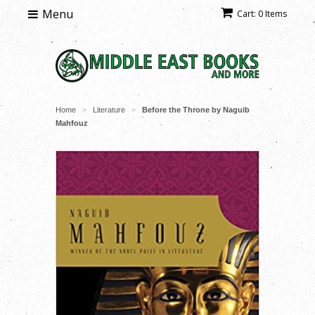
Menu
Cart: 0 Items
Home
Literature
Before the Throne by Naguib
>
>
Mahfouz