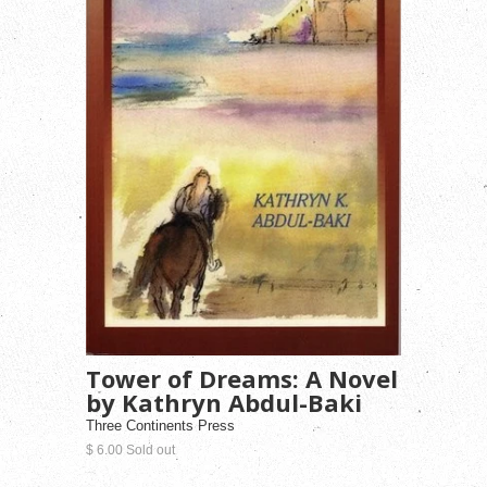
Tower of Dreams: A Novel
by Kathryn Abdul-Baki
Three Continents Press
$ 6.00 Sold out