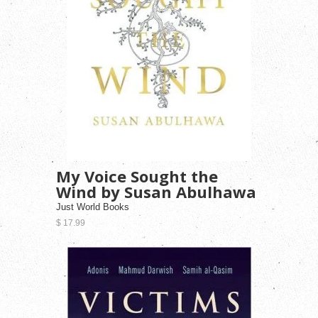
My Voice Sought the
Wind by Susan Abulhawa
Just World Books
$ 17.99