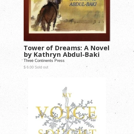
Tower of Dreams: A Novel
by Kathryn Abdul-Baki
Three Continents Press
$ 6.00 Sold out