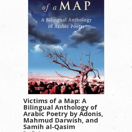
Victims of a Map: A
Bilingual Anthology of
Arabic Poetry by Adonis,
Mahmud Darwish, and
Samih al-Qasim