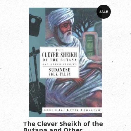
SALE
The Clever Sheikh of the
Butana and Other