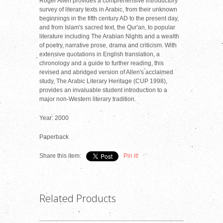
Roger Allen provides a comprehensive introductory
survey of literary texts in Arabic, from their unknown
beginnings in the fifth century AD to the present day,
and from Islam's sacred text, the Qur'an, to popular
literature including The Arabian Nights and a wealth
of poetry, narrative prose, drama and criticism. With
extensive quotations in English translation, a
chronology and a guide to further reading, this
revised and abridged version of Allen's acclaimed
study, The Arabic Literary Heritage (CUP 1998),
provides an invaluable student introduction to a
major non-Western literary tradition.
Year: 2000
Paperback
Share this item:
Pin it!
Related Products