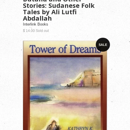
Stories: Sudanese Folk
Tales by Ali Lutfi
Abdallah
Interlink Books
$ 14.00 Sold out
SALE