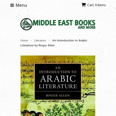
Menu
Cart: 0 Items
Home
Literature
An Introduction to Arabic
>
>
Literature by Roger Allen