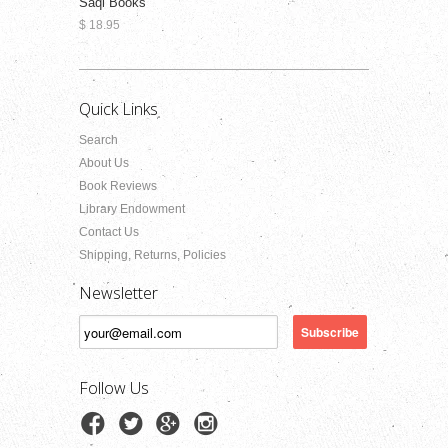
Saqi Books
$ 18.95
Quick Links
Search
About Us
Book Reviews
Library Endowment
Contact Us
Shipping, Returns, Policies
Newsletter
Follow Us