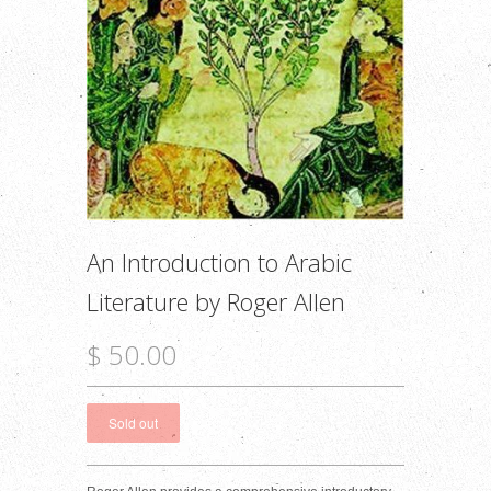
An Introduction to Arabic
Literature by Roger Allen
$ 50.00