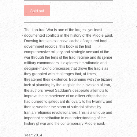
The Iran-Iraq War is one of the largest, yet least
documented conflicts in the history of the Middle East.
Drawing from an extensive cache of captured Iraqi
government records, this book is the first
comprehensive military and strategic account of the
war through the lens of the Iraqi regime and its senior
military commanders. It explores the rationale and
decision-making processes that drove the Iraqis as
they grappled with challenges that, at times,
threatened their existence. Beginning with the bizarre
lack of planning by the Iraqis in their invasion of Iran,
the authors reveal Saddam's desperate attempts to
improve the competence of an officer corps that he
had purged to safeguard its loyalty to his tyranny, and
then to weather the storm of suicidal attacks by
Iranian religious revolutionaries. This is a unique and
important contribution to our understanding of the
history of war and the contemporary Middle East.
Year: 2014