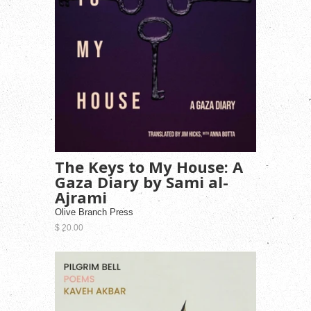
The Keys to My House: A
Gaza Diary by Sami al-
Ajrami
Olive Branch Press
$ 20.00