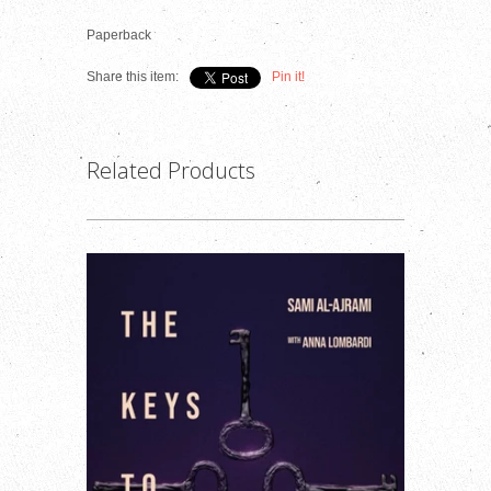
Paperback
Share this item:
Pin it!
Related Products