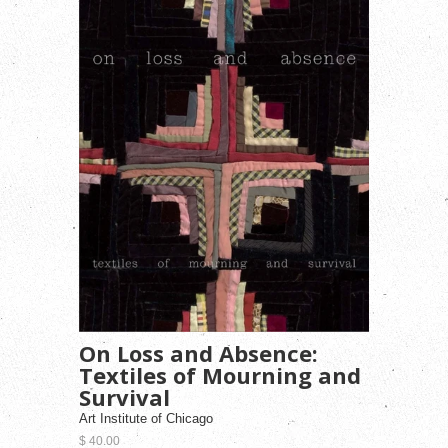
On Loss and Absence:
Textiles of Mourning and
Survival
Art Institute of Chicago
$ 40.00