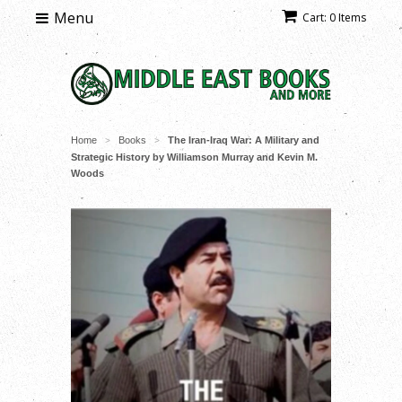
Menu
Cart: 0 Items
Home
Books
The Iran-Iraq War: A Military and
>
>
Strategic History by Williamson Murray and Kevin M.
Woods