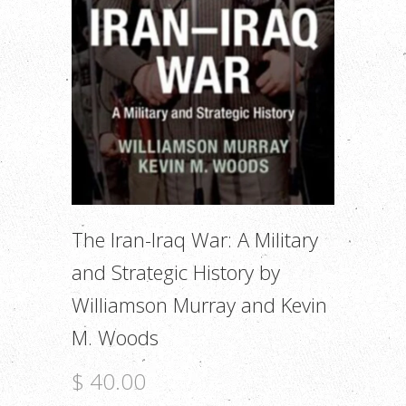
The Iran-Iraq War: A Military
and Strategic History by
Williamson Murray and Kevin
M. Woods
$ 40.00