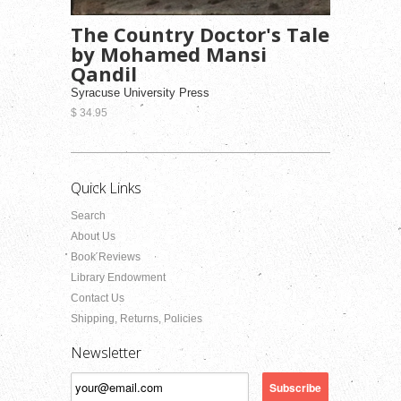
The Country Doctor's Tale
by Mohamed Mansi
Qandil
Syracuse University Press
$ 34.95
Quick Links
Search
About Us
Book Reviews
Library Endowment
Contact Us
Shipping, Returns, Policies
Newsletter