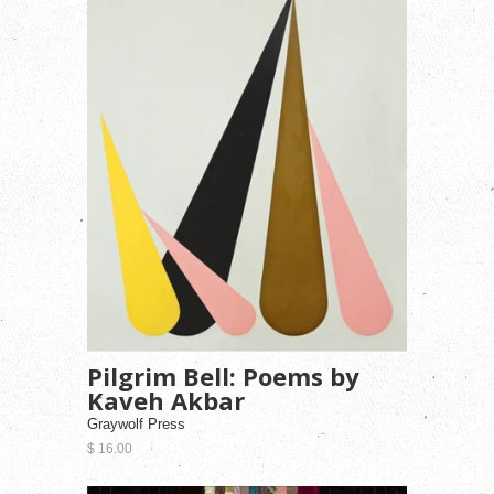
Pilgrim Bell: Poems by
Kaveh Akbar
Graywolf Press
$ 16.00