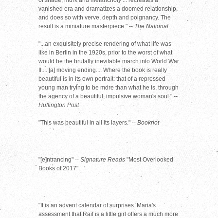
of shade, murk and melancholy ... recreates a
vanished era and dramatizes a doomed relationship,
and does so with verve, depth and poignancy. The
result is a miniature masterpiece." --
The National
"...an exquisitely precise rendering of what life was
like in Berlin in the 1920s, prior to the worst of what
would be the brutally inevitable march into World War
II.... [a] moving ending.... Where the book is really
beautiful is in its own portrait: that of a repressed
young man trying to be more than what he is, through
the agency of a beautiful, impulsive woman's soul."
--
Huffington Post
"This was beautiful in all its layers." --
Bookriot
"[e]ntrancing" --
Signature Reads
"Most Overlooked
Books of 2017"
"It is an advent calendar of surprises. Maria's
assessment that Raif is a little girl offers a much more