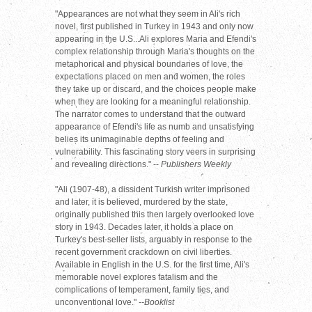
"Appearances are not what they seem in Ali's rich
novel, first published in Turkey in 1943 and only now
appearing in the U.S...Ali explores Maria and Efendi's
complex relationship through Maria's thoughts on the
metaphorical and physical boundaries of love, the
expectations placed on men and women, the roles
they take up or discard, and the choices people make
when they are looking for a meaningful relationship.
The narrator comes to understand that the outward
appearance of Efendi's life as numb and unsatisfying
belies its unimaginable depths of feeling and
vulnerability. This fascinating story veers in surprising
and revealing directions." --
Publishers Weekly
"Ali (1907-48), a dissident Turkish writer imprisoned
and later, it is believed, murdered by the state,
originally published this then largely overlooked love
story in 1943. Decades later, it holds a place on
Turkey's best-seller lists, arguably in response to the
recent government crackdown on civil liberties.
Available in English in the U.S. for the first time, Ali's
memorable novel explores fatalism and the
complications of temperament, family ties, and
unconventional love."
--Booklist