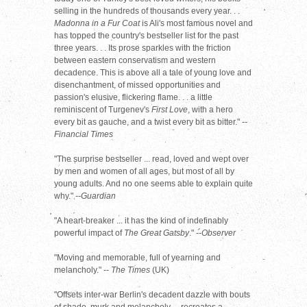
selling in the hundreds of thousands every year. . .
Madonna in a Fur Coat
is Ali's most famous novel and
has topped the country's bestseller list for the past
three years. . . Its prose sparkles with the friction
between eastern conservatism and western
decadence. This is above all a tale of young love and
disenchantment, of missed opportunities and
passion's elusive, flickering flame. . . a little
reminiscent of Turgenev's
First Love
, with a hero
every bit as gauche, and a twist every bit as bitter."
--
Financial Times
"The surprise bestseller ... read, loved and wept over
by men and women of all ages, but most of all by
young adults. And no one seems able to explain quite
why."
--Guardian
"A heart-breaker ... it has the kind of indefinably
powerful impact of
The Great Gatsby
."
--Observer
"Moving and memorable, full of yearning and
melancholy." --
The Times
(UK)
"Offsets inter-war Berlin's decadent dazzle with bouts