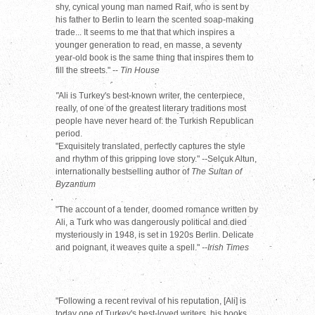
shy, cynical young man named Raif, who is sent by
his father to Berlin to learn the scented soap-making
trade... It seems to me that that which inspires a
younger generation to read, en masse, a seventy
year-old book is the same thing that inspires them to
fill the streets." --
Tin House
"
Ali is Turkey's best-known writer, the centerpiece,
really, of one of the greatest literary traditions most
people have never heard of: the Turkish Republican
period.
"Exquisitely translated, perfectly captures the style
and rhythm of this gripping love story."
--
Selçuk Altun,
internationally bestselling author of
The Sultan of
Byzantium
"The account of a tender, doomed romance written by
Ali, a Turk who was dangerously political and died
mysteriously in 1948, is set in 1920s Berlin. Delicate
and poignant, it weaves quite a spell."
--Irish Times
"Following a recent revival of his reputation, [Ali] is
today one of Turkey's best-loved writers, his books