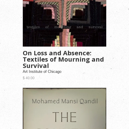
On Loss and Absence:
Textiles of Mourning and
Survival
Art Institute of Chicago
$ 40.00