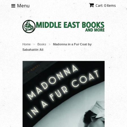
Menu
Cart: 0 Items
Home
Books
Madonna in a Fur Coat by
>
>
Sabahattin Ali