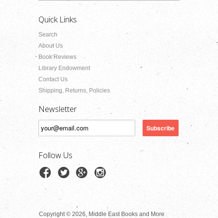
Quick Links
Search
About Us
Book Reviews
Library Endowment
Contact Us
Shipping, Returns, Policies
Newsletter
Follow Us
Copyright © 2026, Middle East Books and More