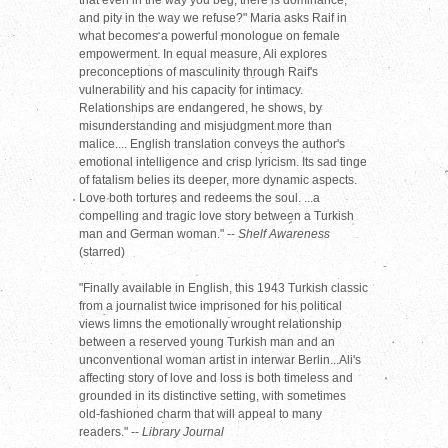
that even in the way you beg, there is dominance,
and pity in the way we refuse?" Maria asks Raif in
what becomes a powerful monologue on female
empowerment. In equal measure, Ali explores
preconceptions of masculinity through Raif's
vulnerability and his capacity for intimacy.
Relationships are endangered, he shows, by
misunderstanding and misjudgment more than
malice.... English translation conveys the author's
emotional intelligence and crisp lyricism. Its sad tinge
of fatalism belies its deeper, more dynamic aspects.
Love both tortures and redeems the soul. ...a
compelling and tragic love story between a Turkish
man and German woman." --
Shelf Awareness
(starred)
"Finally available in English, this 1943 Turkish classic
from a journalist twice imprisoned for his political
views limns the emotionally wrought relationship
between a reserved young Turkish man and an
unconventional woman artist in interwar Berlin...Ali's
affecting story of love and loss is both timeless and
grounded in its distinctive setting, with sometimes
old-fashioned charm that will appeal to many
readers." --
Library Journal