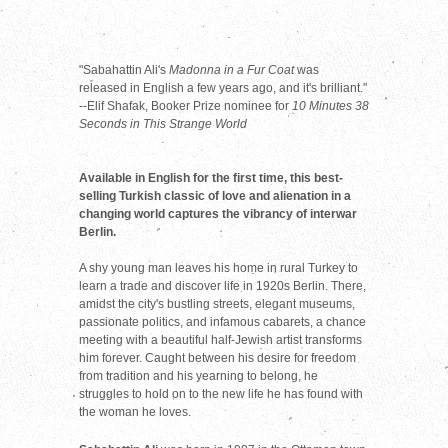
"Sabahattin Ali's
Madonna in a Fur Coat
was
released in English a few years ago, and it's brilliant."
--Elif Shafak, Booker Prize nominee for
10 Minutes 38
Seconds in This Strange World
Available in English for the first time, this best-
selling Turkish classic of love and alienation in a
changing world captures the vibrancy of interwar
Berlin.
A shy young man leaves his home in rural Turkey to
learn a trade and discover life in 1920s Berlin. There,
amidst the city's bustling streets, elegant museums,
passionate politics, and infamous cabarets, a chance
meeting with a beautiful half-Jewish artist transforms
him forever. Caught between his desire for freedom
from tradition and his yearning to belong, he
struggles to hold on to the new life he has found with
the woman he loves.