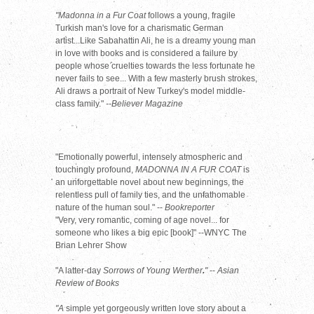
"Madonna in a Fur Coat
follows a young, fragile
Turkish man's love for a charismatic German
artist...Like Sabahattin Ali, he is a dreamy young man
in love with books and is considered a failure by
people whose cruelties towards the less fortunate he
never fails to see... With a few masterly brush strokes,
Ali draws a portrait of New Turkey's model middle-
class family."
--Believer Magazine
"Emotionally powerful, intensely atmospheric and
touchingly profound,
MADONNA IN A FUR COAT
is
an unforgettable novel about new beginnings, the
relentless pull of family ties, and the unfathomable
nature of the human soul." --
Bookreporter
"Very, very romantic, coming of age novel... for
someone who likes a big epic [book]" --WNYC The
Brian Lehrer Show
"A latter-day
Sorrows of Young Werther
.
"
--
Asian
Review of Books
"A
simple yet gorgeously written love story about a