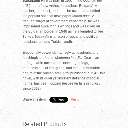
Sabahattin Ali
was born in 1907 in the Ottoman town
of Eğridere (now Ardino, in southern Bulgaria). A
teacher, journalist, and poet, he owned and edited
the popular satirical newspaper
Marko paşa
. A
frequent target of government censorship,
he was
imprisoned twice for his writings and was killed on
the Bulgarian border in 1948 as he attempted to flee
Turkey. Today, Ali is an icon of social and political
resistance among Turkish youth.
Emotionally powerful, intensely atmospheric, and
touchingly profound,
Madonna in a Fur Coat
is an
unforgettable novel about new beginnings, the
relentless pull of family ties, and the unfathomable
nature of the human soul. First published in 1943, this
novel, with its quiet yet insistent defiance of social
norms, has been topping best-seller lists in Turkey
since 2013.
Share this item:
Pin it!
Related Products