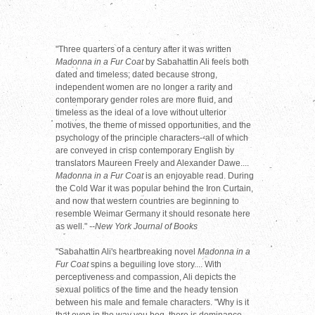
"Three quarters of a century after it was written
Madonna in a Fur Coat
by Sabahattin Ali feels both
dated and timeless; dated because strong,
independent women are no longer a rarity and
contemporary gender roles are more fluid, and
timeless as the ideal of a love without ulterior
motives, the theme of missed opportunities, and the
psychology of the principle characters--all of which
are conveyed in crisp contemporary English by
translators Maureen Freely and Alexander Dawe....
Madonna in a Fur Coat
is an enjoyable read. During
the Cold War it was popular behind the Iron Curtain,
and now that western countries are beginning to
resemble Weimar Germany it should resonate here
as well."
--New York Journal of Books
"Sabahattin Ali's heartbreaking novel
Madonna in a
Fur Coat
spins a beguiling love story.... With
perceptiveness and compassion, Ali depicts the
sexual politics of the time and the heady tension
between his male and female characters. "Why is it