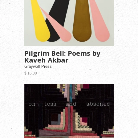
Pilgrim Bell: Poems by
Kaveh Akbar
Graywolf Press
$ 16.00