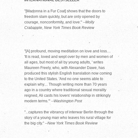
INTERNATIONAL BESTSELLER
"[Madonna in a Fur Coat] shows that the doors to
freedom slam quickly, but are only opened by
courage, nonconformity, and love."
--Molly
Crabapple, New York Times Book Review
"[A] profound, moving meditation on love and loss....
'It is read, loved and wept over by men and women of
all ages, but most of all by young adults, ' writes
Maureen Freely, who, with Alexander Dawe, has
produced this stylish English translation now coming
to the United States. 'And no one seems able to
explain why.... Though writing more than 70 years
ago in a country where traditional sexual morality
reigned, Ali casts his lovers' relationship in strikingly
modern terms.'"
--Washington Post
"...captures the vibrancy of interwar Berlin through the
story of a young man who leaves his rural village for
the big city."
--New York Times Book Review