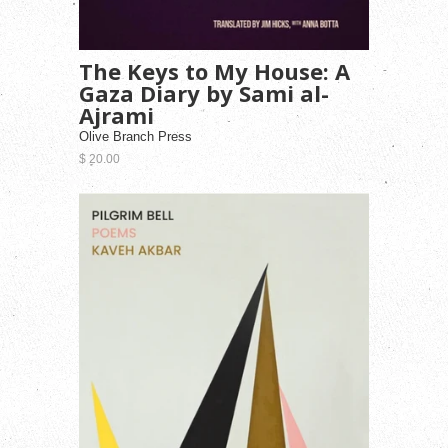
The Keys to My House: A
Gaza Diary by Sami al-
Ajrami
Olive Branch Press
$ 20.00