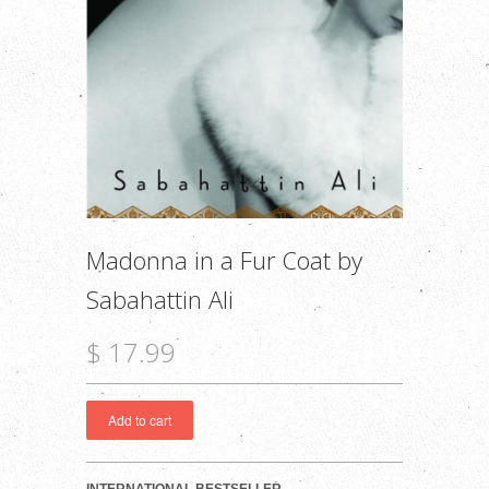
Madonna in a Fur Coat by
Sabahattin Ali
$ 17.99