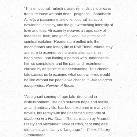
"This emotional Turkish classic reminds us to always
treasure those we hold dear....poignant.... Sabahattin
Ali tells a passionate tale of emotional isolation,
newfound intimacy, and the gut-wrenching intensity of
love and loss. Ali expertly weaves a tragic story of
loneliness, love, and grief, giving us a glimpse of
spiritual isolation. Readers are pulled into the
monotonous and lonely life of Raif Efendi, where they
are sure to experience his acute alienation, his
happiness upon finding a person who understands
him so completely, and the pain and resentment
caused by an ironic misunderstanding. This classic
tale causes us to examine what our own lives would
be like without the people we cherish
.
"
--Washington
Independent Review of Books
"A poignant coming-of-age tale, drenched in
disillusionment. The gap between hope and reality,
art and ordinary life, has been explored in many other
novels, but rarely with the unaffected simplicity of
Madonna in a Fur Coat
...The translation by Maureen
Freely and Alexander Dawe is crisp, capturing Ali's
directness and clarity of language." --
Times Literary
Supplement