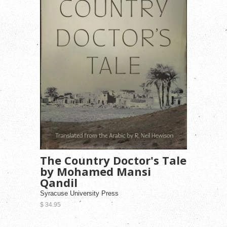
The Country Doctor's Tale
by Mohamed Mansi
Qandil
Syracuse University Press
$ 34.95