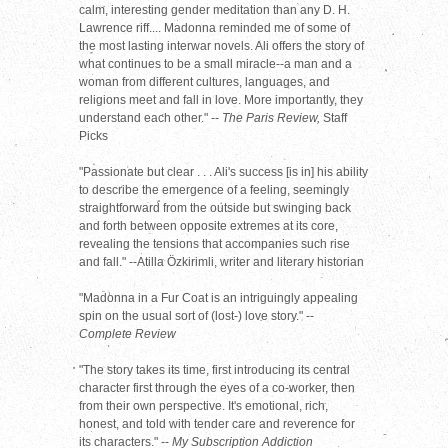
calm, interesting gender meditation than any D. H.
Lawrence riff.... Madonna reminded me of some of
the most lasting interwar novels. Ali offers the story of
what continues to be a small miracle--a man and a
woman from different cultures, languages, and
religions meet and fall in love. More importantly, they
understand each other." --
The Paris Review,
Staff
Picks
"Passionate but clear . . . Ali's success [is in] his ability
to describe the emergence of a feeling, seemingly
straightforward from the outside but swinging back
and forth between opposite extremes at its core,
revealing the tensions that accompanies such rise
and fall." --Atilla Özkirimli, writer and literary historian
"Madonna in a Fur Coat is an intriguingly appealing
spin on the usual sort of (lost-) love story." --
Complete Review
"The story takes its time, first introducing its central
character first through the eyes of a co-worker, then
from their own perspective. It's emotional, rich,
honest, and told with tender care and reverence for
its characters." --
My Subscription Addiction