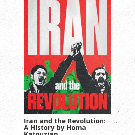
Iran and the Revolution:
A History by Homa
Katouzian