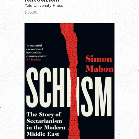
Yale University Press
$ 35.00