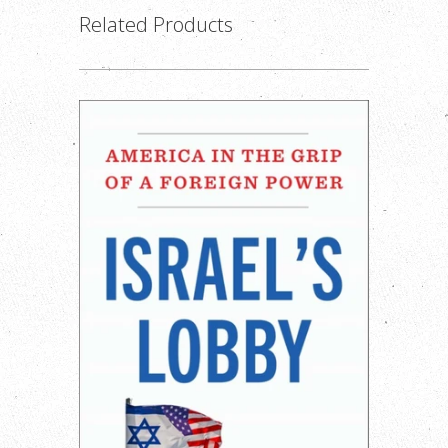
Related Products