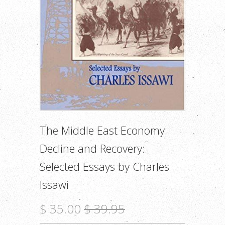
The Middle East Economy:
Decline and Recovery:
Selected Essays by Charles
Issawi
$ 35.00
$ 39.95