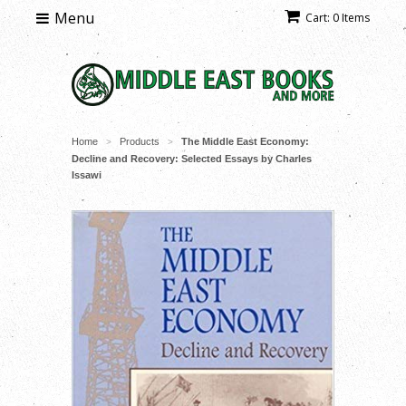
Menu
Cart: 0 Items
Home
Products
The Middle East Economy:
>
>
Decline and Recovery: Selected Essays by Charles
Issawi