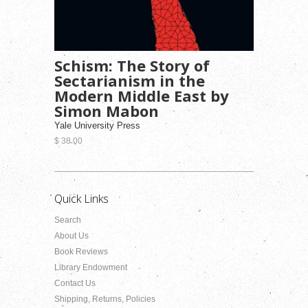
Schism: The Story of
Sectarianism in the
Modern Middle East by
Simon Mabon
Yale University Press
$ 38.00
Quick Links
Search
About Us
Book Reviews
Library Endowment
Contact Us
Shipping, Returns, Policies