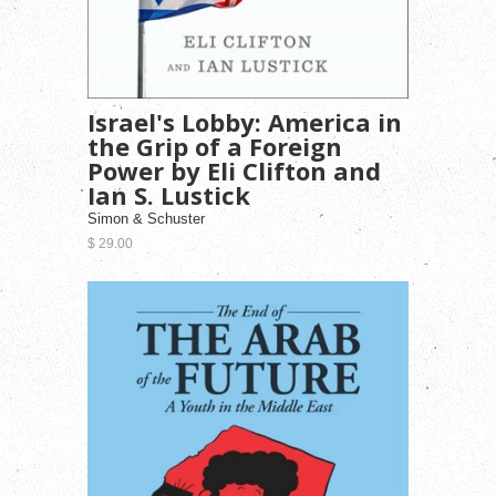
Israel's Lobby: America in
the Grip of a Foreign
Power by Eli Clifton and
Ian S. Lustick
Simon & Schuster
$ 29.00