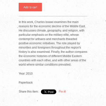
In this work, Charles Issawi examines the main
reasons for the economic decline of the Middle East.
He discusses climate, geography, and religion, with
particular emphasis on the military elite, whose
contempt for artisans and merchants thwarted
positive economic initiatives. The role played by
minorities and foreigners throughout the region's
history is also examined. Finally, the author compares
the economic histories of different Middle Eastern
countries with each other, and with other areas of the
world where similar conditions prevailed.
Year: 2010
Paperback
Share this item:
Pin it!