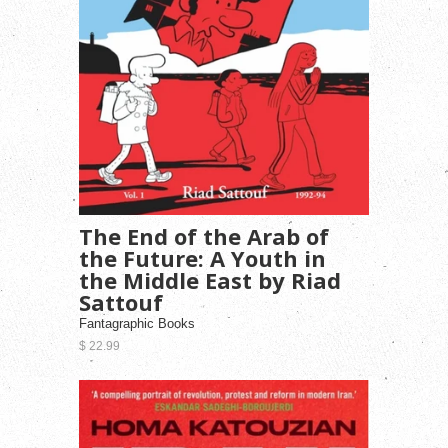
The End of the Arab of
the Future: A Youth in
the Middle East by Riad
Sattouf
Fantagraphic Books
$ 22.99