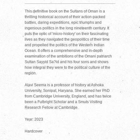
This definitive book on the Sultans of Oman is a
thrilling historical account of their action-packed
battles, daring expeditions, epic triumphs and
ingenious politics in the long nineteenth century. It
puts the optic of 'micro-history' on their fascinating
lives as they navigated the geopolitics of their time
and propelled the politics of the Western Indian
Ocean. It offers a comprehensive and in-depth
examination of the ambitions of the Omani patriarch
Sultan Sayyid Sa?id and his four sons and shows
how integral they were to the political culture of the
region.
Alavi Seema is a professor of history at Ashoka
University, Sonipat, Haryana. She earned her PhD
from Cambridge University, England, and has twice
been a Fulbright Scholar and a Smuts Visiting
Research Fellow at Cambridge.
Year: 2023
Hardcover