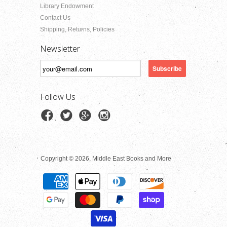
Library Endowment
Contact Us
Shipping, Returns, Policies
Newsletter
Follow Us
Copyright © 2026, Middle East Books and More