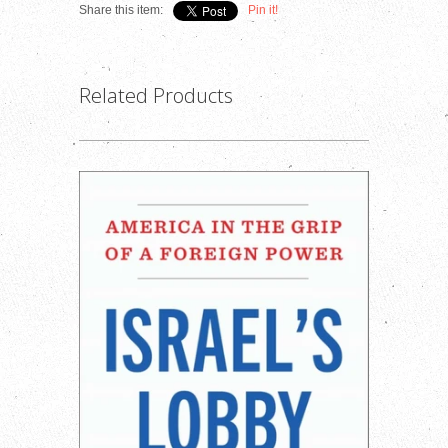
Share this item:
Pin it!
Related Products