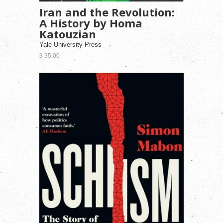
Iran and the Revolution:
A History by Homa
Katouzian
Yale University Press
$ 35.00