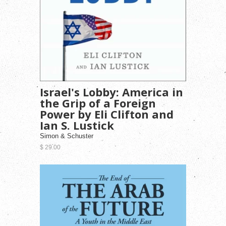
Israel's Lobby: America in
the Grip of a Foreign
Power by Eli Clifton and
Ian S. Lustick
Simon & Schuster
$ 29.00