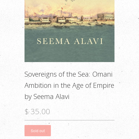
Sovereigns of the Sea: Omani
Ambition in the Age of Empire
by Seema Alavi
$ 35.00