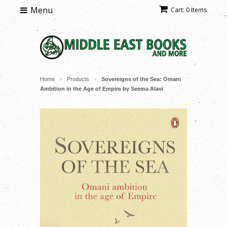
Menu
Cart: 0 Items
Home
Products
Sovereigns of the Sea: Omani
>
>
Ambition in the Age of Empire by Seema Alavi