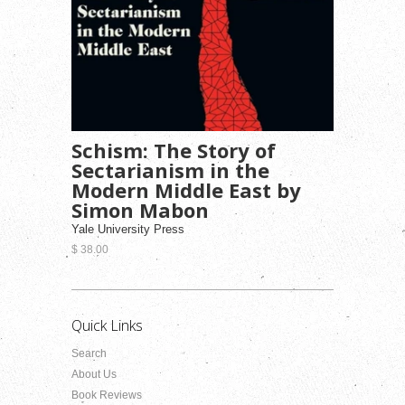
Schism: The Story of
Sectarianism in the
Modern Middle East by
Simon Mabon
Yale University Press
$ 38.00
Quick Links
Search
About Us
Book Reviews