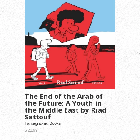
The End of the Arab of
the Future: A Youth in
the Middle East by Riad
Sattouf
Fantagraphic Books
$ 22.99