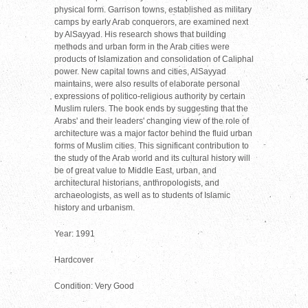
physical form. Garrison towns, established as military
camps by early Arab conquerors, are examined next
by AlSayyad. His research shows that building
methods and urban form in the Arab cities were
products of Islamization and consolidation of Caliphal
power. New capital towns and cities, AlSayyad
maintains, were also results of elaborate personal
expressions of politico-religious authority by certain
Muslim rulers. The book ends by suggesting that the
Arabs' and their leaders' changing view of the role of
architecture was a major factor behind the fluid urban
forms of Muslim cities. This significant contribution to
the study of the Arab world and its cultural history will
be of great value to Middle East, urban, and
architectural historians, anthropologists, and
archaeologists, as well as to students of Islamic
history and urbanism.
Year: 1991
Hardcover
Condition: Very Good