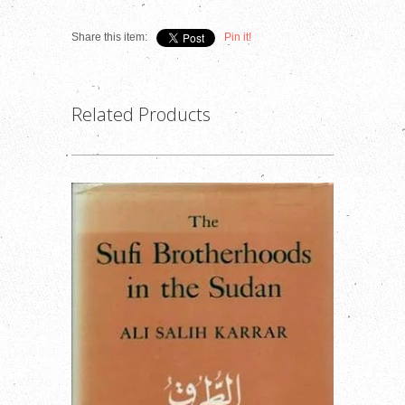
Share this item:
Pin it!
Related Products