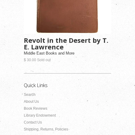
Revolt in the Desert by T.
E. Lawrence
Middle East Books and More
$ 30.00 Sold out
Quick Links
Search
About Us
Book Reviews
Library Endowment
Contact Us
Shipping, Returns, Policies