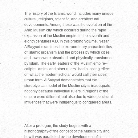
The history of the Islamic world includes many unique
cultural, religious, scientific, and architectural
developments. Among these was the evolution of the
Arab Muslim city, which occurred during the rapid
expansion of the Muslim empire in the seventh and
eighth centuries A.D. In this probing volume, Nezar
AlSayyad examines the extraordinary characteristics
of Islamic urbanism and the process by which cities
and towns were absorbed and physically transformed
by Islam. The early leaders of the Muslim empire--
caliphs, amirs, and other rulers--had a lasting effect
on what the modern scholar would call their cities'
urban form. AlSayyad demonstrates that the
stereotypical model of the Muslim city is inadequate,
not only because individual rulers in regions of the
empire were different, but also due to various cultural
influences that were indigenous to conquered areas.
After a prologue, the study begins with a
historiography of the concept of the Muslim city and
how it was paralleled by the development of its