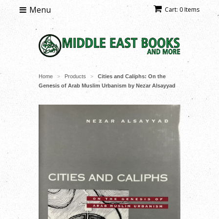
Menu
Cart: 0 Items
Home
Products
Cities and Caliphs: On the
>
>
Genesis of Arab Muslim Urbanism by Nezar Alsayyad