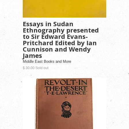
Essays in Sudan
Ethnography presented
to Sir Edward Evans-
Pritchard Edited by Ian
Cunnison and Wendy
James
Middle East Books and More
$ 30.00 Sold out