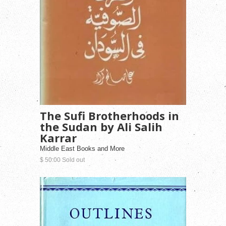
The Sufi Brotherhoods in
the Sudan by Ali Salih
Karrar
Middle East Books and More
$ 50.00 Sold out