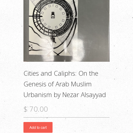
Cities and Caliphs: On the
Genesis of Arab Muslim
Urbanism by Nezar Alsayyad
$ 70.00