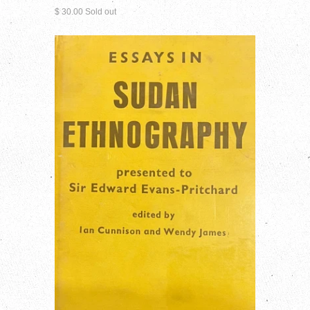
$ 30.00 Sold out