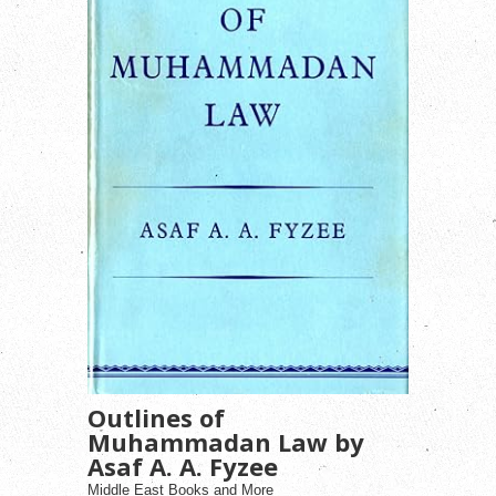
Outlines of
Muhammadan Law by
Asaf A. A. Fyzee
Middle East Books and More