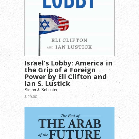
Israel's Lobby: America in
the Grip of a Foreign
Power by Eli Clifton and
Ian S. Lustick
Simon & Schuster
$ 29.00