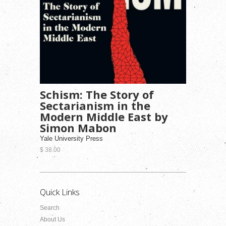
Schism: The Story of
Sectarianism in the
Modern Middle East by
Simon Mabon
Yale University Press
$ 38.00
Quick Links
Search
About Us