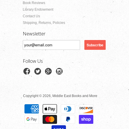
Book Reviews
Library Endowment
Contact Us
Shipping, Returns, Policies
Newsletter
Follow Us
Copyright © 2026, Middle East Books and More