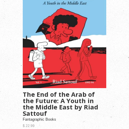
The End of the Arab of
the Future: A Youth in
the Middle East by Riad
Sattouf
Fantagraphic Books
$ 22.99