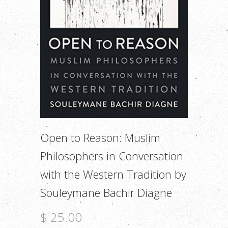
Open to Reason: Muslim
Philosophers in Conversation
with the Western Tradition by
Souleymane Bachir Diagne
$ 25.00