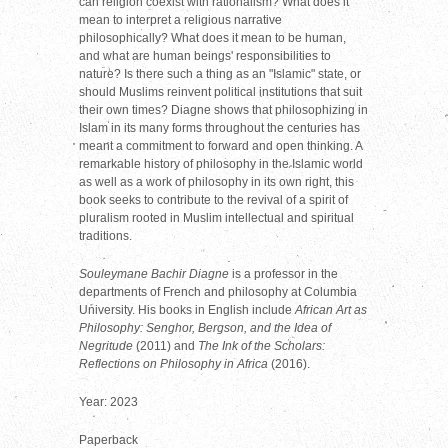
can religion coexist with rationalism? What does it
mean to interpret a religious narrative
philosophically? What does it mean to be human,
and what are human beings' responsibilities to
nature? Is there such a thing as an "Islamic" state, or
should Muslims reinvent political institutions that suit
their own times? Diagne shows that philosophizing in
Islam in its many forms throughout the centuries has
meant a commitment to forward and open thinking. A
remarkable history of philosophy in the Islamic world
as well as a work of philosophy in its own right, this
book seeks to contribute to the revival of a spirit of
pluralism rooted in Muslim intellectual and spiritual
traditions.
Souleymane Bachir Diagne
is a professor in the
departments of French and philosophy at Columbia
University. His books in English include
African Art as
Philosophy: Senghor, Bergson, and the Idea of
Negritude
(2011) and
The Ink of the Scholars:
Reflections on Philosophy in Africa
(2016).
Year: 2023
Paperback