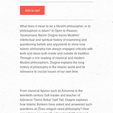
What does it mean to be a Muslim philosopher, or to
philosophize in Islam? In
Open to Reason
,
Souleymane Bachir Diagne traces Muslims'
intellectual and spiritual history of examining and
questioning beliefs and arguments to show how
Islamic philosophy has always engaged critically with
texts and ideas both inside and outside its tradition.
Through a rich reading of classical and modern
Muslim philosophers, Diagne explains the long
history of philosophy in the Islamic world and its
relevance to crucial issues of our own time.
From classical figures such as Avicenna to the
twentieth-century Sufi master and teacher of
tolerance Tierno Bokar Salif Tall, Diagne explores
how Islamic thinkers have asked and answered such
questions as Does religion need philosophy? How