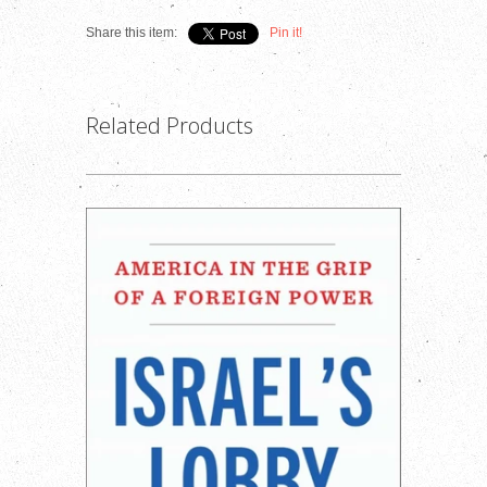
Share this item:
Pin it!
Related Products