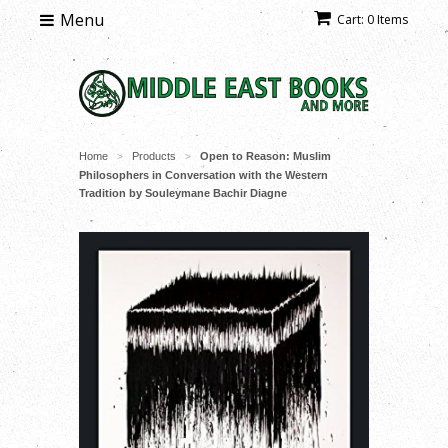
Menu
Cart: 0 Items
Home
Products
Open to Reason: Muslim
>
>
Philosophers in Conversation with the Western
Tradition by Souleymane Bachir Diagne