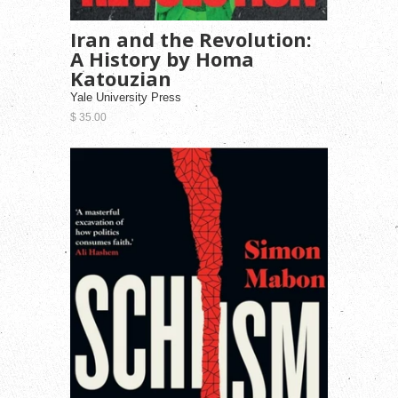
Iran and the Revolution:
A History by Homa
Katouzian
Yale University Press
$ 35.00