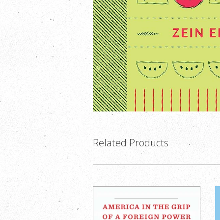
Related Products