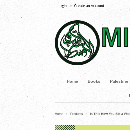
Login
or
Create an Account
Home
Books
Palestine
Home
Products
Is This How You Eat a Wa
>
>