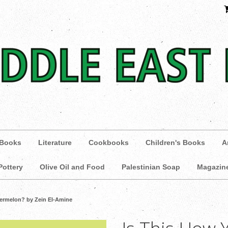
 Books
Literature
Cookbooks
Children's Books
A
Pottery
Olive Oil and Food
Palestinian Soap
Magazin
termelon? by Zein El-Amine