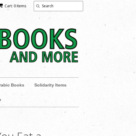
Cart: 0 Items
rabic Books
Solidarity Items
e