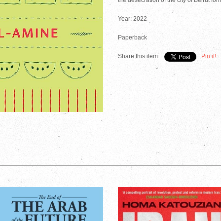
the desecration of the city of Beirut fo
Year: 2022
Paperback
Share this item:
Pin it!