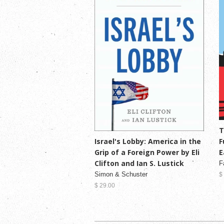
T
F
Israel's Lobby: America in the
E
Grip of a Foreign Power by Eli
Clifton and Ian S. Lustick
F
Simon & Schuster
$
$ 29.00