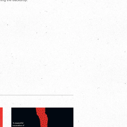
rming the backdrop.