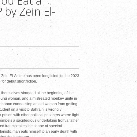
You Eat a
by Zein El-
 Zein El-Amine has been longlisted for the 2023
r debut short fiction.
 themselves stranded at the beginning of the
oung woman, and a mistreated monkey unite in
 Lebanon cannot stop an old woman from getting
tudent on a visit to Bahrain is wrongly
a prison with other political prisoners where light
mpels a sacrilegious undertaking from a father
red trauma takes the shape of spectral
edonistic man eats himself to an early death with