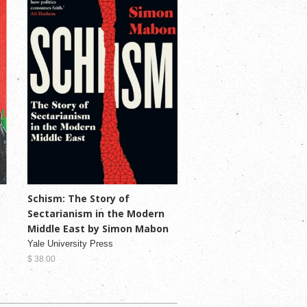
Schism: The Story of
Sectarianism in the Modern
Middle East by Simon Mabon
Yale University Press
$ 38.00