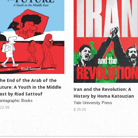
he End of the Arab of the
uture: A Youth in the Middle
Iran and the Revolution: A
ast by Riad Sattouf
History by Homa Katouzian
antagraphic Books
Yale University Press
 22.99
$ 35.00