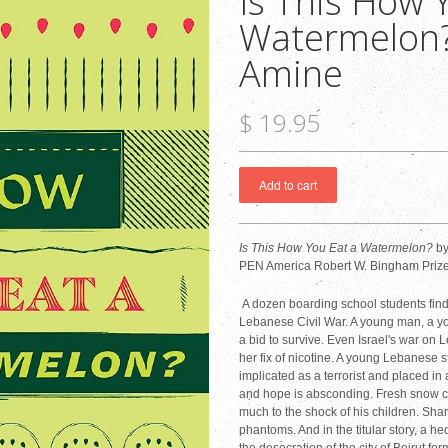
Is This How 
Watermelon? 
Amine
$ 19.95
Is This How You Eat a Watermelon?
by
PEN America Robert W. Bingham Prize fo
A dozen boarding school students find
Lebanese Civil War. A young man, a y
a bid to survive. Even Israel's war on
her fix of nicotine. A young Lebanese s
implicated as a terrorist and placed in 
and hope is absconding. Fresh snow co
much to the shock of his children. Sha
phantoms. And in the titular story, a h