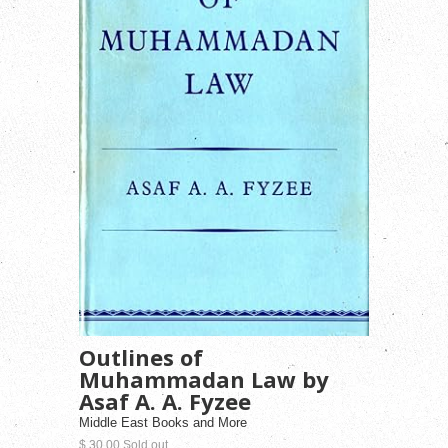
Outlines of
Muhammadan Law by
Asaf A. A. Fyzee
Middle East Books and More
$ 30.00 Sold out