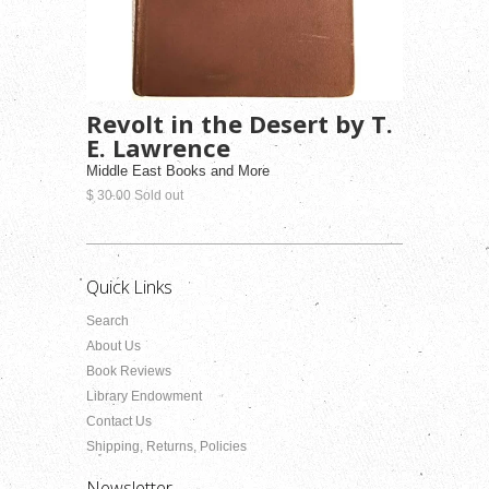
Revolt in the Desert by T.
E. Lawrence
Middle East Books and More
$ 30.00 Sold out
Quick Links
Search
About Us
Book Reviews
Library Endowment
Contact Us
Shipping, Returns, Policies
Newsletter