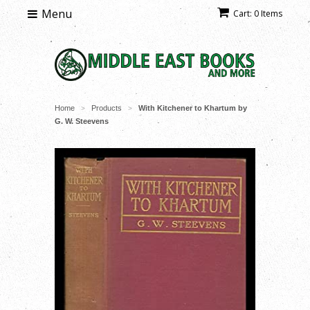
Menu
Cart: 0 Items
Home
Products
With Kitchener to Khartum by
>
>
G. W. Steevens