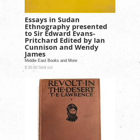
Essays in Sudan
Ethnography presented
to Sir Edward Evans-
Pritchard Edited by Ian
Cunnison and Wendy
James
Middle East Books and More
$ 30.00 Sold out