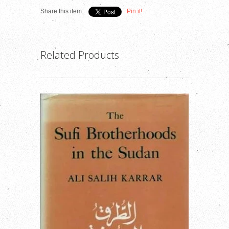
Share this item:
Pin it!
Related Products