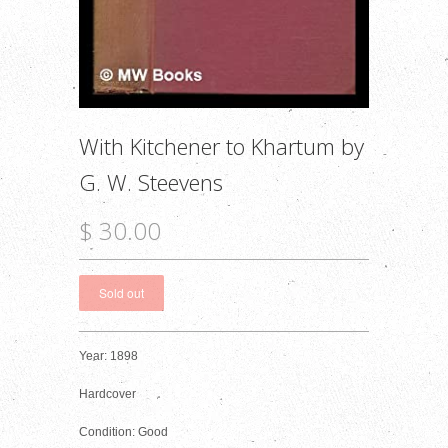
With Kitchener to Khartum by
G. W. Steevens
$ 30.00
Year: 1898
Hardcover
Condition: Good