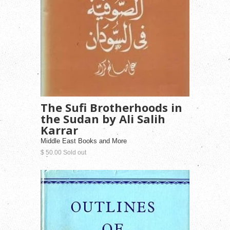
The Sufi Brotherhoods in
the Sudan by Ali Salih
Karrar
Middle East Books and More
$ 50.00 Sold out