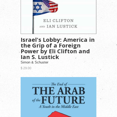
Israel's Lobby: America in
the Grip of a Foreign
Power by Eli Clifton and
Ian S. Lustick
Simon & Schuster
$ 29.00