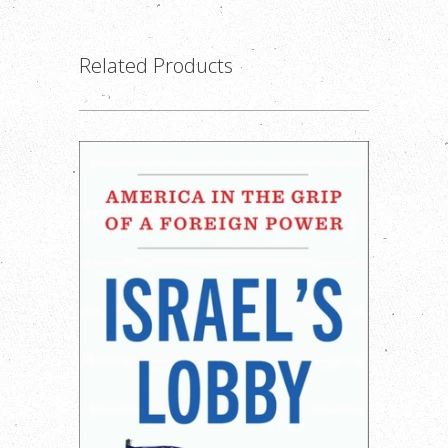
Related Products