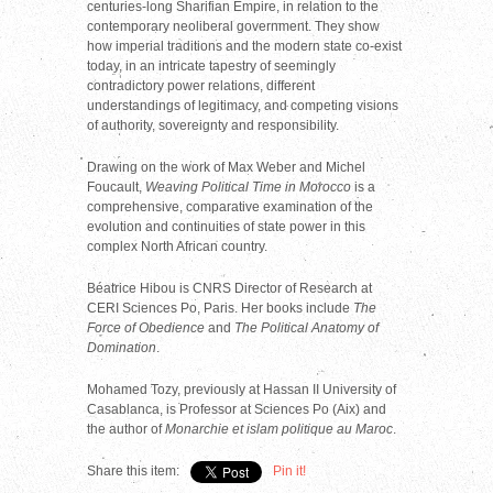
centuries-long Sharifian Empire, in relation to the
contemporary neoliberal government. They show
how imperial traditions and the modern state co-exist
today, in an intricate tapestry of seemingly
contradictory power relations, different
understandings of legitimacy, and competing visions
of authority, sovereignty and responsibility.
Drawing on the work of Max Weber and Michel
Foucault,
Weaving Political Time in Morocco
is a
comprehensive, comparative examination of the
evolution and continuities of state power in this
complex North African country.
Béatrice Hibou is CNRS Director of Research at
CERI Sciences Po, Paris. Her books include
The
Force of Obedience
and
The Political Anatomy of
Domination
.
Mohamed Tozy, previously at Hassan II University of
Casablanca, is Professor at Sciences Po (Aix) and
the author of
Monarchie et islam politique au Maroc
.
Share this item:
Pin it!