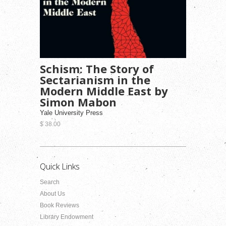
Schism: The Story of
Sectarianism in the
Modern Middle East by
Simon Mabon
Yale University Press
$ 38.00
Quick Links
Search
About Us
Book Reviews
Library Endowment