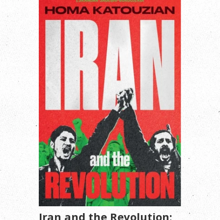
Iran and the Revolution: