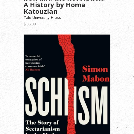
A History by Homa
Katouzian
Yale University Press
$ 35.00