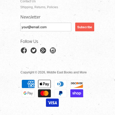
Contact Us
Shipping, Returns, Policies
Newsletter
Follow Us
Copyright © 2026, Middle East Books and More