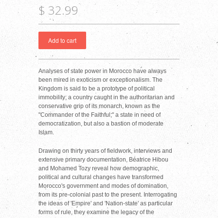
$ 32.99
Analyses of state power in Morocco have always
been mired in exoticism or exceptionalism. The
Kingdom is said to be a prototype of political
immobility; a country caught in the authoritarian and
conservative grip of its monarch, known as the
"Commander of the Faithful;" a state in need of
democratization, but also a bastion of moderate
Islam.
Drawing on thirty years of fieldwork, interviews and
extensive primary documentation, Béatrice Hibou
and Mohamed Tozy reveal how demographic,
political and cultural changes have transformed
Morocco's government and modes of domination,
from its pre-colonial past to the present. Interrogating
the ideas of 'Empire' and 'Nation-state' as particular
forms of rule, they examine the legacy of the