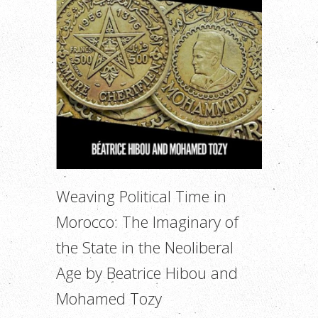
Weaving Political Time in
Morocco: The Imaginary of
the State in the Neoliberal
Age by Beatrice Hibou and
Mohamed Tozy