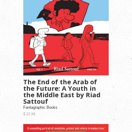
The End of the Arab of
the Future: A Youth in
the Middle East by Riad
Sattouf
Fantagraphic Books
$ 22.99