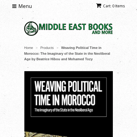
Menu
Cart: 0 Items
Home
Products
Weaving Political Time in
>
>
Morocco: The Imaginary of the State in the Neoliberal
Age by Beatrice Hibou and Mohamed Tozy