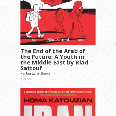
The End of the Arab of
the Future: A Youth in
the Middle East by Riad
Sattouf
Fantagraphic Books
$ 22.99