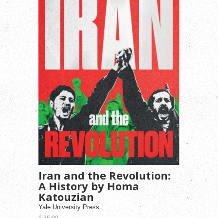
Iran and the Revolution:
A History by Homa
Katouzian
Yale University Press