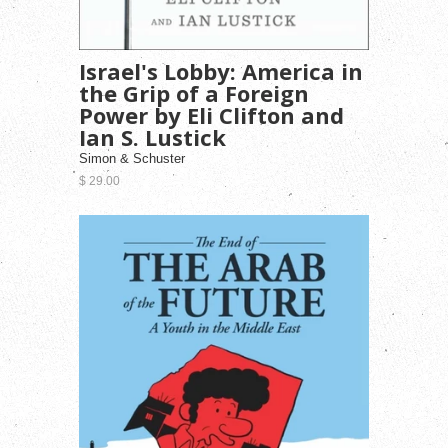
Israel's Lobby: America in
the Grip of a Foreign
Power by Eli Clifton and
Ian S. Lustick
Simon & Schuster
$ 29.00