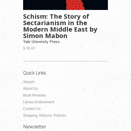
Schism: The Story of
Sectarianism in the
Modern Middle East by
Simon Mabon
Yale University Press
$ 38.00
Quick Links
Search
About Us
Book Reviews
Library Endowment
Contact Us
Shipping, Returns, Policies
Newsletter