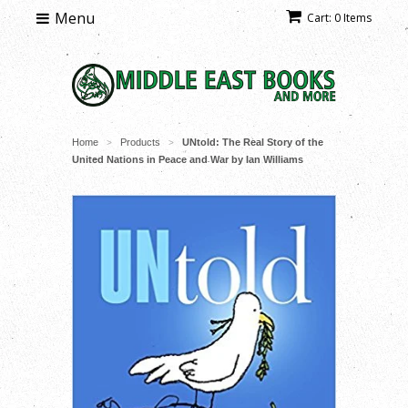
Menu
Cart: 0 Items
Home
Products
UNtold: The Real Story of the
>
>
United Nations in Peace and War by Ian Williams