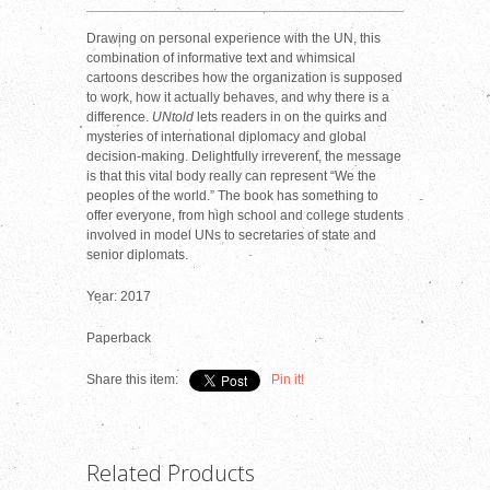
Drawing on personal experience with the UN, this
combination of informative text and whimsical
cartoons describes how the organization is supposed
to work, how it actually behaves, and why there is a
difference.
UNtold
lets readers in on the quirks and
mysteries of international diplomacy and global
decision-making. Delightfully irreverent, the message
is that this vital body really can represent “We the
peoples of the world.” The book has something to
offer everyone, from high school and college students
involved in model UNs to secretaries of state and
senior diplomats.
Year: 2017
Paperback
Share this item:
Pin it!
Related Products