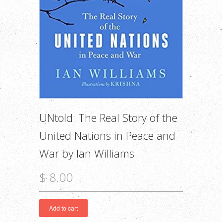
UNtold: The Real Story of the
United Nations in Peace and
War by Ian Williams
$ 8.00