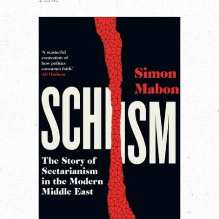
$ 35.00