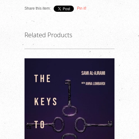
Share this item:
Pin it!
Related Products