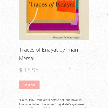
Traces of Enayat by Iman
Mersal
$ 18.95
"Cairo, 1963: four years before her lone novel is
finally published, the writer Enayat al-Zayyat takes