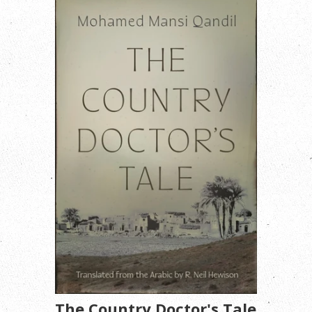
The Country Doctor's Tale