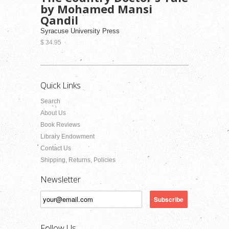
by Mohamed Mansi
Qandil
Syracuse University Press
$ 34.95
Quick Links
Search
About Us
Book Reviews
Library Endowment
Contact Us
Shipping, Returns, Policies
Newsletter
Follow Us