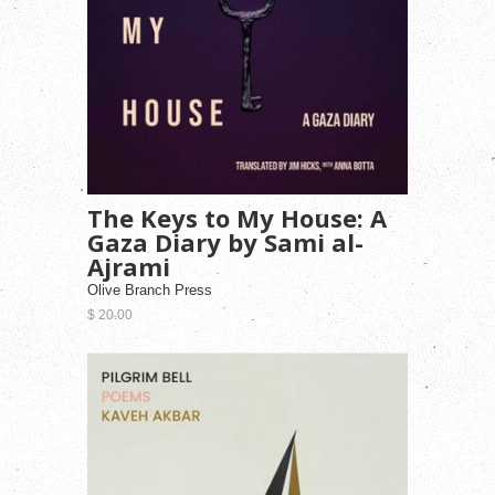
The Keys to My House: A
Gaza Diary by Sami al-
Ajrami
Olive Branch Press
$ 20.00