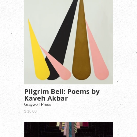
Pilgrim Bell: Poems by
Kaveh Akbar
Graywolf Press
$ 16.00