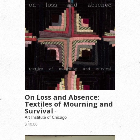
On Loss and Absence:
Textiles of Mourning and
Survival
Art Institute of Chicago
$ 40.00