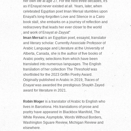
her own life at age 27. For the next three decades, it's
as if Enayat never existed at all. Years, later, when
celebrated Egyptian poet Iman Mersal stumbles upon
Enayat's long-forgotten Love and Silence in a Cairo
book stall, she embarks on a journey of reflection and
rediscovery that leads her ever closer to the world
and work of Enayat al-Zayyat"
Iman Mersal
is an Egyptian poet, essayist, translator
and literary scholar. Currently Associate Professor of
Arabic Language and Literature at the University of
Alberta, Canada, she is the author of five books of
Arabic poetry, selections from which have been
translated into numerous languages. The English
translation of her collection
The Threshold
was
shortlisted for the 2023 Griffin Poetry Award.
Originally published in Arabic in 2019,
Traces of
Enayat
was awarded the prestigious Shaykh Zayed
award for literature in 2021.
Robin Moger
is a translator of Arabic to English who
lives in Barcelona. His translations of prose and
poetry have appeared in Blackbox Manifold, The
White Review, Asymptote, Words Without Borders,
Washington Square Review, Michigan Review and
elsewhere.