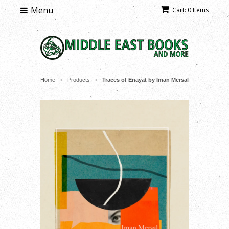
Menu
Cart: 0 Items
Home
Products
Traces of Enayat by Iman Mersal
>
>