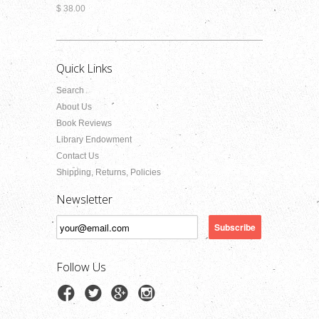
$ 38.00
Quick Links
Search
About Us
Book Reviews
Library Endowment
Contact Us
Shipping, Returns, Policies
Newsletter
Follow Us