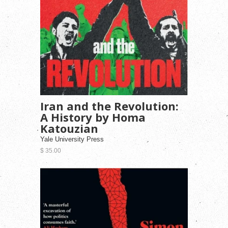
Iran and the Revolution:
A History by Homa
Katouzian
Yale University Press
$ 35.00