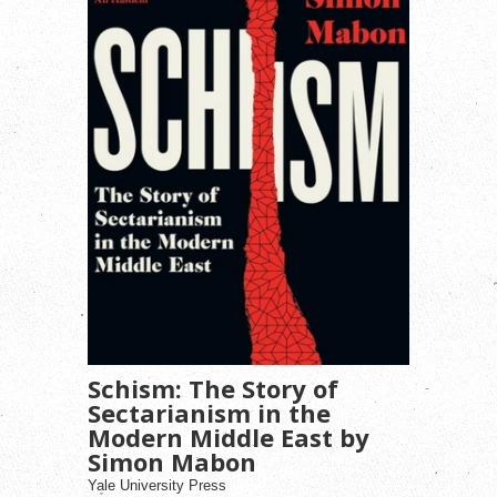
Schism: The Story of
Sectarianism in the
Modern Middle East by
Simon Mabon
Yale University Press