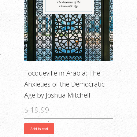
Tocqueville in Arabia: The
Anxieties of the Democratic
Age by Joshua Mitchell
$ 19.99