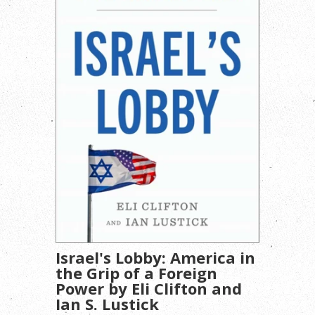
Israel's Lobby: America in
the Grip of a Foreign
Power by Eli Clifton and
Ian S. Lustick