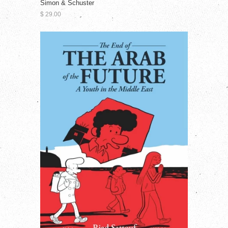
Simon & Schuster
$ 29.00