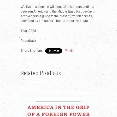
We live in a time rife with mutual misunderstandings
between America and the Middle East.
Tocqueville in
Arabia
offers a guide to the present, troubled times,
leavened by the author's hopes about the future.
Year: 2023
Paperback
Share this item:
Pin it!
Related Products