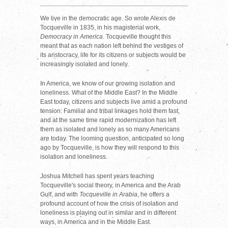
We live in the democratic age. So wrote Alexis de
Tocqueville in 1835, in his magisterial work,
Democracy in America
. Tocqueville thought this
meant that as each nation left behind the vestiges of
its aristocracy, life for its citizens or subjects would be
increasingly isolated and lonely.
In America, we know of our growing isolation and
loneliness. What of the Middle East? In the Middle
East today, citizens and subjects live amid a profound
tension: Familial and tribal linkages hold them fast,
and at the same time rapid modernization has left
them as isolated and lonely as so many Americans
are today. The looming question, anticipated so long
ago by Tocqueville, is how they will respond to this
isolation and loneliness.
Joshua Mitchell has spent years teaching
Tocqueville's social theory, in America and the Arab
Gulf, and with
Tocqueville in Arabia
, he offers a
profound account of how the crisis of isolation and
loneliness is playing out in similar and in different
ways, in America and in the Middle East.