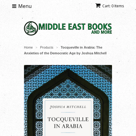
Menu
Cart: 0 Items
Home
Products
Tocqueville in Arabia: The
>
>
Anxieties of the Democratic Age by Joshua Mitchell