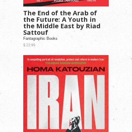
The End of the Arab of
the Future: A Youth in
the Middle East by Riad
Sattouf
Fantagraphic Books
$ 22.99