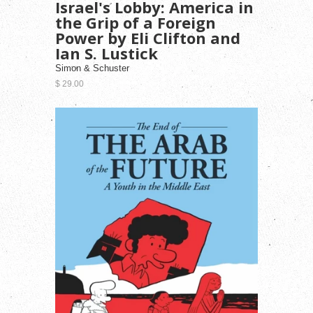
Israel's Lobby: America in
the Grip of a Foreign
Power by Eli Clifton and
Ian S. Lustick
Simon & Schuster
$ 29.00