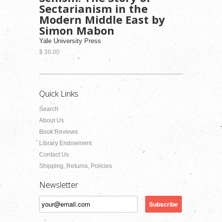
Sectarianism in the
Modern Middle East by
Simon Mabon
Yale University Press
$ 38.00
Quick Links
Search
About Us
Book Reviews
Library Endowment
Contact Us
Shipping, Returns, Policies
Newsletter