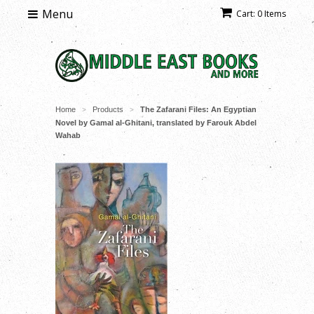
Menu
Cart: 0 Items
Home
Products
The Zafarani Files: An Egyptian
>
>
Novel by Gamal al-Ghitani, translated by Farouk Abdel
Wahab