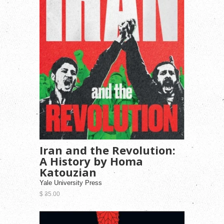
Iran and the Revolution:
A History by Homa
Katouzian
Yale University Press
$ 35.00