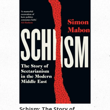
Schism: The Story of