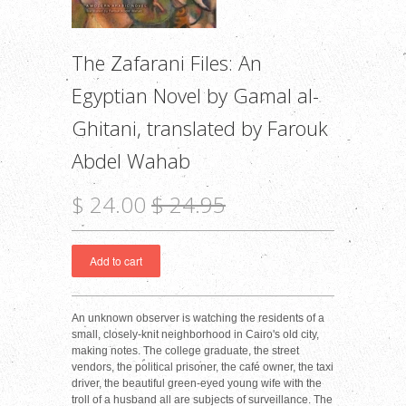
The Zafarani Files: An
Egyptian Novel by Gamal al-
Ghitani, translated by Farouk
Abdel Wahab
$ 24.00
$ 24.95
An unknown observer is watching the residents of a
small, closely-knit neighborhood in Cairo's old city,
making notes. The college graduate, the street
vendors, the political prisoner, the café owner, the taxi
driver, the beautiful green-eyed young wife with the
troll of a husband all are subjects of surveillance. The