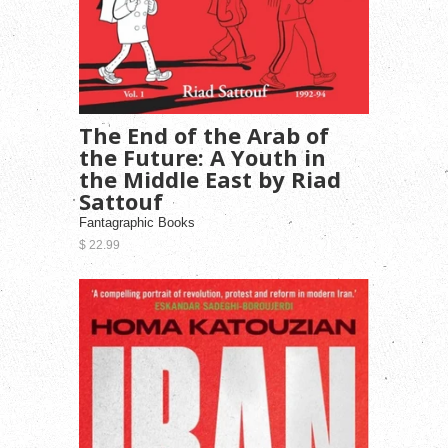
The End of the Arab of
the Future: A Youth in
the Middle East by Riad
Sattouf
Fantagraphic Books
$ 22.99