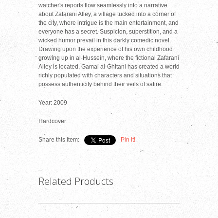
watcher's reports flow seamlessly into a narrative
about Zafarani Alley, a village tucked into a corner of
the city, where intrigue is the main entertainment, and
everyone has a secret. Suspicion, superstition, and a
wicked humor prevail in this darkly comedic novel.
Drawing upon the experience of his own childhood
growing up in al-Hussein, where the fictional Zafarani
Alley is located, Gamal al-Ghitani has created a world
richly populated with characters and situations that
possess authenticity behind their veils of satire.
Year: 2009
Hardcover
Share this item:
Pin it!
Related Products