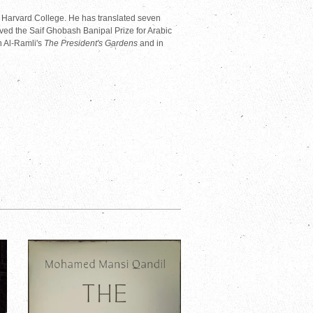
f Harvard College. He has translated seven
ved the Saif Ghobash Banipal Prize for Arabic
n Al-Ramli's
The President's Gardens
and in