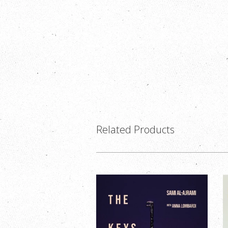
Related Products