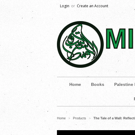
Login
or
Create an Account
Home
Books
Palestine
Home
Products
The Tale of a Wall: Refle
>
>