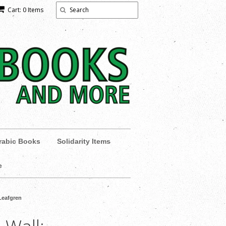
Cart: 0 Items
rabic Books
Solidarity Items
e
Leafgren