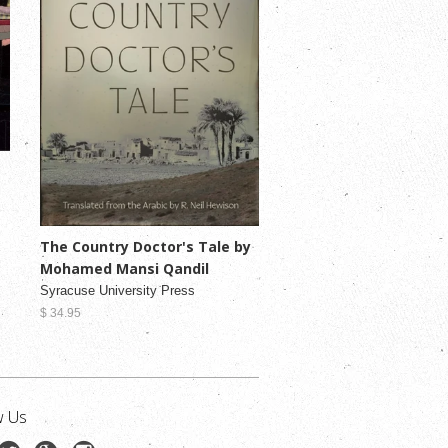
The Country Doctor's Tale by
Mohamed Mansi Qandil
Syracuse University Press
$ 34.95
w Us