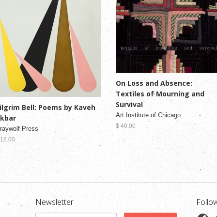
On Loss and Absence:
Textiles of Mourning and
Survival
ilgrim Bell: Poems by Kaveh
Art Institute of Chicago
kbar
$ 40.00
raywolf Press
 16.00
Newsletter
Follo