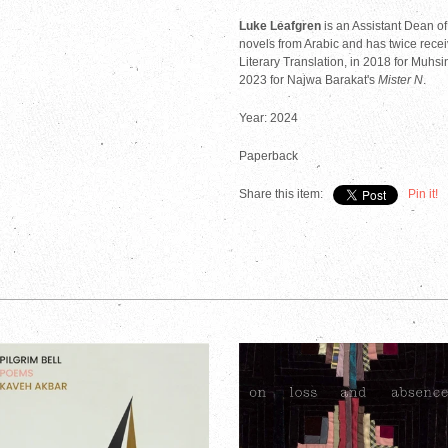
Luke Leafgren
is an Assistant Dean o
novels from Arabic and has twice recei
Literary Translation, in 2018 for Muhsi
2023 for Najwa Barakat's
Mister N
.
Year: 2024
Paperback
Share this item:
Pin it!