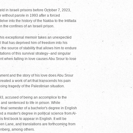
ld in Israeli prisons before October 7, 2023,
 without parole in 1993 after a forced
elve into the history of the Nakba to the Intifada
n the confines of an Israeli prison.
hat this exceptional memoir takes an unexpected
l that has deprived him of freedom into his
 the source of stability that allows him to endure
ations of this survival strategy--and singular
nt when falling in love causes Abu Srour to lose
onment and the story of his love does Abu Srour
created a work of art that transcends his pain
oing tragedy of the Palestinian situation.
93, accused of being an accomplice to the
, and sentenced to life in prison. While
final semester of a bachelor's degree in English
d a master's degree in political science from Al-
is first book to appear in English. It will be
len Lane, and translations are forthcoming from
tenberg, among others.