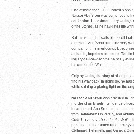
One of more than 5,000 Palestinians he
Nasser Abu Srour was sentenced to life
confession. His extraordinary writings d
of the Stones, as he navigates life withi
But it is within the walls of his cell t
direction--Abu Srour turns the very Wal
companion, his interlocutor. It becomes
a chaotic, hopeless existence. The limit
literary device--become painfully evide
his grip on the Wall.
Only by writing the story of his impris
find his way back. In doing so, he has 
while shining a glaring light on the ong
Nasser Abu Srour
was arrested in 19
murder of an Israeli intelligence officer
incarcerated, Abu Srour completed the 
from Bethlehem University, and obtaine
Quds University.
The Tale of a Wall
is h
published in the United Kingdom by Al
Gallimard, Feltrinelli, and Galaxia Gu