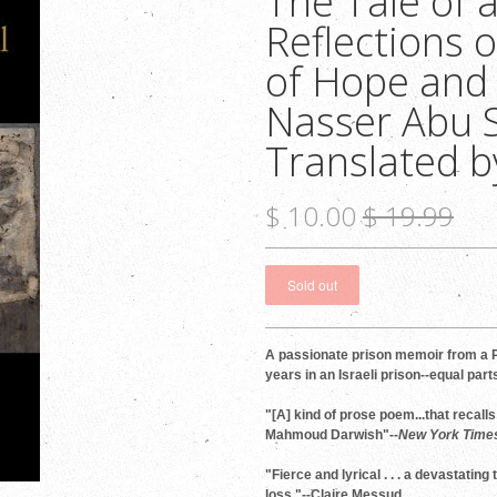
The Tale of a
Reflections 
of Hope and
Nasser Abu S
Translated b
$ 10.00
$ 19.99
A passionate prison memoir from a P
years in an Israeli prison--equal par
"[A] kind of prose poem...that recall
Mahmoud Darwish"--
New York Time
"Fierce and lyrical . . . a devastating
loss."--Claire Messud