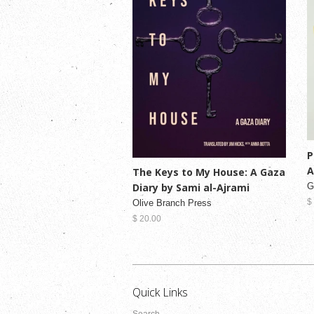
P
A
The Keys to My House: A Gaza
Diary by Sami al-Ajrami
G
$
Olive Branch Press
$ 20.00
Quick Links
Search