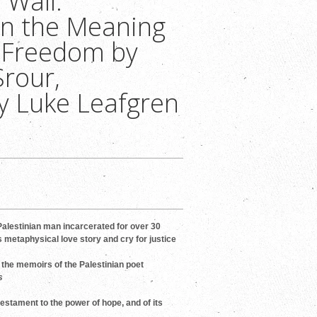
 Wall:
on the Meaning
 Freedom by
rour,
y Luke Leafgren
alestinian man incarcerated for over 30
ts metaphysical love story and cry for justice
s the memoirs of the Palestinian poet
s
 testament to the power of hope, and of its