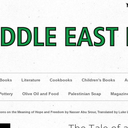
 Books
Literature
Cookbooks
Children's Books
A
Pottery
Olive Oil and Food
Palestinian Soap
Magazin
ctions on the Meaning of Hope and Freedom by Nasser Abu Srour, Translated by Luke 