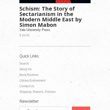
Schism: The Story of
Sectarianism in the
Modern Middle East by
Simon Mabon
Yale University Press
$ 38.00
Quick Links
Search
About Us
Book Reviews
Library Endowment
Contact Us
Shipping, Returns, Policies
Newsletter