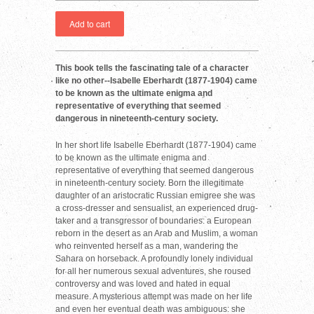
This book tells the fascinating tale of a character
like no other--Isabelle Eberhardt (1877-1904) came
to be known as the ultimate enigma and
representative of everything that seemed
dangerous in nineteenth-century society.
In her short life Isabelle Eberhardt (1877-1904) came
to be known as the ultimate enigma and
representative of everything that seemed dangerous
in nineteenth-century society. Born the illegitimate
daughter of an aristocratic Russian emigree she was
a cross-dresser and sensualist, an experienced drug-
taker and a transgressor of boundaries: a European
reborn in the desert as an Arab and Muslim, a woman
who reinvented herself as a man, wandering the
Sahara on horseback. A profoundly lonely individual
for all her numerous sexual adventures, she roused
controversy and was loved and hated in equal
measure. A mysterious attempt was made on her life
and even her eventual death was ambiguous: she