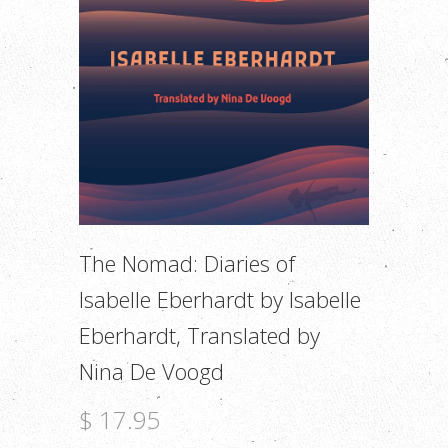
The Nomad: Diaries of
Isabelle Eberhardt by Isabelle
Eberhardt, Translated by
Nina De Voogd
$ 17.95