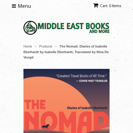
Menu
Cart: 0 Items
Home
Products
The Nomad: Diaries of Isabelle
>
>
Eberhardt by Isabelle Eberhardt, Translated by Nina De
Voogd