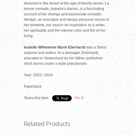
drowned in the desert at the age of twenty-seven. La
bonne nomade, Isabelle's diaries, is a fascinating
account of her strange and passionate nomadic
lifestyle; an evocative and deeply personal record of
her torments, her search for inspiration as a writer,
her spirituality and the intense color and fire of her
living.
Isabelle Wilhelmine Marie Eberhardt
was a Swiss
explorer and author. As a teenager, Eberhardt,
educated in Switzerland by her father, published
short stories under a male pseudonym.
Year: 2003 / 2024
Paperback
Share this item:
Pin it!
Related Products