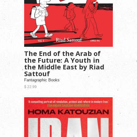
The End of the Arab of
the Future: A Youth in
the Middle East by Riad
Sattouf
Fantagraphic Books
$ 22.99