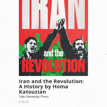
Iran and the Revolution:
A History by Homa
Katouzian
Yale University Press
$ 35.00