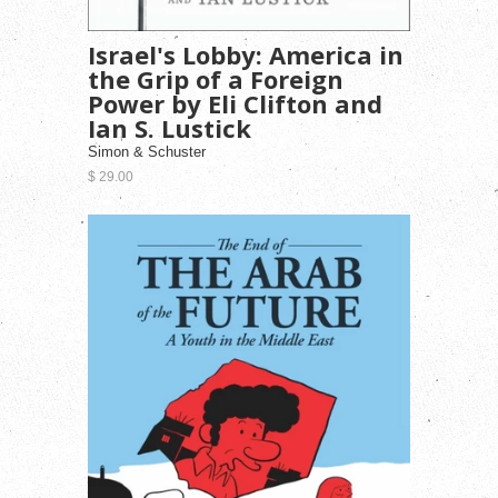
Israel's Lobby: America in
the Grip of a Foreign
Power by Eli Clifton and
Ian S. Lustick
Simon & Schuster
$ 29.00