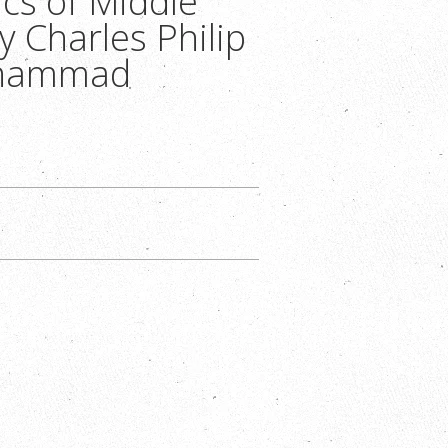
cs of Middle
y Charles Philip
ohammad