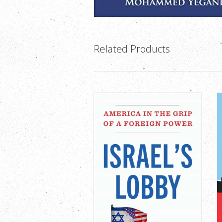
Related Products