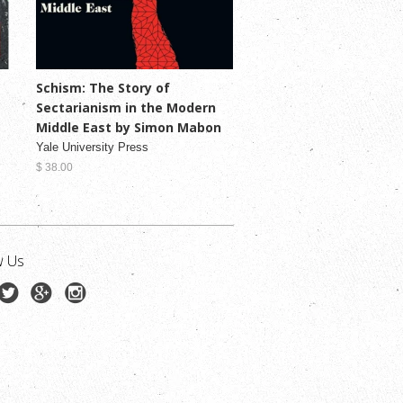
Schism: The Story of
Sectarianism in the Modern
Middle East by Simon Mabon
Yale University Press
$ 38.00
w Us