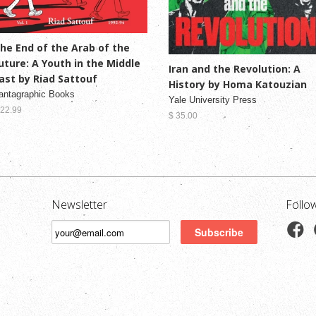
he End of the Arab of the
uture: A Youth in the Middle
Iran and the Revolution: A
ast by Riad Sattouf
History by Homa Katouzian
antagraphic Books
Yale University Press
 22.99
$ 35.00
Newsletter
Follo