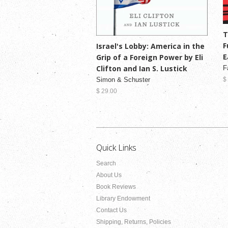
T
F
Israel's Lobby: America in the
E
Grip of a Foreign Power by Eli
Clifton and Ian S. Lustick
F
Simon & Schuster
$
$ 29.00
Quick Links
Search
About Us
Book Reviews
Library Endowment
Contact Us
Shipping, Returns, Policies