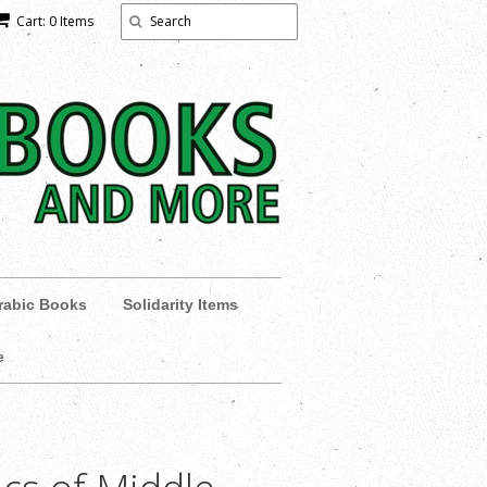
Cart: 0 Items
rabic Books
Solidarity Items
e