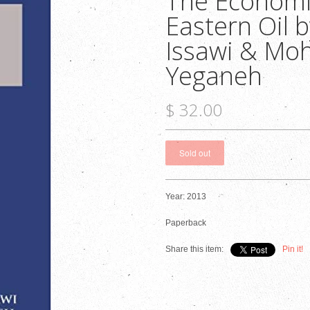
The Economi
Eastern Oil b
Issawi & M
Yeganeh
$ 32.00
Year: 2013
Paperback
Share this item:
Pin it!