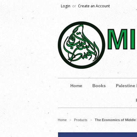
Login
or
Create an Account
Home
Books
Palestine
Home
Products
The Economics of Middle 
>
>