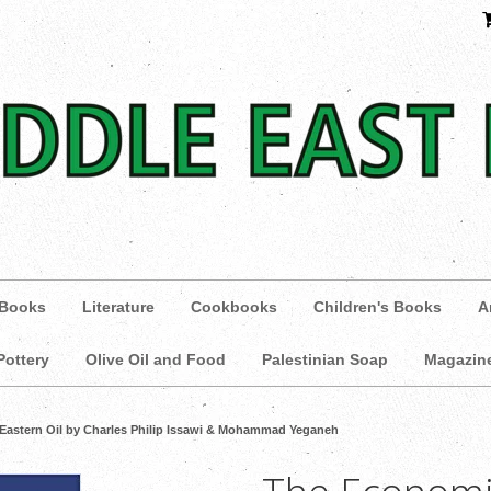
 Books
Literature
Cookbooks
Children's Books
A
Pottery
Olive Oil and Food
Palestinian Soap
Magazin
Eastern Oil by Charles Philip Issawi & Mohammad Yeganeh