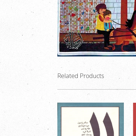
Related Products