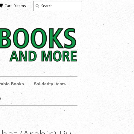
Cart: 0 Items
rabic Books
Solidarity Items
e