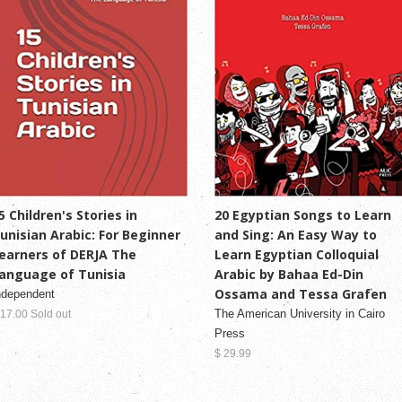
5 Children's Stories in
20 Egyptian Songs to Learn
unisian Arabic: For Beginner
and Sing: An Easy Way to
earners of DERJA The
Learn Egyptian Colloquial
anguage of Tunisia
Arabic by Bahaa Ed-Din
Ossama and Tessa Grafen
ndependent
The American University in Cairo
 17.00 Sold out
Press
$ 29.99