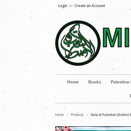
Login
or
Create an Account
Home
Books
Palestine
Home
Products
Sarq al-Farashat (Arabic) 
>
>