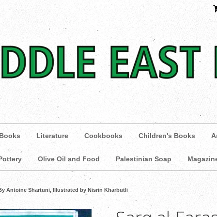
 Books
Literature
Cookbooks
Children's Books
A
Pottery
Olive Oil and Food
Palestinian Soap
Magazin
By Antoine Shartuni, Illustrated by Nisrin Kharbutli