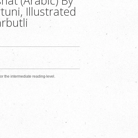
hat (Arabic) By
uni, Illustrated
rbutli
s or the intermediate reading level.