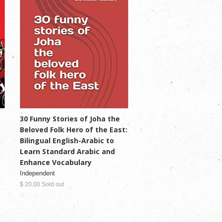
30 Funny Stories of Joha the
Beloved Folk Hero of the East:
Bilingual English-Arabic to
Learn Standard Arabic and
Enhance Vocabulary
Independent
$ 20.00 Sold out