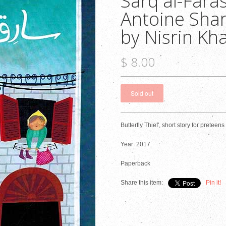
Sarq al-Faras
Antoine Shart
by Nisrin Kha
$ 8.00
Butterfly Thief', short story for preteen
Year: 2017
Paperback
Share this item:
Pin it!