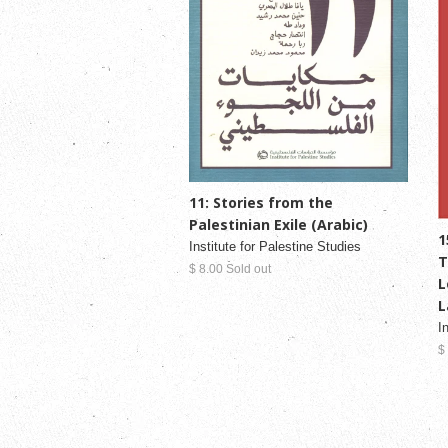
11: Stories from the
Palestinian Exile (Arabic)
1
Institute for Palestine Studies
T
$ 8.00 Sold out
L
L
I
$