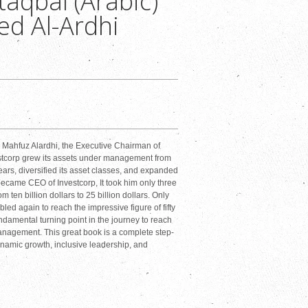
aqbal (Arabic)
d Al-Ardhi
ahfuz Alardhi, the Executive Chairman of
estcorp grew its assets under management from
years, diversified its asset classes, and expanded
ecame CEO of Investcorp, It took him only three
 ten billion dollars to 25 billion dollars. Only
led again to reach the impressive figure of fifty
ndamental turning point in the journey to reach
anagement. This great book is a complete step-
namic growth, inclusive leadership, and