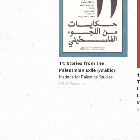
11: Stories from the
Palestinian Exile (Arabic)
1
Institute for Palestine Studies
T
$ 8.00 Sold out
L
L
I
$