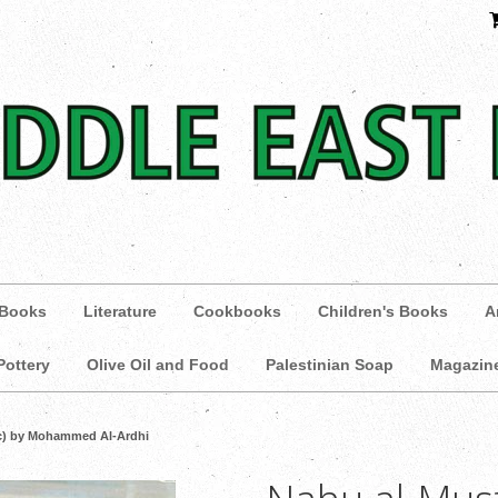
 Books
Literature
Cookbooks
Children's Books
A
Pottery
Olive Oil and Food
Palestinian Soap
Magazin
ic) by Mohammed Al-Ardhi