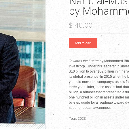
Nahu al-Must
by Mohamme
$ 40.00
Towards the Future
by Mohammed Bin M
Investcorp. Under his leadership, Inv
$10 billion to over $52 billion in nine 
its global presence. In 2015 when he b
years to move the company's assets from
three years later, these assets had doub
billion, a number that represented a fu
one hundred billion in assets under m
by-step guide for a roadmap toward dy
superior ocean awareness.
Year: 2023