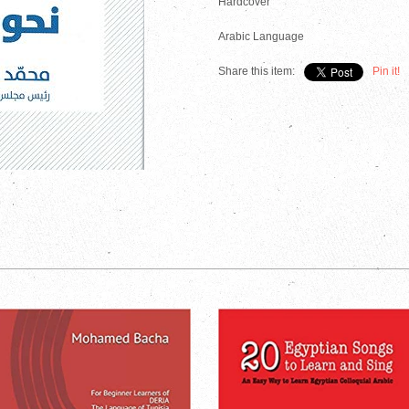
Hardcover
Arabic Language
Share this item:
Pin it!