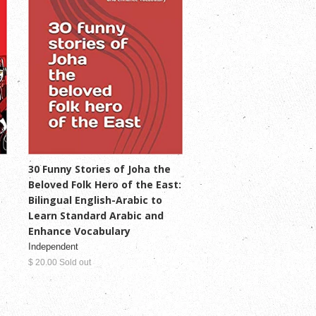
30 Funny Stories of Joha the
Beloved Folk Hero of the East:
Bilingual English-Arabic to
Learn Standard Arabic and
Enhance Vocabulary
Independent
$ 20.00 Sold out