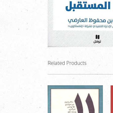
Related Products