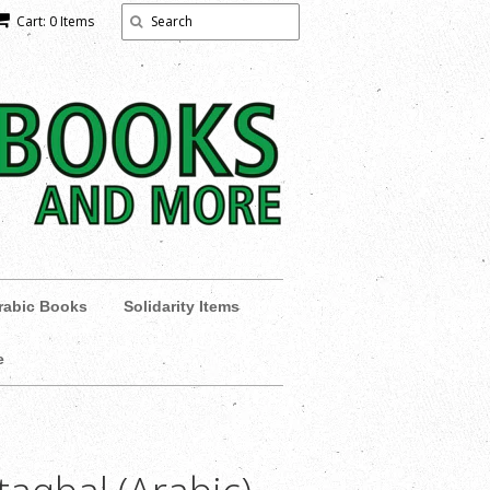
Cart: 0 Items
rabic Books
Solidarity Items
e