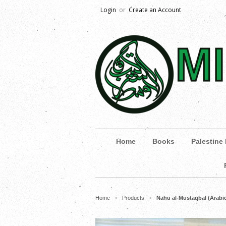
Login
or
Create an Account
Home
Books
Palestine
Home
Products
Nahu al-Mustaqbal (Arab
>
>