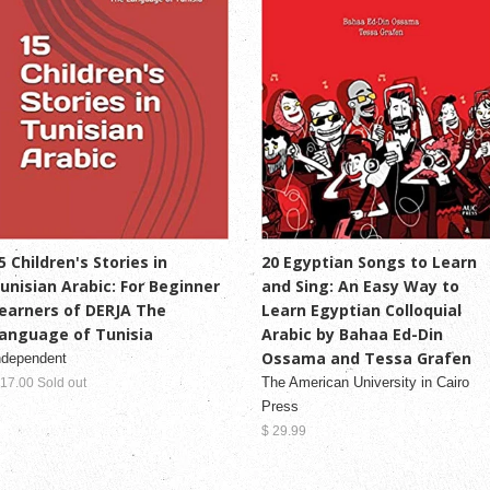
5 Children's Stories in
20 Egyptian Songs to Learn
unisian Arabic: For Beginner
and Sing: An Easy Way to
earners of DERJA The
Learn Egyptian Colloquial
anguage of Tunisia
Arabic by Bahaa Ed-Din
Ossama and Tessa Grafen
ndependent
The American University in Cairo
 17.00 Sold out
Press
$ 29.99