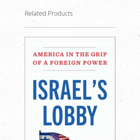
Related Products