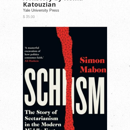
Katouzian
Yale University Press
$ 35.00