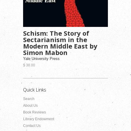
Schism: The Story of
Sectarianism in the
Modern Middle East by
Simon Mabon
Yale University Press
$ 38.00
Quick Links
Search
About Us
Book Reviews
Library Endowment
Contact Us