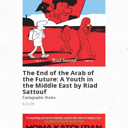
The End of the Arab of
the Future: A Youth in
the Middle East by Riad
Sattouf
Fantagraphic Books
$ 22.99