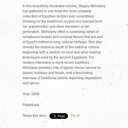
In this beautifully illustrated volume, Magda Mehdawy
has gathered in one book the most complete
collection of Egyptian recipes ever assembled.
Drawing on the traditional recipes she learned from
her grandmother and other members of her
generation, Mehdawy offers a surprising range of
sumptuous recipes and unusual flavors that are part
of Egypt's millennia-long cultural heritage. She also
reveals the historical depth of the national cuisine,
beginning with a section on food and wine-making
techniques used by the ancient Egyptians. For
readers interested in more recent traditions,
Mehdawy provides lists of typical menus served on
Islamic holidays and feasts, and a fascinating
overview of traditional beliefs regarding vegetables
and spices.
Year: 2006
Paperback
Share this item:
Pin it!