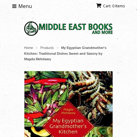
Menu
Cart: 0 Items
Home
Products
My Egyptian Grandmother's
>
>
Kitchen: Traditional Dishes Sweet and Savory by
Magda Mehdawy