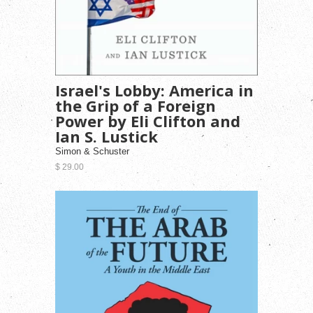
Israel's Lobby: America in
the Grip of a Foreign
Power by Eli Clifton and
Ian S. Lustick
Simon & Schuster
$ 29.00