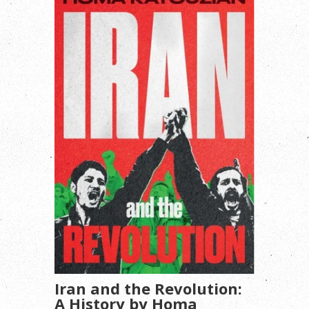
Iran and the Revolution:
A History by Homa