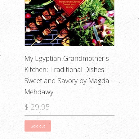
My Egyptian Grandmother's
Kitchen: Traditional Dishes
Sweet and Savory by Magda
Mehdawy
$ 29.95