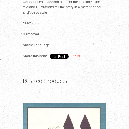
wonderful child, looked at us for the first time.' The
text and illustrations tell the story in a metaphorical
and poetic style.
Year: 2017
Hardcover
Arabic Language
Share this item:
Pin it!
Related Products