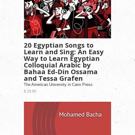
20 Egyptian Songs to
Learn and Sing: An Easy
Way to Learn Egyptian
Colloquial Arabic by
Bahaa Ed-Din Ossama
and Tessa Grafen
The American University in Cairo Press
$ 29.99