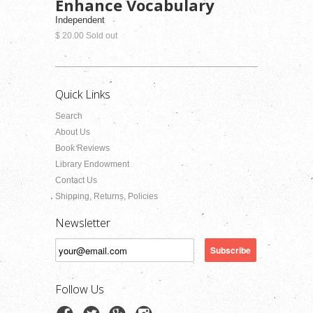
Enhance Vocabulary
Independent
$ 20.00 Sold out
Quick Links
Search
About Us
Book Reviews
Library Endowment
Contact Us
Shipping, Returns, Policies
Newsletter
Follow Us