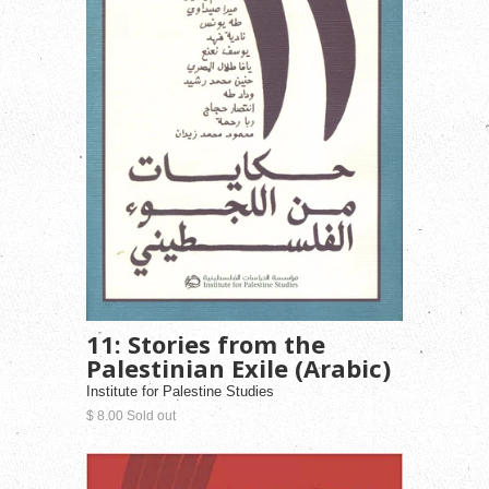
11: Stories from the
Palestinian Exile (Arabic)
Institute for Palestine Studies
$ 8.00 Sold out