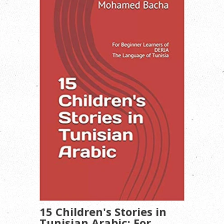
15 Children's Stories in
Tunisian Arabic: For