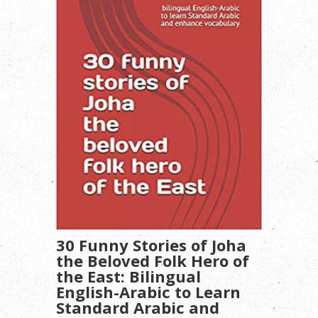
30 Funny Stories of Joha
the Beloved Folk Hero of
the East: Bilingual
English-Arabic to Learn
Standard Arabic and