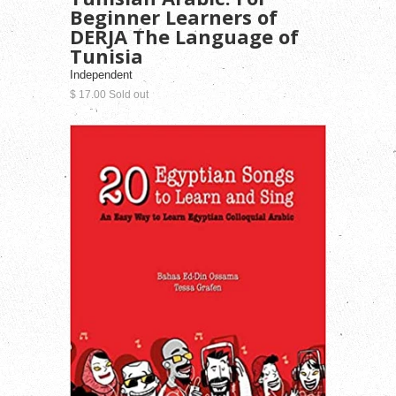
Beginner Learners of
DERJA The Language of
Tunisia
Independent
$ 17.00 Sold out