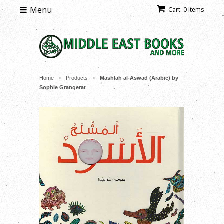
Menu
Cart: 0 Items
Home
Products
Mashlah al-Aswad (Arabic) by
>
>
Sophie Grangerat