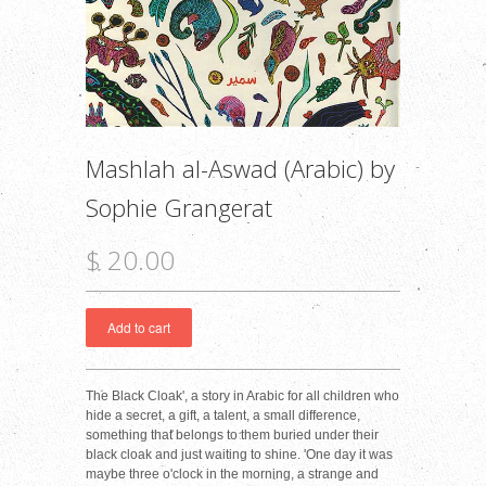
Mashlah al-Aswad (Arabic) by
Sophie Grangerat
$ 20.00
The Black Cloak', a story in Arabic for all children who
hide a secret, a gift, a talent, a small difference,
something that belongs to them buried under their
black cloak and just waiting to shine. 'One day it was
maybe three o'clock in the morning, a strange and