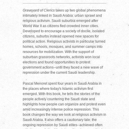
Graveyard of Clerics
takes up two global phenomena
intimately linked in Saudi Arabia: urban sprawl and
religious activism. Saudi suburbia emerged after
World War II as citizens fled crowded inner cities.
Developed to encourage a society of docile, isolated
citizens, suburbs instead opened new spaces for
political action. Religious activists in particular turned
homes, schools, mosques, and summer camps into
resources for mobilization. With the support of
suburban grassroots networks, activists won local
elections and found opportunities to protest
government actions--until they faced a new wave of
repression under the current Saudi leadership.
Pascal Menoret spent four years in Saudi Arabia in
the places where today's Islamic activism first
emerged. With this book, he tells the stories of the
people actively countering the Saudi state and
highlights how people can organize and protest even
amid increasingly intense police repression. This
book changes the way we look at religious activism in
Saudi Arabia. It also offers a cautionary tale: the
ongoing repression by Saudi elites--achieved often