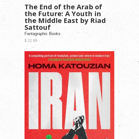
The End of the Arab of
the Future: A Youth in
the Middle East by Riad
Sattouf
Fantagraphic Books
$ 22.99