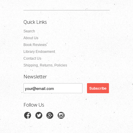
Quick Links
Search
About Us
Book Reviews
Library Endowment
Contact Us
Shipping, Returns, Policies
Newsletter
Follow Us