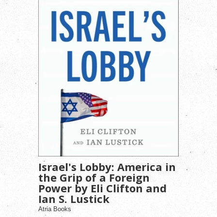
Israel's Lobby: America in
the Grip of a Foreign
Power by Eli Clifton and
Ian S. Lustick
Atria Books