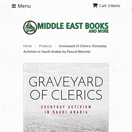
Menu
Cart: 0 Items
Home
Products
Graveyard of Clerics: Everyday
>
>
Activism in Saudi Arabia by Pascal Menoret