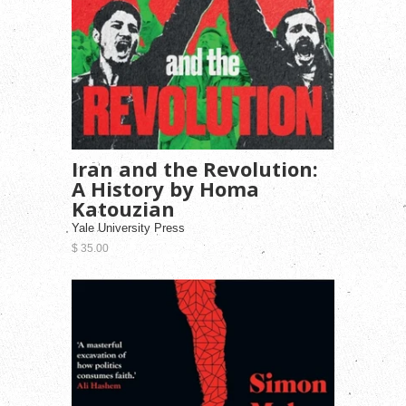
Iran and the Revolution:
A History by Homa
Katouzian
Yale University Press
$ 35.00