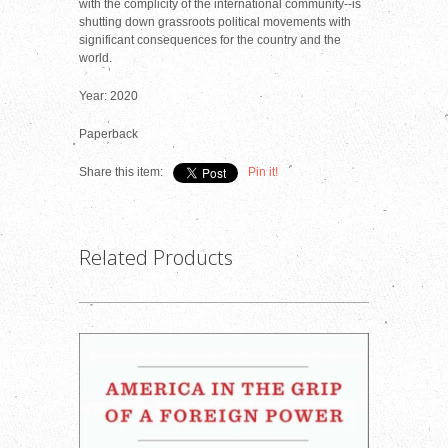
with the complicity of the international community--is
shutting down grassroots political movements with
significant consequences for the country and the
world.
Year: 2020
Paperback
Share this item:
Pin it!
Related Products