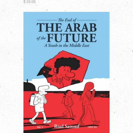
$ 29.00