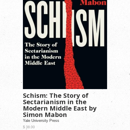
Schism: The Story of
Sectarianism in the
Modern Middle East by
Simon Mabon
Yale University Press
$ 38.00