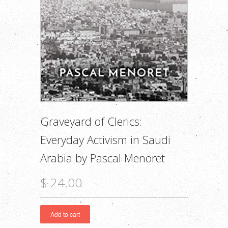
Graveyard of Clerics:
Everyday Activism in Saudi
Arabia by Pascal Menoret
$ 24.00