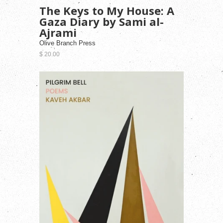
The Keys to My House: A
Gaza Diary by Sami al-
Ajrami
Olive Branch Press
$ 20.00