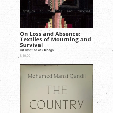
On Loss and Absence:
Textiles of Mourning and
Survival
Art Institute of Chicago
$ 40.00