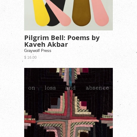
Pilgrim Bell: Poems by
Kaveh Akbar
Graywolf Press
$ 16.00