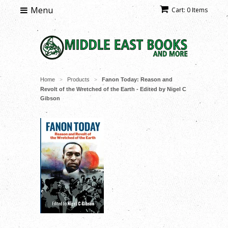
Menu
Cart: 0 Items
Home
Products
Fanon Today: Reason and
>
>
Revolt of the Wretched of the Earth - Edited by Nigel C
Gibson