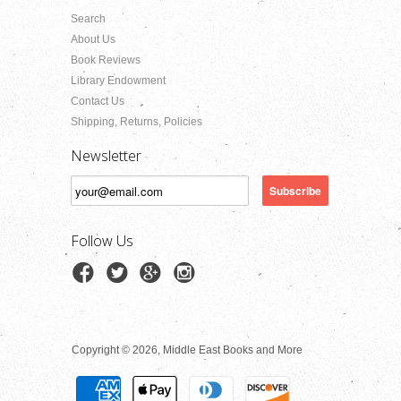
Search
About Us
Book Reviews
Library Endowment
Contact Us
Shipping, Returns, Policies
Newsletter
Follow Us
Copyright © 2026, Middle East Books and More