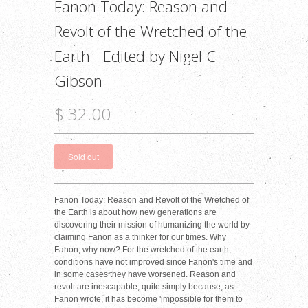
Fanon Today: Reason and
Revolt of the Wretched of the
Earth - Edited by Nigel C
Gibson
$ 32.00
Fanon Today: Reason and Revolt of the Wretched of
the Earth is about how new generations are
discovering their mission of humanizing the world by
claiming Fanon as a thinker for our times. Why
Fanon, why now? For the wretched of the earth,
conditions have not improved since Fanon's time and
in some cases they have worsened. Reason and
revolt are inescapable, quite simply because, as
Fanon wrote, it has become 'impossible for them to