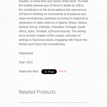
breathe, in more than one sense of the word'. To mark
the sixtieth anniversary of Fanon's death (in 1961),
the contributors to this book address the resonances
of Fanon's thinking on movements of resistance and
mass revolutionary uprisings occurring in response to
repression or state violence in Algeria, Brazil, Ghana,
Ireland, Kenya, Pakistan, Palestine, Portugal, South
Africa, Syria, Trinidad, USA and beyond. The driving
force of each chapter of this unique collection of
writings is Fanonian praxis, engaging with Fanon the
thinker and Fanon the revolutionary.
Paperback
Year: 2021
Share this item:
Pin it!
Related Products