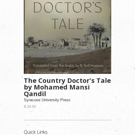
The Country Doctor's Tale
by Mohamed Mansi
Qandil
Syracuse University Press
$ 34.95
Quick Links