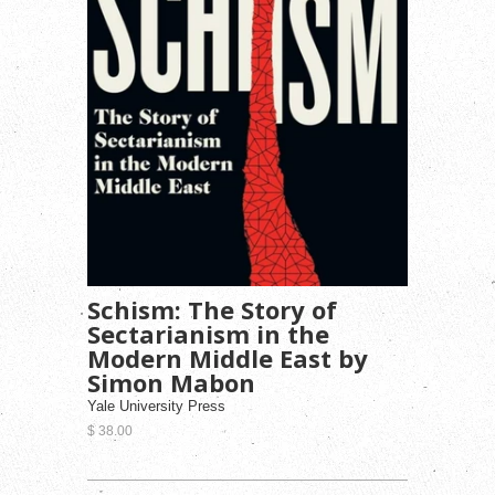
Schism: The Story of
Sectarianism in the
Modern Middle East by
Simon Mabon
Yale University Press
$ 38.00