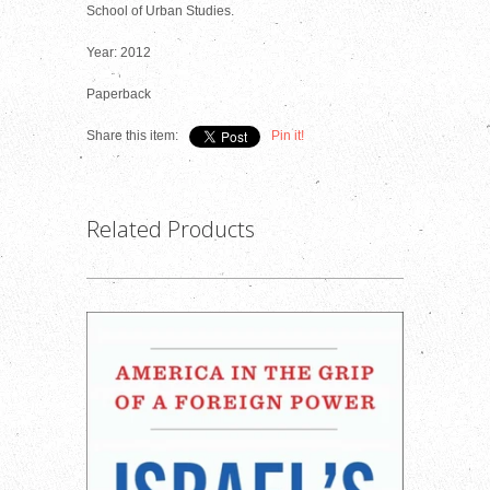
School of Urban Studies.
Year: 2012
Paperback
Share this item:
Pin it!
Related Products