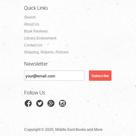
Quick Links
Search
About Us
Book Reviews
Library Endowment
Contact Us
Shipping, Returns, Policies
Newsletter
Follow Us
Copyright © 2026, Middle East Books and More