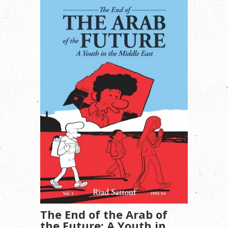
The End of the Arab of
the Future: A Youth in