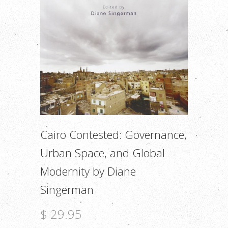
Cairo Contested: Governance,
Urban Space, and Global
Modernity by Diane
Singerman
$ 29.95