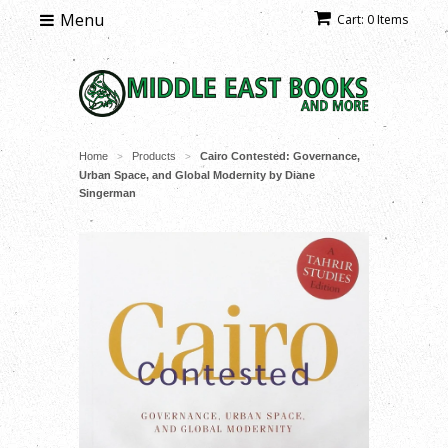
Menu
Cart: 0 Items
Home
Products
Cairo Contested: Governance,
>
>
Urban Space, and Global Modernity by Diane
Singerman