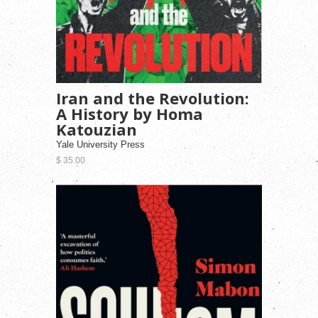
Iran and the Revolution:
A History by Homa
Katouzian
Yale University Press
$ 35.00