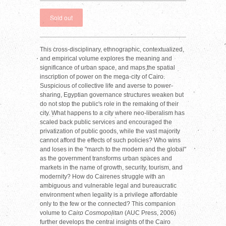
This cross-disciplinary, ethnographic, contextualized,
and empirical volume explores the meaning and
significance of urban space, and maps the spatial
inscription of power on the mega-city of Cairo.
Suspicious of collective life and averse to power-
sharing, Egyptian governance structures weaken but
do not stop the public's role in the remaking of their
city. What happens to a city where neo-liberalism has
scaled back public services and encouraged the
privatization of public goods, while the vast majority
cannot afford the effects of such policies? Who wins
and loses in the "march to the modern and the global"
as the government transforms urban spaces and
markets in the name of growth, security, tourism, and
modernity? How do Cairenes struggle with an
ambiguous and vulnerable legal and bureaucratic
environment when legality is a privilege affordable
only to the few or the connected? This companion
volume to
Cairo Cosmopolitan
(AUC Press, 2006)
further develops the central insights of the Cairo