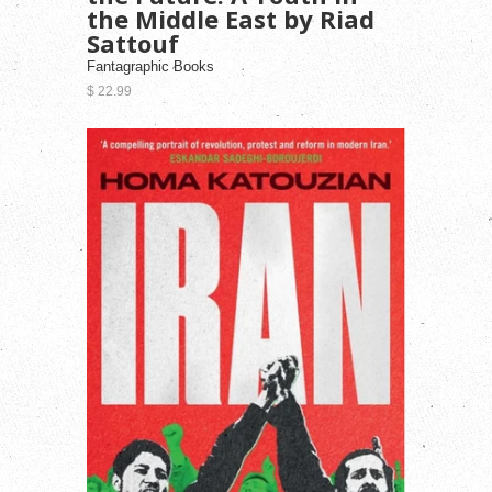
the Middle East by Riad
Sattouf
Fantagraphic Books
$ 22.99