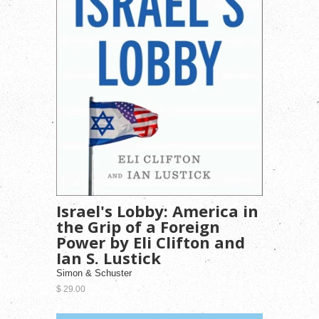
Israel's Lobby: America in
the Grip of a Foreign
Power by Eli Clifton and
Ian S. Lustick
Simon & Schuster
$ 29.00