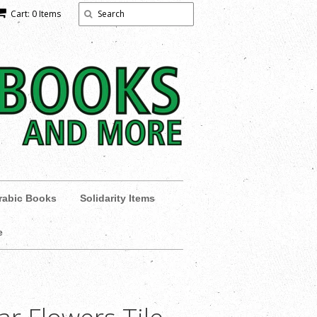
Cart: 0 Items
rabic Books
Solidarity Items
e