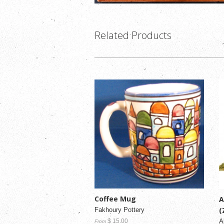
Related Products
Coffee Mug
A
(
Fakhoury Pottery
A
$ 15.00
From