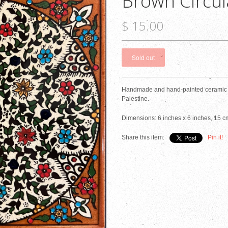
Brown Circul
$ 15.00
Handmade and hand-painted ceramic ti
Palestine.
Dimensions: 6 inches x 6 inches, 15 c
Share this item:
Pin it!