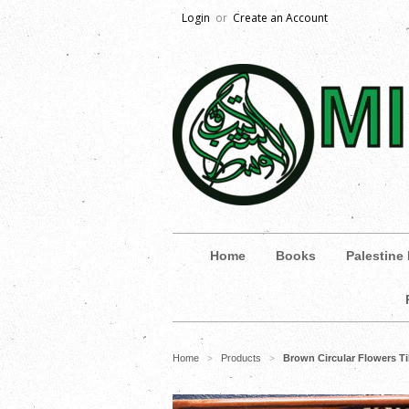
Login
or
Create an Account
Home
Books
Palestine
Home
Products
Brown Circular Flowers Ti
>
>