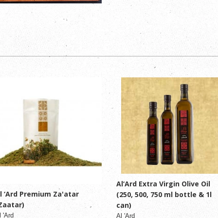
Al‘Ard Extra Virgin Olive Oil
l ‘Ard Premium Za'atar
(250, 500, 750 ml bottle & 1l
Zaatar)
can)
l 'Ard
Al 'Ard