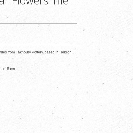
ar Flowers Tile
les from Fakhoury Pottery, based in Hebron,
m x 15 cm.