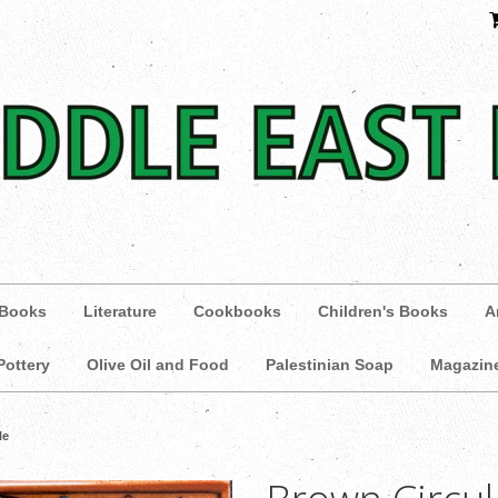
 Books
Literature
Cookbooks
Children's Books
A
Pottery
Olive Oil and Food
Palestinian Soap
Magazin
le