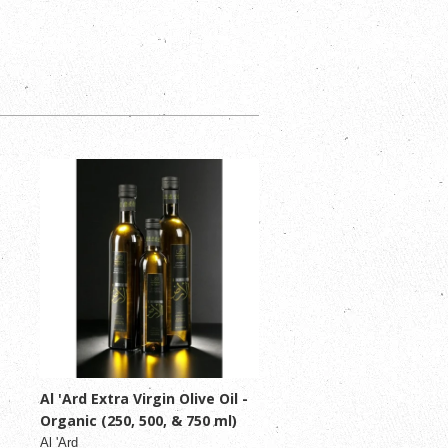
Al 'Ard Extra Virgin Olive Oil -
Organic (250, 500, & 750 ml)
Al 'Ard