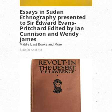
Essays in Sudan
Ethnography presented
to Sir Edward Evans-
Pritchard Edited by Ian
Cunnison and Wendy
James
Middle East Books and More
$ 30.00 Sold out