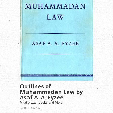
Outlines of
Muhammadan Law by
Asaf A. A. Fyzee
Middle East Books and More
$ 30.00 Sold out