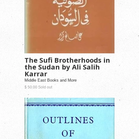
The Sufi Brotherhoods in
the Sudan by Ali Salih
Karrar
Middle East Books and More
$ 50.00 Sold out