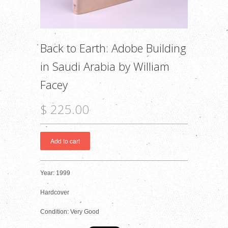
Back to Earth: Adobe Building
in Saudi Arabia by William
Facey
$ 225.00
Year: 1999
Hardcover
Condition: Very Good