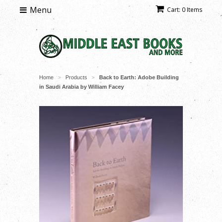
Menu
Cart: 0 Items
Home
Products
Back to Earth: Adobe Building
>
>
in Saudi Arabia by William Facey