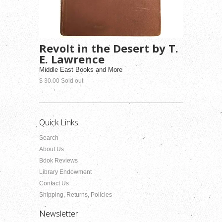
Revolt in the Desert by T.
E. Lawrence
Middle East Books and More
$ 30.00 Sold out
Quick Links
Search
About Us
Book Reviews
Library Endowment
Contact Us
Shipping, Returns, Policies
Newsletter