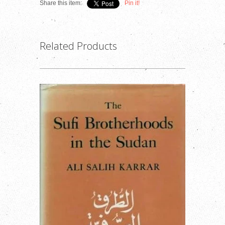
Share this item:
Pin it!
Related Products